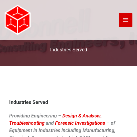
Skip
to
content
Industries Served
Industries Served
Providing Engineering –
Design & Analysis,
Troubleshooting
and
Forensic Investigations
– of
Equipment in Industries including Manufacturing,