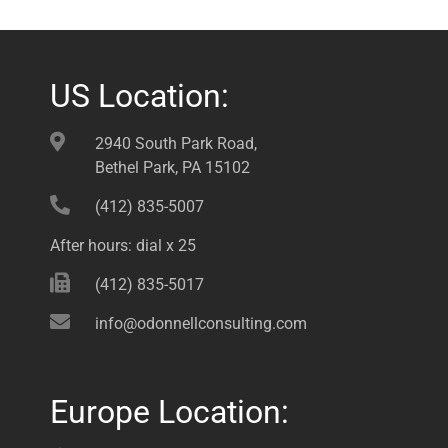
US Location:
2940 South Park Road,
Bethel Park, PA 15102
(412) 835-5007
After hours: dial x 25
(412) 835-5017
info@odonnellconsulting.com
Europe Location: