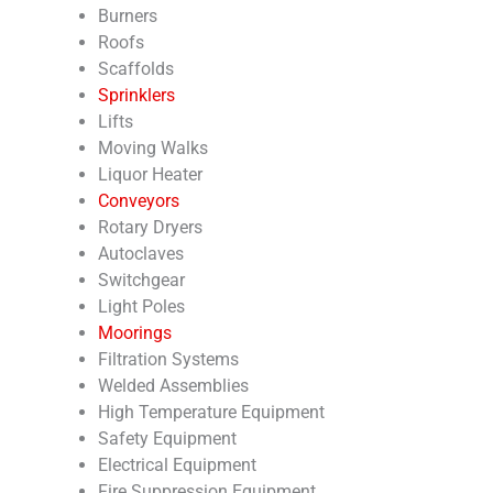
Burners
Roofs
Scaffolds
Sprinklers
Lifts
Moving Walks
Liquor Heater
Conveyors
Rotary Dryers
Autoclaves
Switchgear
Light Poles
Moorings
Filtration Systems
Welded Assemblies
High Temperature Equipment
Safety Equipment
Electrical Equipment
Fire Suppression Equipment