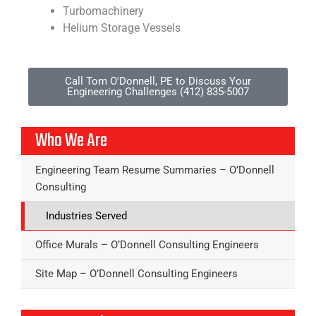
Turbomachinery
Helium Storage Vessels
Call Tom O'Donnell, PE to Discuss Your
Engineering Challenges (412) 835-5007
Who We Are
Engineering Team Resume Summaries – O’Donnell
Consulting
Industries Served
Office Murals – O’Donnell Consulting Engineers
Site Map – O’Donnell Consulting Engineers