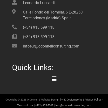
Leonardo Luccardi
Calle Fondo del Tomillar, 6 E-28250
Torrelodones (Madrid) Spain
(+34) 918 599 118
(+34) 918 599 118
infoeur@odonnellconsulting.com
Quick Links:
Main
Menu
Copyright © 2026 O'Donnell | Website Design by
4CDesignWorks
|
Privacy Policy
-
Terms of Use
|
(412) 835-5007
|
info@odonnellconsulting.com