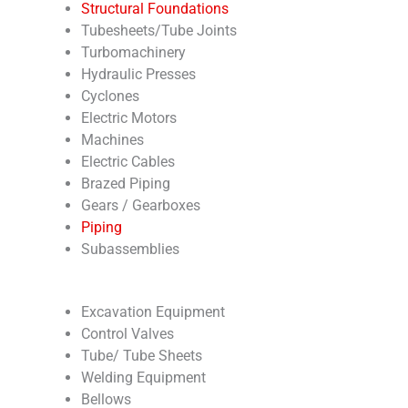
Structural Foundations
Tubesheets/Tube Joints
Turbomachinery
Hydraulic Presses
Cyclones
Electric Motors
Machines
Electric Cables
Brazed Piping
Gears / Gearboxes
Piping
Subassemblies
Excavation Equipment
Control Valves
Tube/ Tube Sheets
Welding Equipment
Bellows