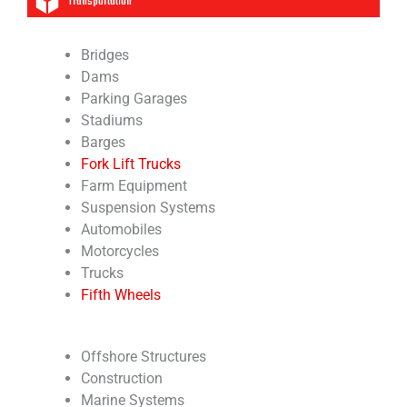
Transportation
Bridges
Dams
Parking Garages
Stadiums
Barges
Fork Lift Trucks
Farm Equipment
Suspension Systems
Automobiles
Motorcycles
Trucks
Fifth Wheels
Offshore Structures
Construction
Marine Systems