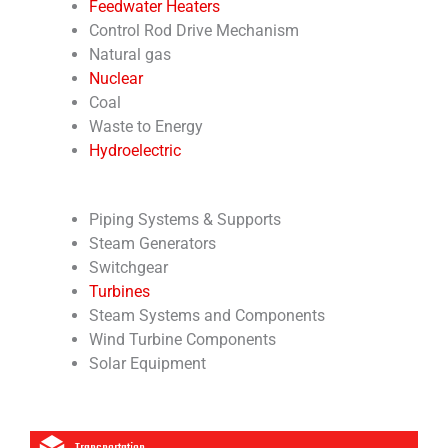
Feedwater Heaters
Control Rod Drive Mechanism
Natural gas
Nuclear
Coal
Waste to Energy
Hydroelectric
Piping Systems & Supports
Steam Generators
Switchgear
Turbines
Steam Systems and Components
Wind Turbine Components
Solar Equipment