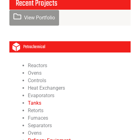
Recent Projects
View Portfolio
Petrochemical
Reactors
Ovens
Controls
Heat Exchangers
Evaporators
Tanks
Retorts
Furnaces
Separators
Ovens