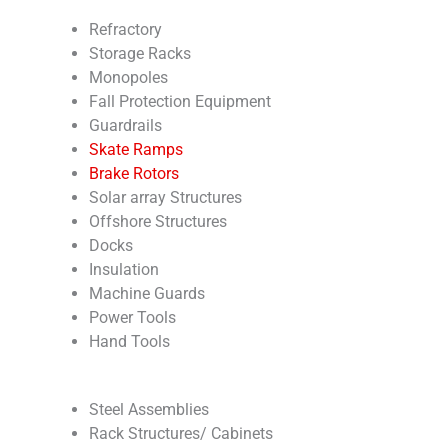
Refractory
Storage Racks
Monopoles
Fall Protection Equipment
Guardrails
Skate Ramps
Brake Rotors
Solar array Structures
Offshore Structures
Docks
Insulation
Machine Guards
Power Tools
Hand Tools
Steel Assemblies
Rack Structures/ Cabinets