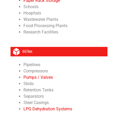
Paper Rack Storage
Schools
Hospitals
Wastewater Plants
Food Processing Plants
Research Facilities
Oil/Gas
Pipelines
Compressors
Pumps / Valves
Skids
Retention Tanks
Separators
Steel Casings
LPG Dehydration Systems