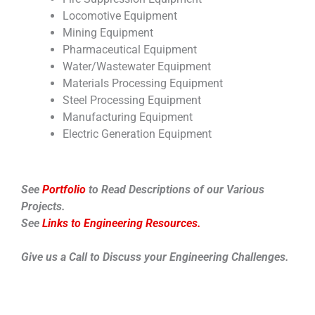
Locomotive Equipment
Mining Equipment
Pharmaceutical Equipment
Water/Wastewater Equipment
Materials Processing Equipment
Steel Processing Equipment
Manufacturing Equipment
Electric Generation Equipment
See
Portfolio
to Read Descriptions of our Various
Projects.
See
Links to Engineering Resources.
Give us a Call to Discuss your Engineering Challenges.