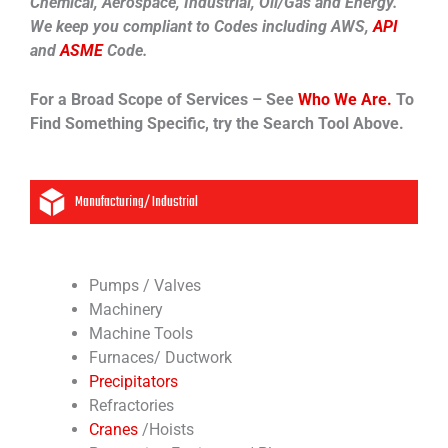
Chemical, Aerospace, Industrial, Oil/Gas and Energy.
We keep you compliant to Codes including AWS,
API
and
ASME
Code.
For a Broad Scope of Services – See
Who We Are.
To
Find Something Specific, try the Search Tool Above.
Manufacturing/ Industrial
Pumps / Valves
Machinery
Machine Tools
Furnaces/ Ductwork
Precipitators
Refractories
Cranes
/Hoists