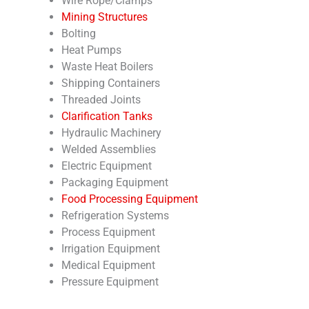
Wire Rope/Clamps
Mining Structures
Bolting
Heat Pumps
Waste Heat Boilers
Shipping Containers
Threaded Joints
Clarification Tanks
Hydraulic Machinery
Welded Assemblies
Electric Equipment
Packaging Equipment
Food Processing Equipment
Refrigeration Systems
Process Equipment
Irrigation Equipment
Medical Equipment
Pressure Equipment