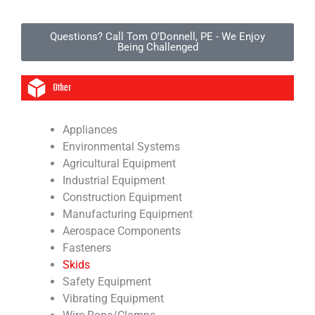
Questions? Call Tom O'Donnell, PE - We Enjoy
Being Challenged
Other
Appliances
Environmental Systems
Agricultural Equipment
Industrial Equipment
Construction Equipment
Manufacturing Equipment
Aerospace Components
Fasteners
Skids
Safety Equipment
Vibrating Equipment