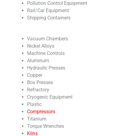
Pollution Control Equipment
Rail/Car Equipment
Shipping Containers
Vacuum Chambers
Nickel Alloys
Machine Controls
Aluminum
Hydraulic Presses
Copper
Box Presses
Refractory
Cryogenic Equipment
Plastic
Compressors
Titanium
Torque Wrenches
Kilns