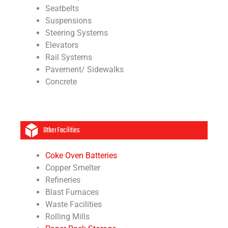
Seatbelts
Suspensions
Steering Systems
Elevators
Rail Systems
Pavement/ Sidewalks
Concrete
Other Facilities
Coke Oven Batteries
Copper Smelter
Refineries
Blast Furnaces
Waste Facilities
Rolling Mills