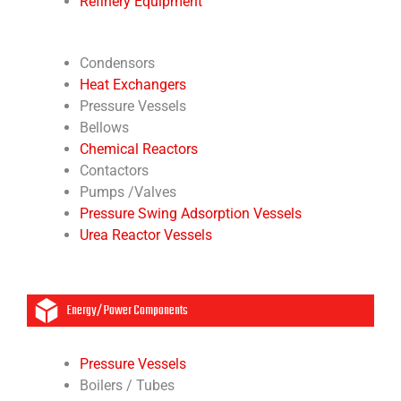
Refinery Equipment
Condensors
Heat Exchangers
Pressure Vessels
Bellows
Chemical Reactors
Contactors
Pumps /Valves
Pressure Swing Adsorption Vessels
Urea Reactor Vessels
Energy/ Power Components
Pressure Vessels
Boilers / Tubes