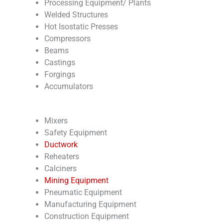
Processing Equipment/ Plants
Welded Structures
Hot Isostatic Presses
Compressors
Beams
Castings
Forgings
Accumulators
Mixers
Safety Equipment
Ductwork
Reheaters
Calciners
Mining Equipment
Pneumatic Equipment
Manufacturing Equipment
Construction Equipment