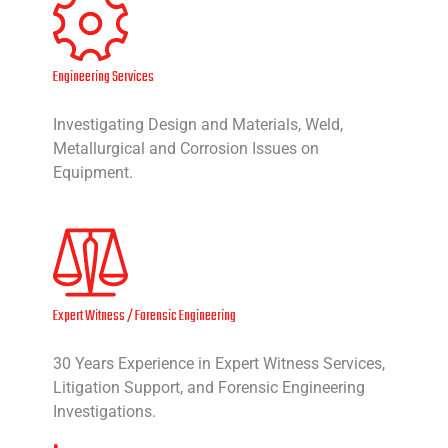
Engineering Services
Investigating Design and Materials, Weld,
Metallurgical and Corrosion Issues on
Equipment.
Expert Witness / Forensic Engineering
30 Years Experience in Expert Witness Services,
Litigation Support, and Forensic Engineering
Investigations.