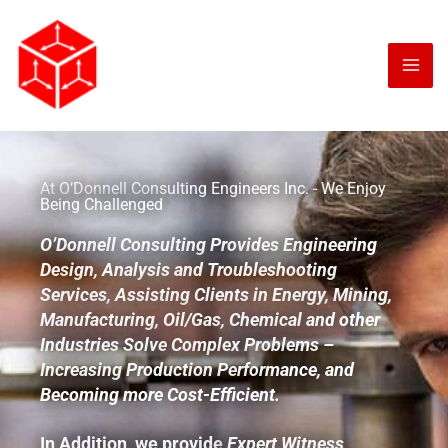
Skip
to
content
At O’Donnell Consulting Engineers Inc. - We Enjoy
Being Challenged
O’Donnell Consulting Provides Engineering
Design, Analysis and Troubleshooting
Services, Assisting Clients in Energy, Mining,
Manufacturing, Oil/Gas, Chemical and other
Industries Solve Complex Problems –
Increasing Production Performance, and
Becoming more Cost-Efficient.
In Addition, we provide
Expert Witness