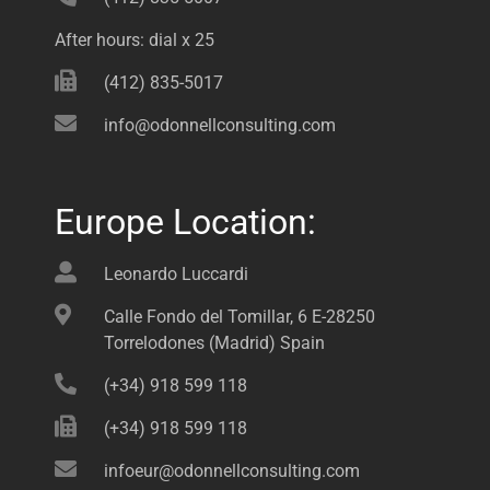
After hours: dial x 25
(412) 835-5017
info@odonnellconsulting.com
Europe Location:
Leonardo Luccardi
Calle Fondo del Tomillar, 6 E-28250
Torrelodones (Madrid) Spain
(+34) 918 599 118
(+34) 918 599 118
infoeur@odonnellconsulting.com