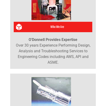
Who We Are
O'Donnell Provides Expertise
Over 30 years Experience Performing Design,
Analysis and Troubleshooting Services to
Engineering Codes including AWS, API and
ASME.