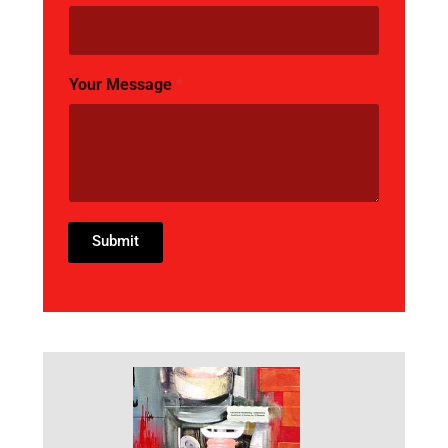
Your Message
*
Submit