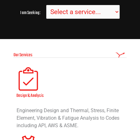
I am Seeking:
Our Services
Design & Analysis
Engineering Design and Thermal, Stress, Finite
Element, Vibration & Fatigue Analysis to Codes
including API, AWS & ASME.