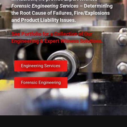
Forensic Engineering Services
– Determining
the Root Cause of Failures, Fire/Explosions
and Product Liability Issues.
See Portfolio for a Collection of Our
Engineering & Expert Witness Solutions.
Engineering Services
Forensic Engineering