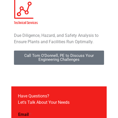
Technical Services
Due Diligence, Hazard, and Safety Analysis to
Ensure Plants and Facilities Run Optimally.
Call Tom O'Donnell, PE to Discuss Your
Engineering Challenges
Have Questions?
Let's Talk About Your Needs
Email
*