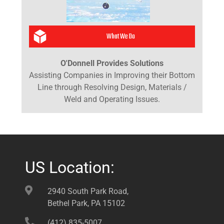
What We Do
O'Donnell Provides Solutions
Assisting Companies in Improving their Bottom
Line through Resolving Design, Materials /
Weld and Operating Issues.
US Location:
2940 South Park Road,
Bethel Park, PA 15102
(412) 835-5007