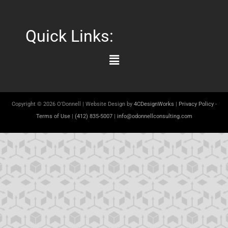
Quick Links:
Main
Menu
Copyright © 2026 O'Donnell | Website Design by
4CDesignWorks
|
Privacy Policy
-
Terms of Use
|
(412) 835-5007
|
info@odonnellconsulting.com