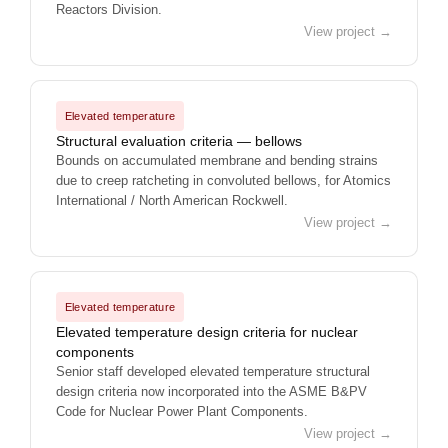
Reactors Division.
View project →
Elevated temperature
Structural evaluation criteria — bellows
Bounds on accumulated membrane and bending strains
due to creep ratcheting in convoluted bellows, for Atomics
International / North American Rockwell.
View project →
Elevated temperature
Elevated temperature design criteria for nuclear
components
Senior staff developed elevated temperature structural
design criteria now incorporated into the ASME B&PV
Code for Nuclear Power Plant Components.
View project →