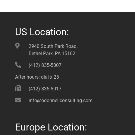
US Location:
2940 South Park Road,
Bethel Park, PA 15102
(412) 835-5007
After hours: dial x 25
(412) 835-5017
info@odonnellconsulting.com
Europe Location: