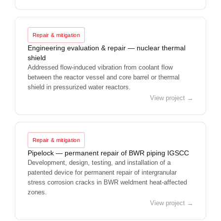
Repair & mitigation
Engineering evaluation & repair — nuclear thermal
shield
Addressed flow-induced vibration from coolant flow
between the reactor vessel and core barrel or thermal
shield in pressurized water reactors.
View project →
Repair & mitigation
Pipelock — permanent repair of BWR piping IGSCC
Development, design, testing, and installation of a
patented device for permanent repair of intergranular
stress corrosion cracks in BWR weldment heat-affected
zones.
View project →