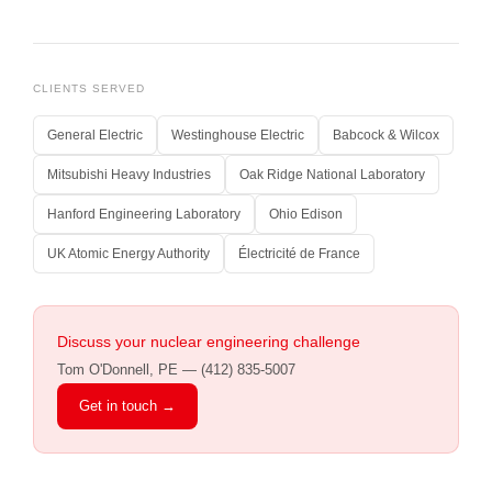
CLIENTS SERVED
General Electric
Westinghouse Electric
Babcock & Wilcox
Mitsubishi Heavy Industries
Oak Ridge National Laboratory
Hanford Engineering Laboratory
Ohio Edison
UK Atomic Energy Authority
Électricité de France
Discuss your nuclear engineering challenge
Tom O'Donnell, PE — (412) 835-5007
Get in touch →