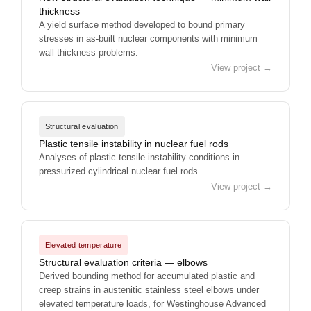
thickness
A yield surface method developed to bound primary
stresses in as-built nuclear components with minimum
wall thickness problems.
View project →
Structural evaluation
Plastic tensile instability in nuclear fuel rods
Analyses of plastic tensile instability conditions in
pressurized cylindrical nuclear fuel rods.
View project →
Elevated temperature
Structural evaluation criteria — elbows
Derived bounding method for accumulated plastic and
creep strains in austenitic stainless steel elbows under
elevated temperature loads, for Westinghouse Advanced