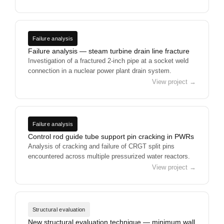
Failure analysis
Failure analysis — steam turbine drain line fracture
Investigation of a fractured 2-inch pipe at a socket weld
connection in a nuclear power plant drain system.
View project →
Failure analysis
Control rod guide tube support pin cracking in PWRs
Analysis of cracking and failure of CRGT split pins
encountered across multiple pressurized water reactors.
View project →
Structural evaluation
New structural evaluation technique — minimum wall