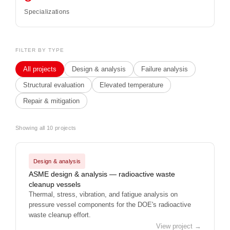
Specializations
FILTER BY TYPE
All projects
Design & analysis
Failure analysis
Structural evaluation
Elevated temperature
Repair & mitigation
Showing all 10 projects
Design & analysis
ASME design & analysis — radioactive waste
cleanup vessels
Thermal, stress, vibration, and fatigue analysis on
pressure vessel components for the DOE's radioactive
waste cleanup effort.
View project →