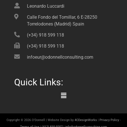
Leonardo Luccardi
Calle Fondo del Tomillar, 6 E-28250
Torrelodones (Madrid) Spain
(+34) 918 599 118
(+34) 918 599 118
infoeur@odonnellconsulting.com
Quick Links:
Main
Menu
Copyright © 2026 O'Donnell | Website Design by
4CDesignWorks
|
Privacy Policy
-
Terms of Use
|
(412) 835-5007
|
info@odonnellconsulting.com