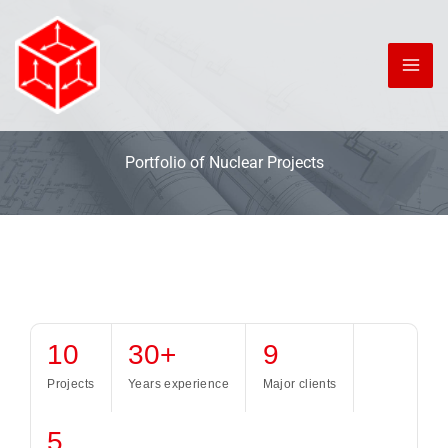
Skip
to
content
Portfolio of Nuclear Projects
10
30+
9
Projects
Years experience
Major clients
5