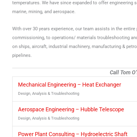
temperatures. We have since expanded to offer engineering ser
marine, mining, and aerospace.
With over 30 years experience, our team assists in the entire 
commissioning, to operations/ materials troubleshooting and e
on ships, aircraft, industrial machinery, manufacturing & pe
pipelines.
Call Tom O’
Mechanical Engineering – Heat Exchanger
Design, Analysis & Troubleshooting
Aerospace Engineering – Hubble Telescope
Design, Analysis & Troubleshooting
Power Plant Consulting – Hydroelectric Shaft