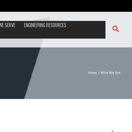
WE SERVE
ENGINEERING RESOURCES
Home
Who We Are