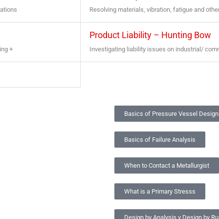
uations
Resolving materials, vibration, fatigue and oth
Product Liability – Hunting Bow
ing +
Investigating liability issues on industrial/ co
Basics of Pressure Vessel Design
Basics of Failure Analysis
When to Contact a Metallurgist
What is a Primary Stresss
Design by Analysis v Design by Ru