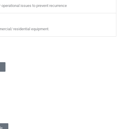
er operational issues to prevent recurrence
mmercial/ residential equipment.
le