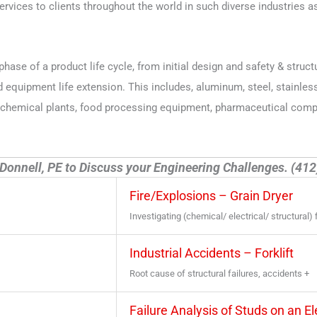
vices to clients throughout the world in such diverse industries as
phase of a product life cycle, from initial design and safety & struct
quipment life extension. This includes, aluminum, steel, stainless 
trochemical plants, food processing equipment, pharmaceutical comp
Donnell, PE to Discuss your Engineering Challenges. (41
Fire/Explosions – Grain Dryer
Investigating (chemical/ electrical/ structural) 
Industrial Accidents – Forklift
Root cause of structural failures, accidents +
Failure Analysis of Studs on an E