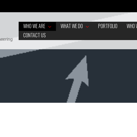
WHO WE ARE
WHAT WE DO
PORTFOLIO
WHO 
CONTACT US
neering