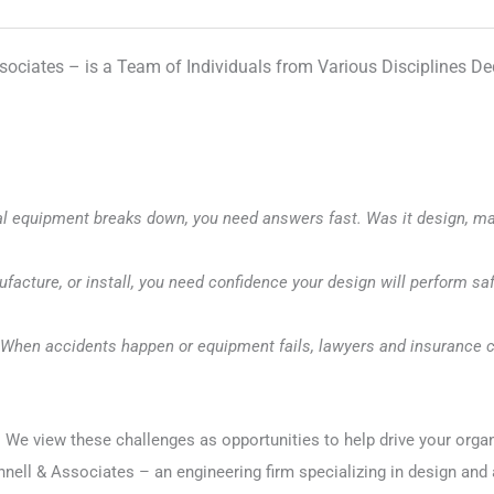
sociates – is a Team of Individuals from Various Disciplines D
al equipment breaks down, you need answers fast. Was it design, mat
facture, or install, you need confidence your design will perform saf
When accidents happen or equipment fails, lawyers and insurance c
 view these challenges as opportunities to help drive your organizati
nell & Associates – an engineering firm specializing in design and