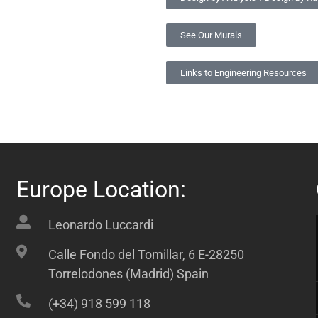
See Our Murals
Links to Engineering Resources
Europe Location:
Leonardo Luccardi
Calle Fondo del Tomillar, 6 E-28250
Torrelodones (Madrid) Spain
(+34) 918 599 118