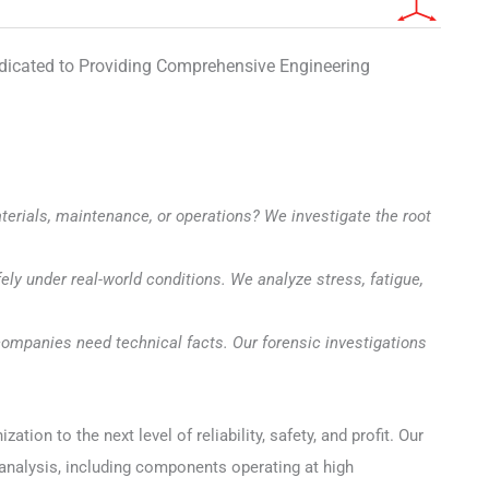
edicated to Providing Comprehensive Engineering
erials, maintenance, or operations? We investigate the root
ely under real-world conditions. We analyze stress, fatigue,
ompanies need technical facts. Our forensic investigations
on to the next level of reliability, safety, and profit. Our
 analysis, including components operating at high