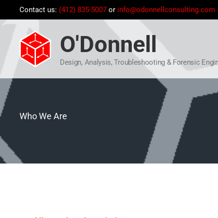
Skip
Contact us:
(412) 835-5007
or
info@odonnellconsulting.com
to
content
O'Donnell
Design, Analysis, Troubleshooting & Forensic Engi
Who We Are