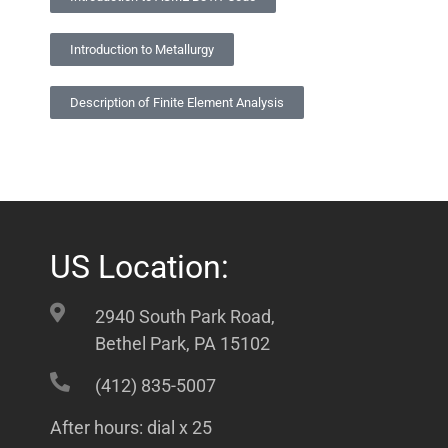
Introduction to Metallurgy
Description of Finite Element Analysis
US Location:
2940 South Park Road,
Bethel Park, PA 15102
(412) 835-5007
After hours: dial x 25