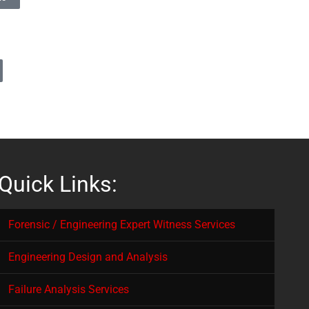
Quick Links:
Forensic / Engineering Expert Witness Services
Engineering Design and Analysis
Failure Analysis Services