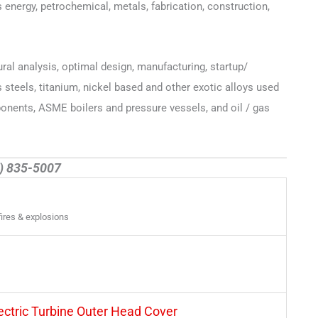
 energy, petrochemical, metals, fabrication, construction,
ural analysis, optimal design, manufacturing, startup/
steels, titanium, nickel based and other exotic alloys used
onents, ASME boilers and pressure vessels, and oil / gas
2) 835-5007
fires & explosions
lectric Turbine Outer Head Cover