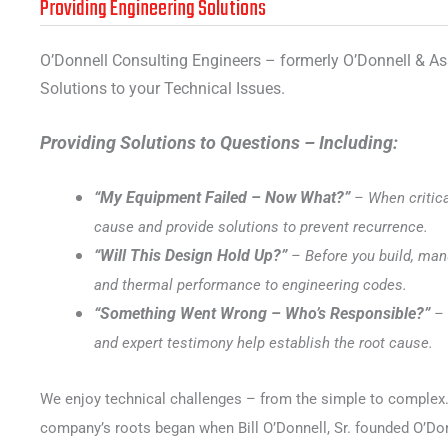
Providing Engineering Solutions
O’Donnell Consulting Engineers – formerly O’Donnell & As
Solutions to your Technical Issues.
Providing Solutions to Questions – Including:
“My Equipment Failed – Now What?”
– When critic
cause and provide solutions to prevent recurrence.
“Will This Design Hold Up?”
– Before you build, manu
and thermal performance to engineering codes.
“Something Went Wrong – Who’s Responsible?”
– 
and expert testimony help establish the root cause.
We enjoy technical challenges – from the simple to complex. We
company’s roots began when Bill O’Donnell, Sr. founded O’Don