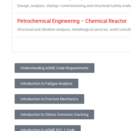
Design, analysis, startup/ commissioning and structural/safety eval
Petrochemical Engineering – Chemical Reactor
Structural and vibration analysis, metallurgical services, weld consult
Understanding ASME Code Requirements
Introduction to Fatigue Analysis
Introduction to Fracture Mechanics
Introduction to Stress Corrosion Cracking
Introduction to ASME B31.1 Code