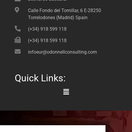
Calle Fondo del Tomillar, 6 E-28250
Torrelodones (Madrid) Spain
(+34) 918 599 118
(+34) 918 599 118
infoeur@odonnellconsulting.com
Quick Links:
Main
Menu