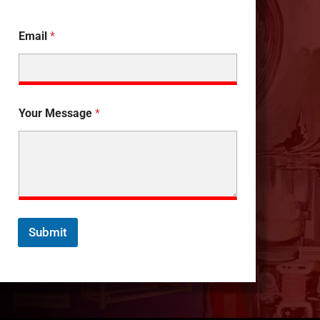
Email
*
Your Message
*
Submit