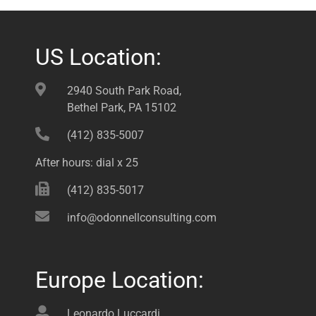
US Location:
2940 South Park Road,
Bethel Park, PA 15102
(412) 835-5007
After hours: dial x 25
(412) 835-5017
info@odonnellconsulting.com
Europe Location:
Leonardo Luccardi