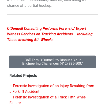
chance of a partial hookup.
O’Donnell Consulting Performs Forensic/ Expert
Witness Services on Trucking Accidents – Including
Those involving 5th Wheels.
Call Tom O'Donnell to Discuss Your
Engineering Challenges (412) 835-5007
Related Projects
–
Forensic Investigation of an Injury Resulting from
a Forklift Accident
–
Forensic Investigation of a Truck Fifth Wheel
Failure