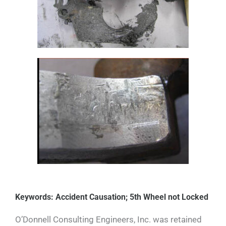
Keywords: Accident Causation; 5th Wheel not Locked
O’Donnell Consulting Engineers, Inc. was retained