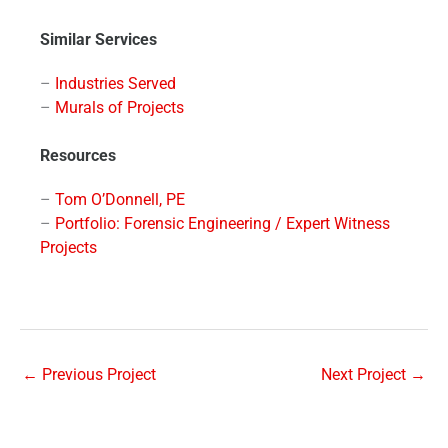
Similar Services
–
Industries Served
–
Murals of Projects
Resources
–
Tom O’Donnell, PE
–
Portfolio: Forensic Engineering / Expert Witness
Projects
←
Previous Project
Next Project
→