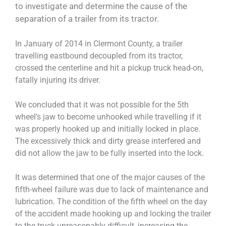
to investigate and determine the cause of the
separation of a trailer from its tractor.
In January of 2014 in Clermont County, a trailer
travelling eastbound decoupled from its tractor,
crossed the centerline and hit a pickup truck head-on,
fatally injuring its driver.
We concluded that it was not possible for the 5th
wheel’s jaw to become unhooked while travelling if it
was properly hooked up and initially locked in place.
The excessively thick and dirty grease interfered and
did not allow the jaw to be fully inserted into the lock.
It was determined that one of the major causes of the
fifth-wheel failure was due to lack of maintenance and
lubrication. The condition of the fifth wheel on the day
of the accident made hooking up and locking the trailer
to the truck unreasonably difficult, increasing the