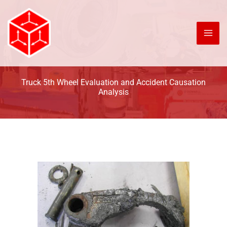
Skip
to
content
Truck 5th Wheel Evaluation and Accident Causation
Analysis