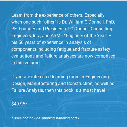
Learn from the experience of others. Especially
when one such “other” is Dr. William O’Donnell, PhD,
PE, Founder and President of O’Donnell Consulting
Engineers, Inc., and ASME “Engineer of the Year” –
his 50 years of experience in analysis of
components including fatigue and fracture safety
evaluations and failure analyses are now comprised
in this volume.
If you are interested learning more in Engineering
Design, Manufacturing and Construction, as well as
Failure Analysis, then this book is a must have!
$49.95*
* Does not include shipping, handling or tax