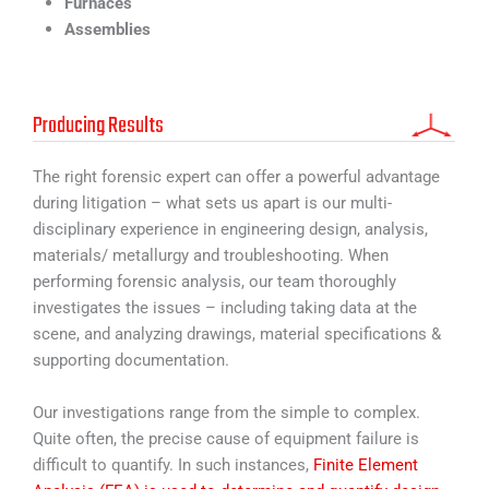
Furnaces
Assemblies
Producing Results
The right forensic expert can offer a powerful advantage
during litigation – what sets us apart is our multi-
disciplinary experience in engineering design, analysis,
materials/ metallurgy and troubleshooting. When
performing forensic analysis, our team thoroughly
investigates the issues – including taking data at the
scene, and analyzing drawings, material specifications &
supporting documentation.
Our investigations range from the simple to complex.
Quite often, the precise cause of equipment failure is
difficult to quantify. In such instances,
Finite Element