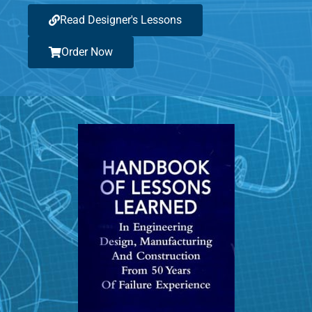
Read Designer's Lessons
Order Now