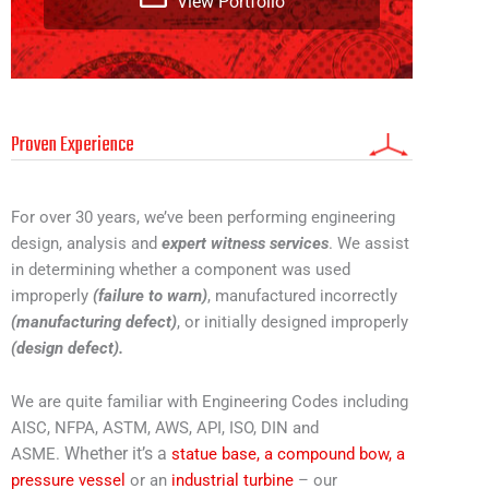
View Portfolio
Proven Experience
For over 30 years, we’ve been performing engineering
design, analysis and
expert witness services
. We assist
in determining whether a component was used
improperly
(failure to warn)
, manufactured incorrectly
(manufacturing defect)
, or initially designed improperly
(design defect).
We are quite familiar with Engineering Codes including
AISC, NFPA, ASTM, AWS, API, ISO, DIN and
Whether it’s a
ASME.
statue base,
a compound bow,
a
pressure vessel
or an
industrial turbine
– our