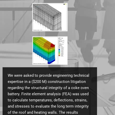
We were asked to provide engineering technical
expertise in a ($200 M) construction litigation
regarding the structural integrity of a coke oven
battery. Finite element analysis (FEA) was used
to calculate temperatures, deflections, strains,
and stresses to evaluate the long term integrity
of the roof and heating walls.
The results