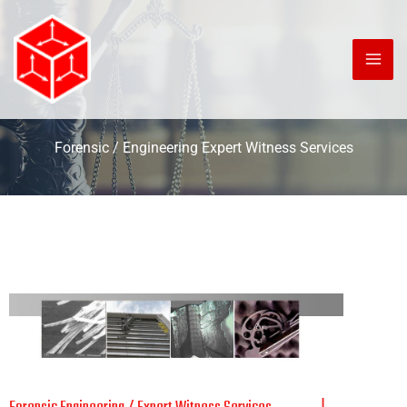
Skip
to
content
Forensic / Engineering Expert Witness Services