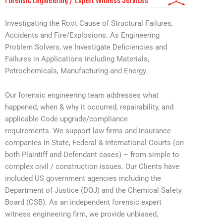
Forensic Engineering / Expert Witness Services
Investigating the Root Cause of Structural Failures,
Accidents and Fire/Explosions. As Engineering
Problem Solvers, we Investigate Deficiencies and
Failures in Applications including Materials,
Petrochemicals, Manufacturing and Energy.
Our forensic engineering team addresses what
happened, when & why it occurred, repairability, and
applicable Code upgrade/compliance
requirements. We support law firms and insurance
companies in State, Federal & International Courts (on
both Plaintiff and Defendant cases) – from simple to
complex civil / construction issues. Our Clients have
included US government agencies including the
Department of Justice (DOJ) and the Chemical Safety
Board (CSB). As an independent forensic expert
witness engineering firm, we provide unbiased,