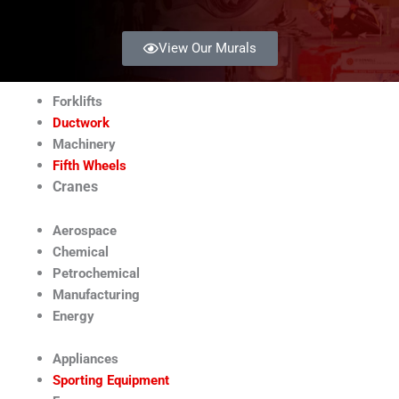
View Our Murals
Forklifts
Ductwork
Machinery
Fifth Wheels
Cranes
Aerospace
Chemical
Petrochemical
Manufacturing
Energy
Appliances
Sporting Equipment