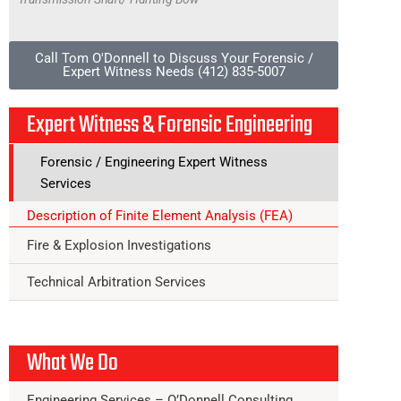
Call Tom O'Donnell to Discuss Your Forensic /
Expert Witness Needs (412) 835-5007
Expert Witness & Forensic Engineering
Forensic / Engineering Expert Witness
Services
Description of Finite Element Analysis (FEA)
Fire & Explosion Investigations
Technical Arbitration Services
What We Do
Engineering Services – O’Donnell Consulting