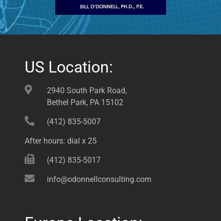
US Location:
2940 South Park Road,
Bethel Park, PA 15102
(412) 835-5007
After hours: dial x 25
(412) 835-5017
info@odonnellconsulting.com