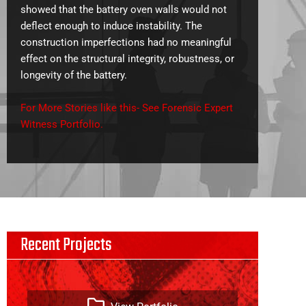
showed that the battery oven walls would not
deflect enough to induce instability. The
construction imperfections had no meaningful
effect on the structural integrity, robustness, or
longevity of the battery.
For More Stories like this- See Forensic Expert
Witness Portfolio.
Recent Projects