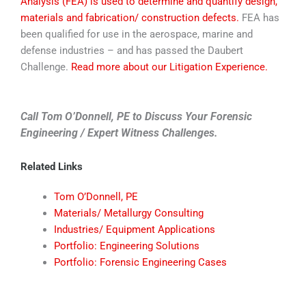
Analysis (FEA) is used to determine and quantify design,
materials and fabrication/ construction defects.
FEA has
been qualified for use in the aerospace, marine and
defense industries – and has passed the Daubert
Challenge.
Read more about our Litigation Experience.
Call Tom O’Donnell, PE to Discuss Your Forensic
Engineering / Expert Witness Challenges.
Related Links
Tom O’Donnell, PE
Materials/ Metallurgy Consulting
Industries/ Equipment Applications
Portfolio: Engineering Solutions
Portfolio: Forensic Engineering Cases