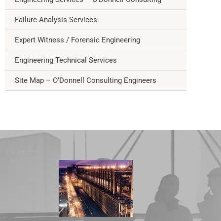
Failure Analysis Services
Expert Witness / Forensic Engineering
Engineering Technical Services
Site Map – O’Donnell Consulting Engineers