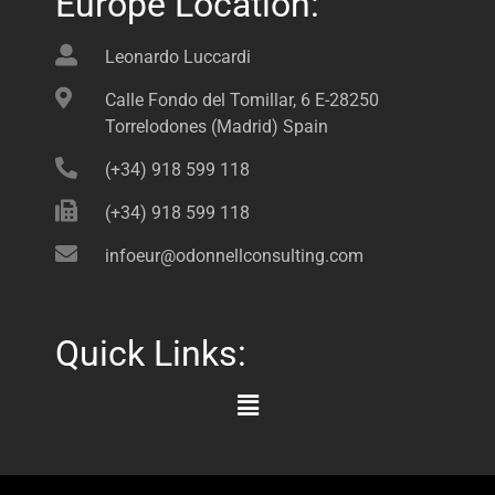
Europe Location:
Leonardo Luccardi
Calle Fondo del Tomillar, 6 E-28250
Torrelodones (Madrid) Spain
(+34) 918 599 118
(+34) 918 599 118
infoeur@odonnellconsulting.com
Quick Links:
Main
Menu