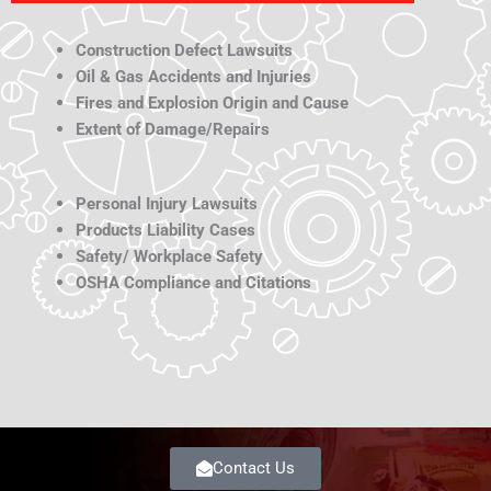
Construction Defect Lawsuits
Oil & Gas Accidents and Injuries
Fires and Explosion Origin and Cause
Extent of Damage/Repairs
Personal Injury Lawsuits
Products Liability Cases
Safety/ Workplace Safety
OSHA Compliance and Citations
Contact Us