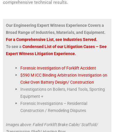
comprehensive technical results.
Our Engineering Expert Witness Experience Covers a
Broad Range of Industries, Materials, and Equipment.
For a Comprehensive List, see Industries Served.
To see a
Condensed List of our Litigation Cases – See
Expert Witness Litigation Experience.
Forensic Investigation of Forklift Accident
$590 M ICC Binding Arbitration Investigation on
Coke Oven Battery Design/ Construction
Investigations on Boilers, Hand Tools, Sporting
Equipment +
Forensic Investigations – Residential
Construction / Remodeling Disputes
Images above: Failed Forklift Brake Cable/ Scaffold/
Transmission Shaft/ Hunting Bow