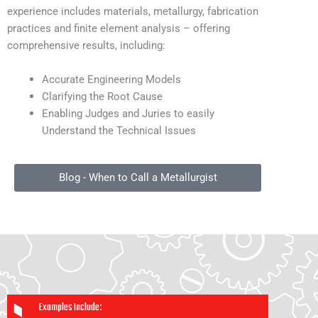
experience includes materials, metallurgy, fabrication
practices and finite element analysis – offering
comprehensive results, including:
Accurate Engineering Models
Clarifying the Root Cause
Enabling Judges and Juries to easily
Understand the Technical Issues
Blog - When to Call a Metallurgist
Examples Include: