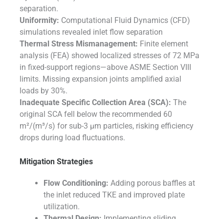
separation.
Uniformity:
Computational Fluid Dynamics (CFD)
simulations revealed inlet flow separation
Thermal Stress Mismanagement:
Finite element
analysis (FEA) showed localized stresses of 72 MPa
in fixed-support regions—above ASME Section VIII
limits. Missing expansion joints amplified axial
loads by 30%.
Inadequate Specific Collection Area (SCA):
The
original SCA fell below the recommended 60
m²/(m³/s) for sub-3 µm particles, risking efficiency
drops during load fluctuations.
Mitigation Strategies
Flow Conditioning:
Adding porous baffles at
the inlet reduced TKE and improved plate
utilization.
Thermal Design:
Implementing sliding