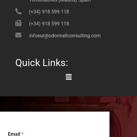
(+34) 918 599 118
(+34) 918 599 118
infoeur@odonnellconsulting.com
Quick Links:
Main
Menu
Email
*