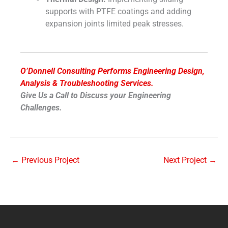
supports with PTFE coatings and adding
expansion joints limited peak stresses.
O’Donnell Consulting Performs Engineering Design,
Analysis & Troubleshooting Services.
Give Us a Call to Discuss your Engineering
Challenges.
←
Previous Project
Next Project
→