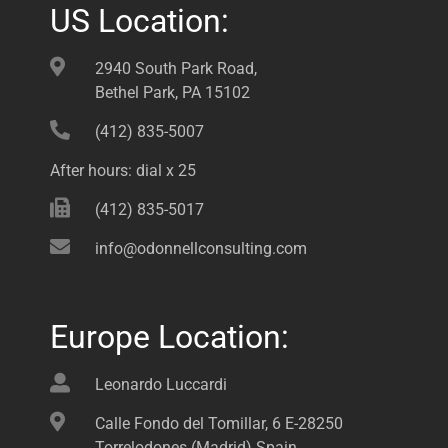
US Location:
2940 South Park Road,
Bethel Park, PA 15102
(412) 835-5007
After hours: dial x 25
(412) 835-5017
info@odonnellconsulting.com
Europe Location:
Leonardo Luccardi
Calle Fondo del Tomillar, 6 E-28250
Torrelodones (Madrid) Spain