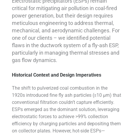
Electrostatic precipitators (ESPs) remain
critical for mitigating air pollution in coal-fired
power generation, but their design requires
meticulous engineering to address thermal,
mechanical, and aerodynamic challenges. For
one of our clients – we identified potential
flaws in the ductwork system of a fly-ash ESP,
particularly in managing thermal stresses and
gas flow dynamics.
Historical Context and Design Imperatives
The shift to pulverized coal combustion in the
1920s introduced fine fly ash particles (≤10 µm) that
conventional filtration couldn’t capture efficiently.
ESPs emerged as the dominant solution, leveraging
electrostatic forces to achieve >99% collection
efficiency by charging particles and depositing them
on collector plates. However, hot-side ESPs—