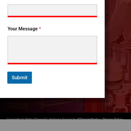
Your Message
*
Submit
Copyright © 2026 O'Donnell | Website Design by
4CDesignWorks
|
Privacy Policy
-
Terms of Use
|
(412) 835-5007
|
info@odonnellconsulting.com