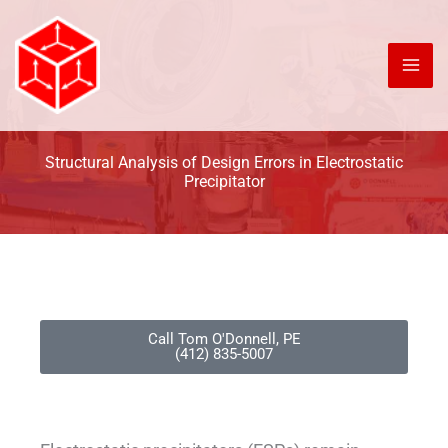
Skip
to
content
Structural Analysis of Design Errors in Electrostatic
Precipitator
Call Tom O'Donnell, PE
(412) 835-5007