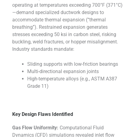
operating at temperatures exceeding 700°F (371°C)
—demand specialized ductwork designs to
accommodate thermal expansion (“thermal
breathing”). Restrained expansion generates
stresses exceeding 50 ksi in carbon steel, risking
buckling, weld fractures, or hopper misalignment.
Industry standards mandate:
Sliding supports with low-friction bearings
Multi-directional expansion joints
High-temperature alloys (e.g., ASTM A387
Grade 11)
Key Design Flaws Identified
Gas Flow Uniformity:
Computational Fluid
Dynamics (CFD) simulations revealed inlet flow