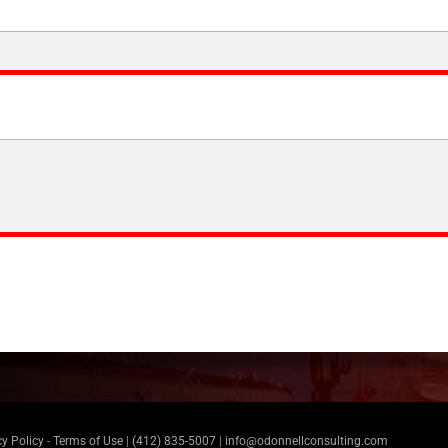
cy Policy
-
Terms of Use
|
(412) 835-5007
|
info@odonnellconsulting.com