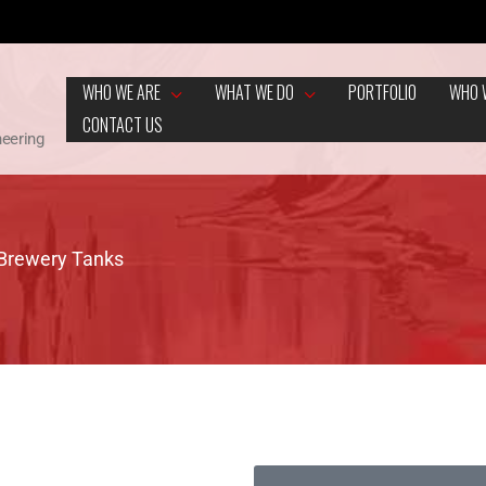
WHO WE ARE
WHAT WE DO
PORTFOLIO
WHO 
CONTACT US
neering
 Brewery Tanks