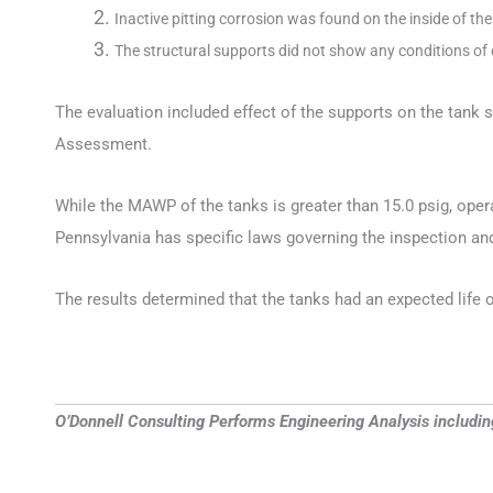
Inactive pitting corrosion was found on the inside of th
The structural supports did not show any conditions of
The evaluation included effect of the supports on the tank
Assessment.
While the MAWP of the tanks is greater than 15.0 psig, oper
Pennsylvania has specific laws governing the inspection a
The results determined that the tanks had an expected life o
O’Donnell Consulting Performs Engineering Analysis includi