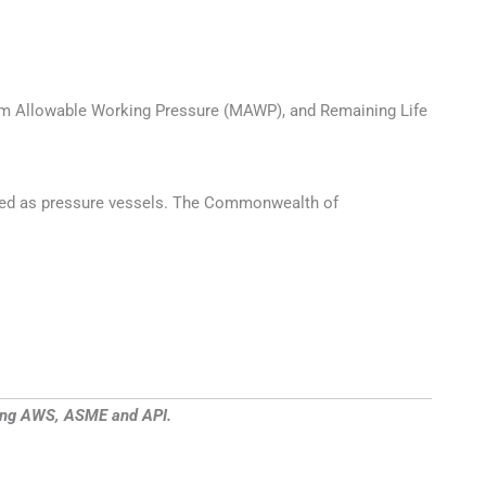
imum Allowable Working Pressure (MAWP), and Remaining Life
gnated as pressure vessels. The Commonwealth of
uding AWS, ASME and API.