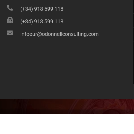
(+34) 918 599 118
(+34) 918 599 118
infoeur@odonnellconsulting.com