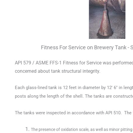
Fitness For Service on Brewery Tank - 
API 579 / ASME FFS-1 Fitness for Service was performed o
concerned about tank structural integrity.
Each glass-lined tank is 12 feet in diameter by 12′ 6″ in len
posts along the length of the shell. The tanks are construct
The tanks were inspected in accordance with API 510. The 
The presence of oxidation scale, as well as minor pittin