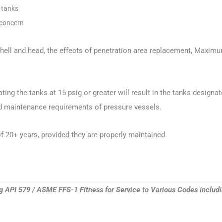
e tanks
 concern
 shell and head, the effects of penetration area replacement, Max
ating the tanks at 15 psig or greater will result in the tanks desi
nd maintenance requirements of pressure vessels.
f 20+ years, provided they are properly maintained.
ng API 579 / ASME FFS-1 Fitness for Service to Various Codes incl