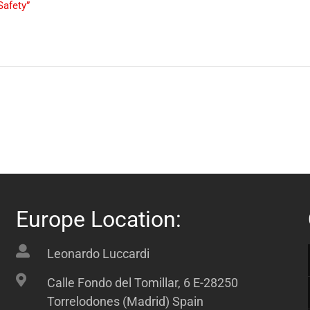
Safety”
Europe Location:
Leonardo Luccardi
Calle Fondo del Tomillar, 6 E-28250
Torrelodones (Madrid) Spain