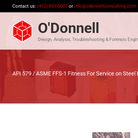
Skip
Contact us:
(412) 835-5007
or
info@odonnellconsulting.com
to
content
O'Donnell
Design, Analysis, Troubleshooting & Forensic Engi
API 579 / ASME FFS-1 Fitness For Service on Steel