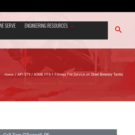
WE SERVE
ENGINEERING RESOURCES
Home
API 579 / ASME FFS-1 Fitness For Service on Steel Brewery Tanks