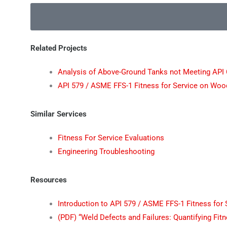
Related Projects
Analysis of Above-Ground Tanks not Meeting API
API 579 / ASME FFS-1 Fitness for Service on Woo
Similar Services
Fitness For Service Evaluations
Engineering Troubleshooting
Resources
Introduction to API 579 / ASME FFS-1 Fitness for 
(PDF) “Weld Defects and Failures: Quantifying Fi