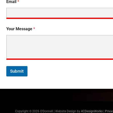
Email
*
Your Message
*
Submit
Copyright © 2026 O'Donnell | Website Design by
4CDesignWorks
|
Priva