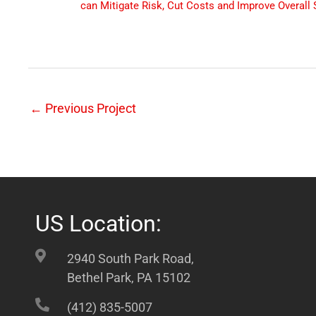
can Mitigate Risk, Cut Costs and Improve Overall 
←
Previous Project
US Location:
2940 South Park Road,
Bethel Park, PA 15102
(412) 835-5007