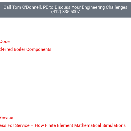
Call Tom O'Donnell, PE to Discuss Your Engineering Challenges
(412) 835-5007
 Code
d-Fired Boiler Components
Service
tness For Service – How Finite Element Mathematical Simulations