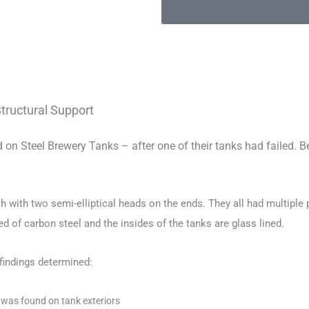
Structural Support
n Steel Brewery Tanks – after one of their tanks had failed. Be
gth with two semi-elliptical heads on the ends. They all had multiple 
ed of carbon steel and the insides of the tanks are glass lined.
findings determined:
g was found on tank exteriors