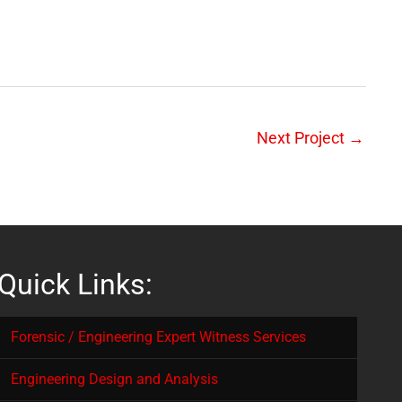
Next Project
→
Quick Links:
Forensic / Engineering Expert Witness Services
Engineering Design and Analysis