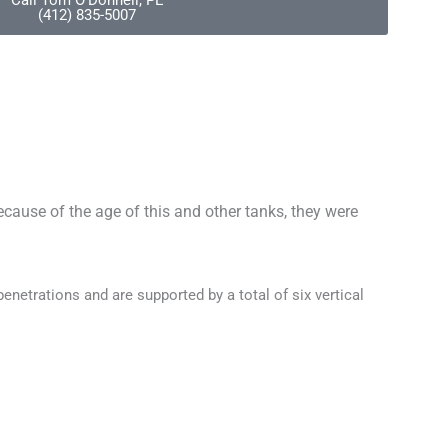
Call Tom O'Donnell, PE
(412) 835-5007
cause of the age of this and other tanks, they were
penetrations and are supported by a total of six vertical