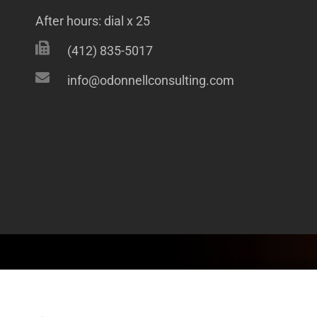
After hours: dial x 25
(412) 835-5017
info@odonnellconsulting.com