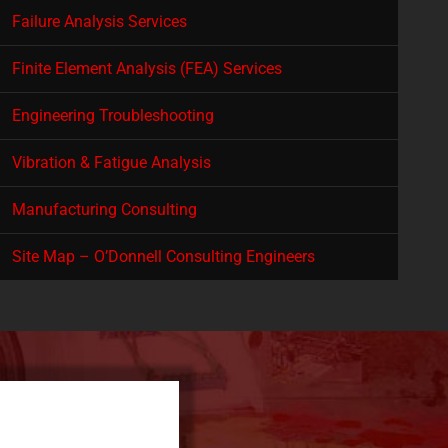
Failure Analysis Services
Finite Element Analysis (FEA) Services
Engineering Troubleshooting
Vibration & Fatigue Analysis
Manufacturing Consulting
Site Map – O’Donnell Consulting Engineers