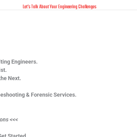
Let’s Talk About Your Engineering Challenges
Call Tom O'Donnell
(412) 835-5007
ting Engineers.
st.
the Next.
leshooting & Forensic Services.
ions <<<
et Started.