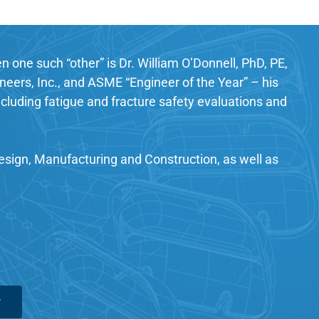
 one such “other” is Dr. William O’Donnell, PhD, PE,
eers, Inc., and ASME “Engineer of the Year” – his
cluding fatigue and fracture safety evaluations and
Design, Manufacturing and Construction, as well as
w