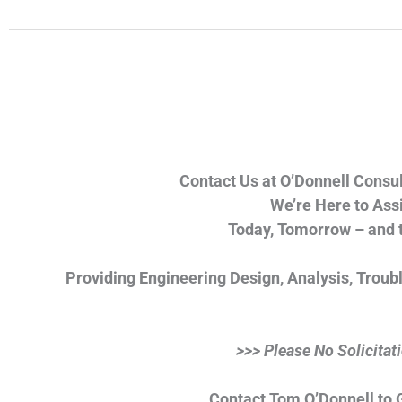
Contact Us at O’Donnell Consul
We’re Here to Assi
Today, Tomorrow – and 
Providing Engineering Design, Analysis, Troub
>>> Please No Solicitat
Contact Tom O’Donnell to G