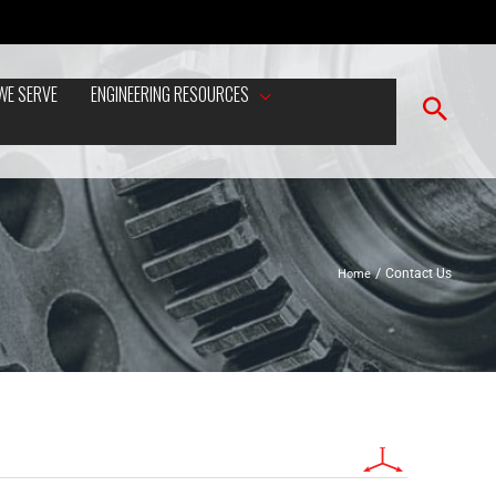
WE SERVE
ENGINEERING RESOURCES
Home
Contact Us