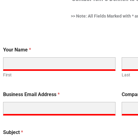
>> Note: All Fields Marked with * 
Your Name
*
First
Last
Business Email Address
*
Compa
Subject
*