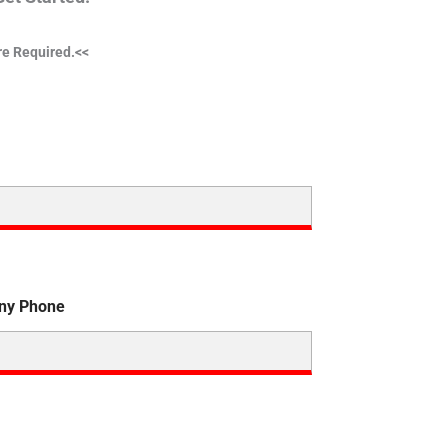
are Required.<<
ny Phone