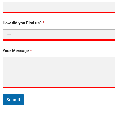
How did you Find us?
*
Your Message
*
Submit