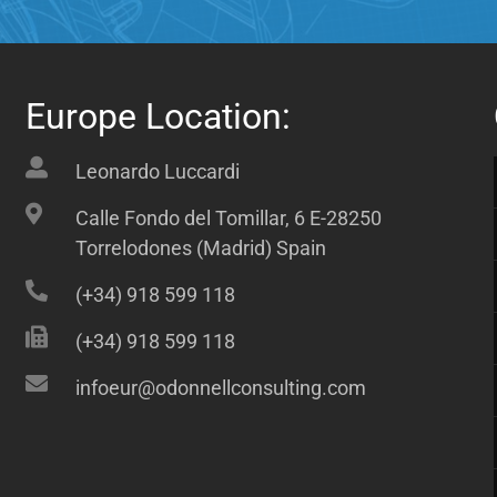
Europe Location:
Leonardo Luccardi
Calle Fondo del Tomillar, 6 E-28250
Torrelodones (Madrid) Spain
(+34) 918 599 118
(+34) 918 599 118
infoeur@odonnellconsulting.com