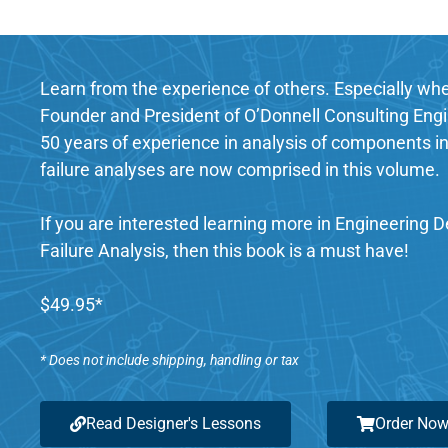
Learn from the experience of others. Especially when
Founder and President of O’Donnell Consulting Engin
50 years of experience in analysis of components in
failure analyses are now comprised in this volume.
If you are interested learning more in Engineering 
Failure Analysis, then this book is a must have!
$49.95*
* Does not include shipping, handling or tax
Read Designer's Lessons
Order No