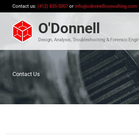
Skip
Contact us:
(412) 835-5007
or
info@odonnellconsulting.com
to
content
O'Donnell
Design, Analysis, Troubleshooting & Forensic Engi
Contact Us