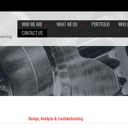
WHO WE ARE
WHAT WE DO
PORTFOLIO
WHO 
CONTACT US
neering
Design, Analysis & Troubleshooting