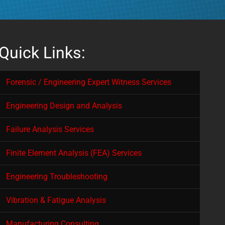
Quick Links:
Forensic / Engineering Expert Witness Services
Engineering Design and Analysis
Failure Analysis Services
Finite Element Analysis (FEA) Services
Engineering Troubleshooting
Vibration & Fatigue Analysis
Manufacturing Consulting