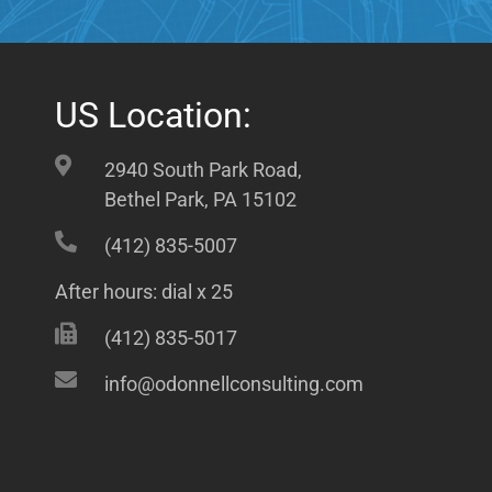
US Location:
2940 South Park Road,
Bethel Park, PA 15102
(412) 835-5007
After hours: dial x 25
(412) 835-5017
info@odonnellconsulting.com