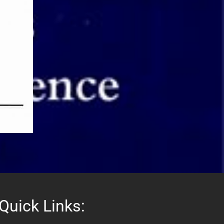
Quick Links: