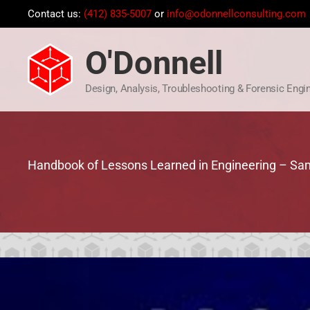
Skip
Contact us:
(412) 835-5007
or
info@odonnellconsulting.com
to
content
O'Donnell
Design, Analysis, Troubleshooting & Forensic Engi
Handbook of Lessons Learned in Engineering – Sa