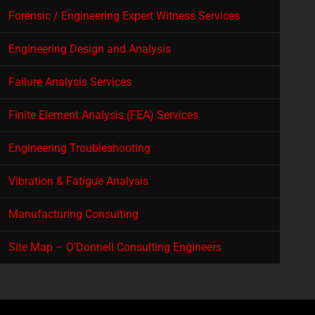
Forensic / Engineering Expert Witness Services
Engineering Design and Analysis
Failure Analysis Services
Finite Element Analysis (FEA) Services
Engineering Troubleshooting
Vibration & Fatigue Analysis
Manufacturing Consulting
Site Map – O’Donnell Consulting Engineers