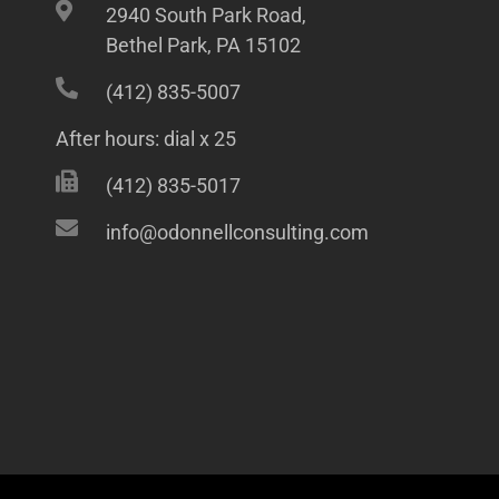
2940 South Park Road,
Bethel Park, PA 15102
(412) 835-5007
After hours: dial x 25
(412) 835-5017
info@odonnellconsulting.com