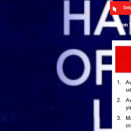
Samp
Section 