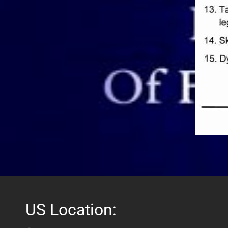
US Location: