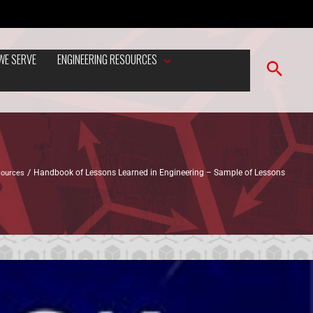
WE SERVE
ENGINEERING RESOURCES
sources
Handbook of Lessons Learned in Engineering – Sample of Lessons