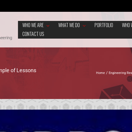
WHO WE ARE
WHAT WE DO
PORTFOLIO
WHO 
CONTACT US
neering
mple of Lessons
Home
Engineering Re