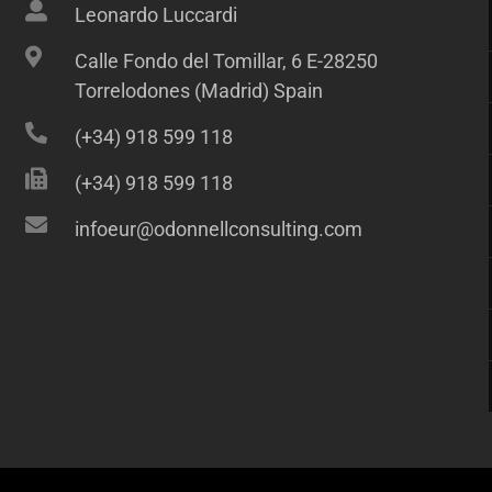
Leonardo Luccardi
Calle Fondo del Tomillar, 6 E-28250
Torrelodones (Madrid) Spain
(+34) 918 599 118
(+34) 918 599 118
infoeur@odonnellconsulting.com