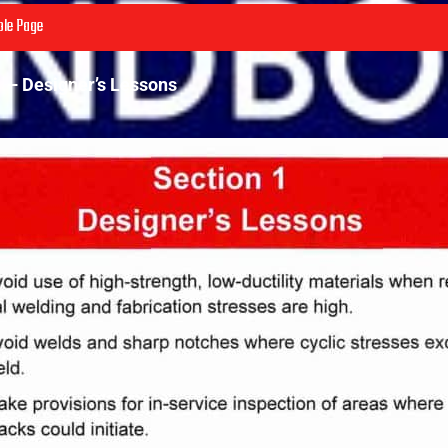
le Page
1 – Designer’s Lessons