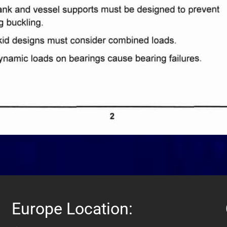
Europe Location: