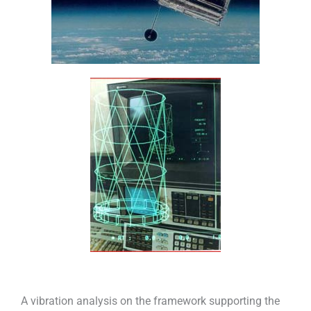
A vibration analysis on the framework supporting the