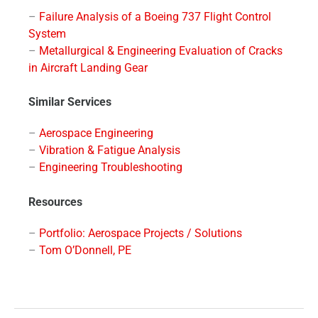
–
Failure Analysis of a Boeing 737 Flight Control
System
–
Metallurgical & Engineering Evaluation of Cracks
in Aircraft Landing Gear
Similar Services
–
Aerospace Engineering
–
Vibration & Fatigue Analysis
–
Engineering Troubleshooting
Resources
–
Portfolio: Aerospace Projects / Solutions
–
Tom O’Donnell, PE