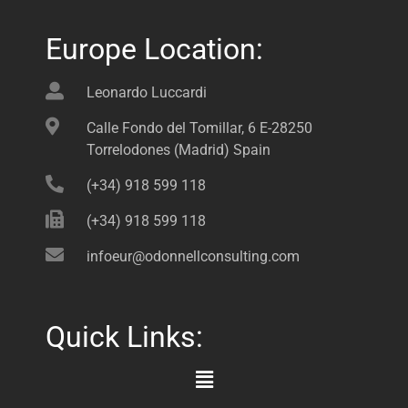
Europe Location:
Leonardo Luccardi
Calle Fondo del Tomillar, 6 E-28250
Torrelodones (Madrid) Spain
(+34) 918 599 118
(+34) 918 599 118
infoeur@odonnellconsulting.com
Quick Links:
Main
Menu