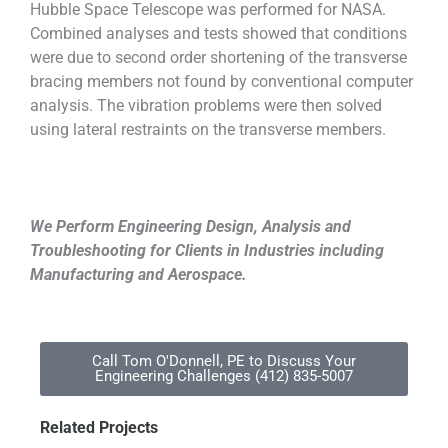
Hubble Space Telescope was performed for NASA.
Combined analyses and tests showed that conditions
were due to second order shortening of the transverse
bracing members not found by conventional computer
analysis. The vibration problems were then solved
using lateral restraints on the transverse members.
We Perform Engineering Design, Analysis and
Troubleshooting for Clients in Industries including
Manufacturing and Aerospace.
Call Tom O'Donnell, PE to Discuss Your
Engineering Challenges (412) 835-5007
Related Projects