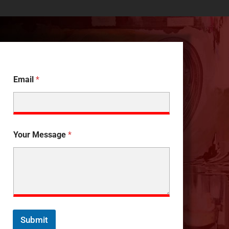
Email
*
Your Message
*
Submit