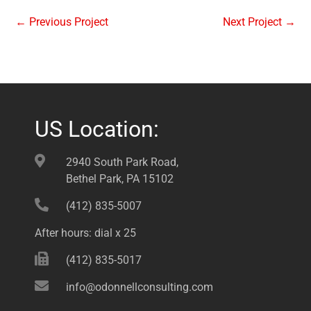
←
Previous Project
Next Project
→
US Location:
2940 South Park Road,
Bethel Park, PA 15102
(412) 835-5007
After hours: dial x 25
(412) 835-5017
info@odonnellconsulting.com