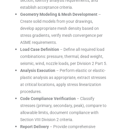
section, identify analysis requirements, and
establish acceptance criteria.
Geometry Modeling & Mesh Development
–
Create solid models from your drawings,
develop appropriate mesh density based on
stress gradients, verify mesh convergence per
ASME requirements.
Load Case Definition
– Define all required load
combinations: pressure, thermal, dead weight,
seismic, wind, nozzle loads, per Division 2 Part 5.
Analysis Execution
– Perform elastic or elastic-
plastic analysis as appropriate, extract stresses
at critical locations, apply stress linearization
procedures.
Code Compliance Verification
– Classify
stresses (primary, secondary, peak), compare to
allowable limits, document compliance with
Section VIII Division 2 criteria.
Report Delivery
– Provide comprehensive