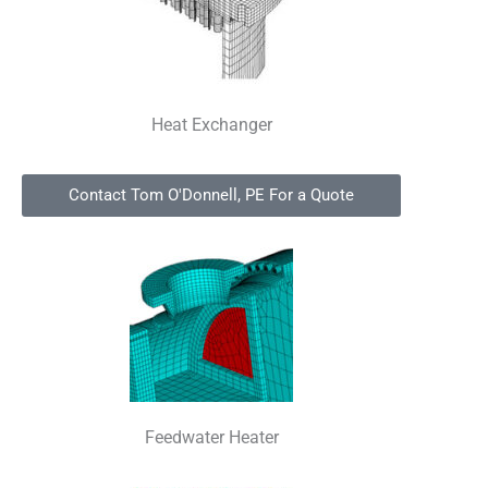
Heat Exchanger
Contact Tom O'Donnell, PE For a Quote
Feedwater Heater