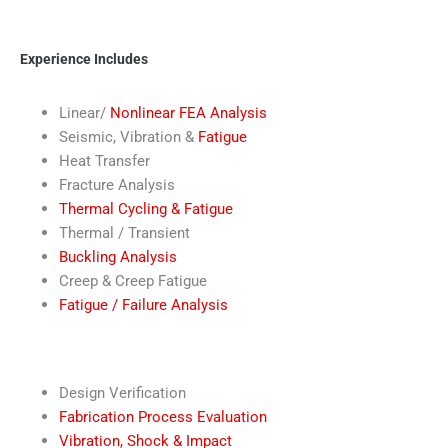
Experience Includes
Linear/
Nonlinear FEA Analysis
Seismic, Vibration &
Fatigue
Heat Transfer
Fracture Analysis
Thermal Cycling & Fatigue
Thermal / Transient
Buckling Analysis
Creep & Creep Fatigue
Fatigue / Failure Analysis
Design Verification
Fabrication Process Evaluation
Vibration, Shock & Impact