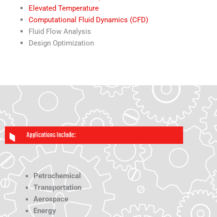
Elevated Temperature
Computational Fluid Dynamics (CFD)
Fluid Flow Analysis
Design Optimization
Applications Include:
Petrochemical
Transportation
Aerospace
Energy