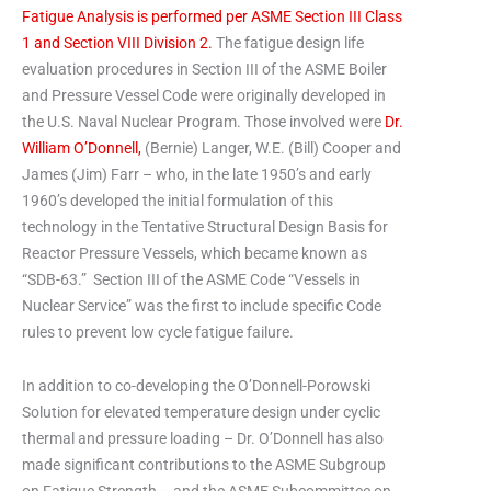
Fatigue Analysis is performed per ASME Section III Class
1 and Section VIII Division 2.
The fatigue design life
evaluation procedures in Section III of the ASME Boiler
and Pressure Vessel Code were originally developed in
the U.S. Naval Nuclear Program.
Those involved were
Dr.
William O’Donnell,
(Bernie) Langer, W.E. (Bill) Cooper and
James (Jim) Farr – who, in the late 1950’s and early
1960’s developed the initial formulation of this
technology in the Tentative Structural Design Basis for
Reactor Pressure Vessels, which became known as
“SDB-63.” Section III of the ASME Code “Vessels in
Nuclear Service” was the first to include specific Code
rules to prevent low cycle fatigue failure.
In addition to co-developing the O’Donnell-Porowski
Solution for elevated temperature design under cyclic
thermal and pressure loading – Dr. O’Donnell has also
made significant contributions to the ASME Subgroup
on Fatigue Strength – and the ASME Subcommittee on