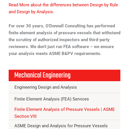
Read More about the differences between Design by Rule
and Design by Analysis.
For over 30 years, O’Donnell Consulting has performed
finite element analysis of pressure vessels that withstand
the scrutiny of authorized inspectors and third-party
reviewers. We don’t just run FEA software – we ensure
your analysis meets ASME B&PV requirements.
Mechanical Engineering
Engineering Design and Analysis
Finite Element Analysis (FEA) Services
Finite Element Analysis of Pressure Vessels | ASME
Section VIII
ASME Design and Analysis for Pressure Vessels