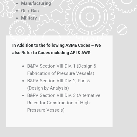
Manufacturing
Oil / Gas
Military
In Addition to the following ASME Codes – We
also Refer to Codes including API & AWS
B&PV Section VIII Div. 1 (Design &
Fabrication of Pressure Vessels)
B&PV Section VIII Div. 2, Part 5
(Design by Analysis)
B&PV Section VIII Div. 3 (Alternative
Rules for Construction of High-
Pressure Vessels)