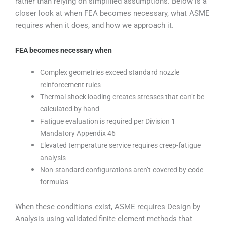
rather than relying on simplified assumptions. Below is a
closer look at when FEA becomes necessary, what ASME
requires when it does, and how we approach it.
FEA becomes necessary when
Complex geometries exceed standard nozzle
reinforcement rules
Thermal shock loading creates stresses that can’t be
calculated by hand
Fatigue evaluation is required per Division 1
Mandatory Appendix 46
Elevated temperature service requires creep-fatigue
analysis
Non-standard configurations aren’t covered by code
formulas
When these conditions exist, ASME requires Design by
Analysis using validated finite element methods that