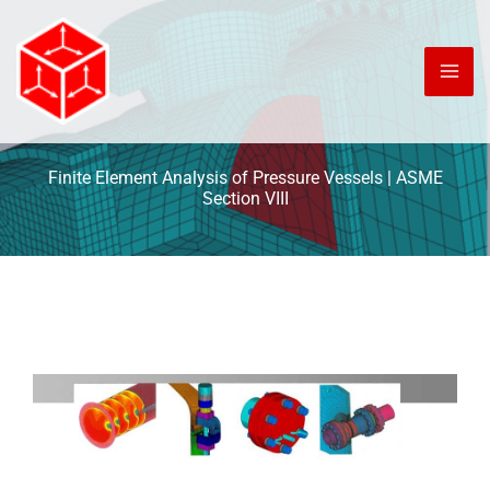
Skip
to
content
Finite Element Analysis of Pressure Vessels | ASME
Section VIII