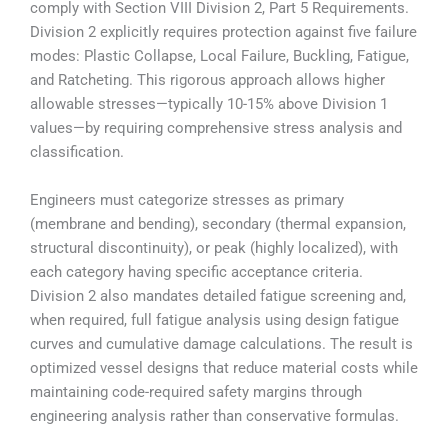
comply with Section VIII Division 2, Part 5 Requirements.
Division 2 explicitly requires protection against five failure
modes: Plastic Collapse, Local Failure, Buckling, Fatigue,
and Ratcheting. This rigorous approach allows higher
allowable stresses—typically 10-15% above Division 1
values—by requiring comprehensive stress analysis and
classification.
Engineers must categorize stresses as primary
(membrane and bending), secondary (thermal expansion,
structural discontinuity), or peak (highly localized), with
each category having specific acceptance criteria.
Division 2 also mandates detailed fatigue screening and,
when required, full fatigue analysis using design fatigue
curves and cumulative damage calculations. The result is
optimized vessel designs that reduce material costs while
maintaining code-required safety margins through
engineering analysis rather than conservative formulas.