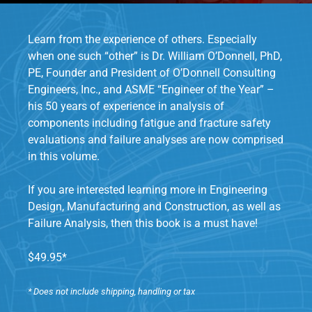
Learn from the experience of others. Especially
when one such “other” is Dr. William O’Donnell, PhD,
PE, Founder and President of O’Donnell Consulting
Engineers, Inc., and ASME “Engineer of the Year” –
his 50 years of experience in analysis of
components including fatigue and fracture safety
evaluations and failure analyses are now comprised
in this volume.
If you are interested learning more in Engineering
Design, Manufacturing and Construction, as well as
Failure Analysis, then this book is a must have!
$49.95*
* Does not include shipping, handling or tax