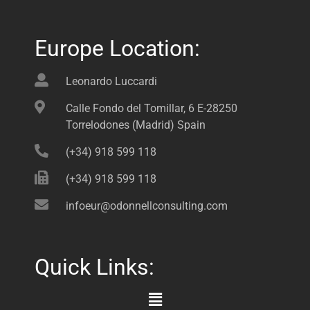
Europe Location:
Leonardo Luccardi
Calle Fondo del Tomillar, 6 E-28250
Torrelodones (Madrid) Spain
(+34) 918 599 118
(+34) 918 599 118
infoeur@odonnellconsulting.com
Quick Links:
Main