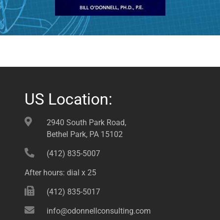
US Location:
2940 South Park Road,
Bethel Park, PA 15102
(412) 835-5007
After hours: dial x 25
(412) 835-5017
info@odonnellconsulting.com