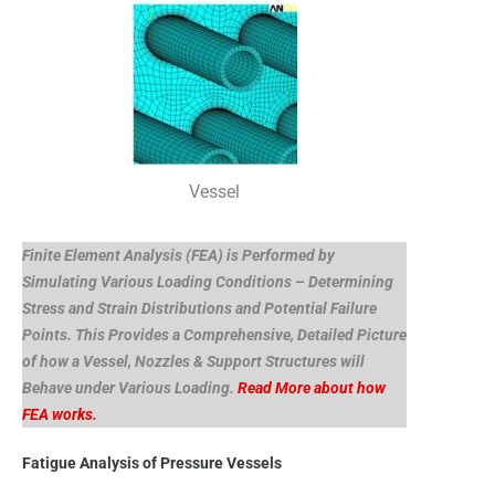
Vessel
Finite Element Analysis (FEA) is Performed by
Simulating Various Loading Conditions – Determining
Stress and Strain Distributions and Potential Failure
Points. This Provides a Comprehensive, Detailed Picture
of how a Vessel, Nozzles & Support Structures will
Behave under Various Loading.
Read More about how
FEA works.
Fatigue Analysis of Pressure Vessels