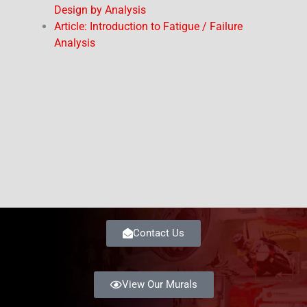
Design by Analysis
Article: Introduction to Fatigue / Failure
Analysis
Contact Us
View Our Murals