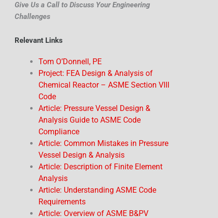
Give Us a Call to Discuss Your Engineering
Challenges
Relevant Links
Tom O’Donnell, PE
Project: FEA Design & Analysis of
Chemical Reactor – ASME Section VIII
Code
Article: Pressure Vessel Design &
Analysis Guide to ASME Code
Compliance
Article: Common Mistakes in Pressure
Vessel Design & Analysis
Article: Description of Finite Element
Analysis
Article: Understanding ASME Code
Requirements
Article: Overview of ASME B&PV