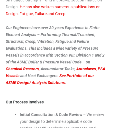
Design.
He has also written numerous publications on
Design, Fatigue, Failure and Creep.
Our Engineers have over 30 years Experience in Finite
Element Analysis – Performing Thermal/Transient,
Structural, Creep, Vibration, Fatigue and Failure
Evaluations. This includes a wide variety of Pressure
Vessels in accordance with Section VIII, Division 1 and 2
of the ASME Boiler & Pressure Vessel Code – on
Chemical Reactors,
Accumulator Tanks,
Autoclaves,
PSA
Vessels
and Heat Exchangers.
See Portfolio of our
ASME Design/ Analysis Solutions.
Our Process Involves
Initial Consultation & Code Review
– We review
your design to determine applicable code