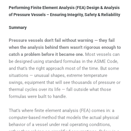
Performing Finite Element Analysis (FEA) Design & Analysis
of Pressure Vessels – Ensuring Integrity, Safety & Reliability
Summary
Pressure vessels don’t fail without warning — they fail
when the analysis behind them wasn’t rigorous enough to
catch a problem before it became one.
Most vessels can
be designed using standard formulas in the ASME Code,
and that’s the right approach most of the time. But some
situations — unusual shapes, extreme temperature
swings, equipment that will see thousands of pressure or
thermal cycles over its life — fall outside what those
formulas were built to handle.
That’s where finite element analysis (FEA) comes in: a
computer-based method that models the actual physical
behavior of a vessel under real operating conditions,