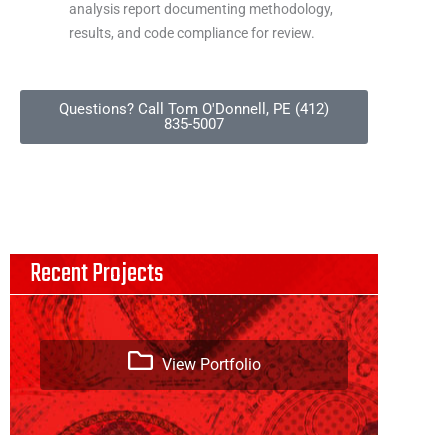
analysis report documenting methodology,
results, and code compliance for review.
Questions? Call Tom O'Donnell, PE (412)
835-5007
Recent Projects
View Portfolio