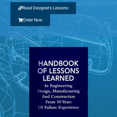
Read Designer's Lessons
Order Now