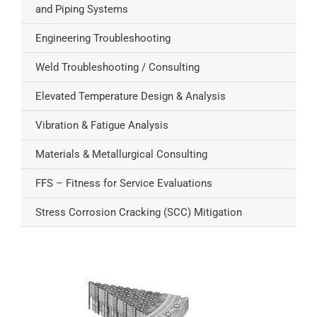
and Piping Systems
Engineering Troubleshooting
Weld Troubleshooting / Consulting
Elevated Temperature Design & Analysis
Vibration & Fatigue Analysis
Materials & Metallurgical Consulting
FFS – Fitness for Service Evaluations
Stress Corrosion Cracking (SCC) Mitigation