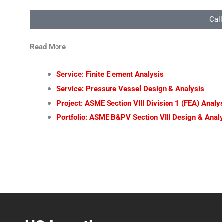
Cal
Read More
Service: Finite Element Analysis
Service: Pressure Vessel Design & Analysis
Project: ASME Section VIII Division 1 (FEA) Anal
Portfolio: ASME B&PV Section VIII Design & Analy