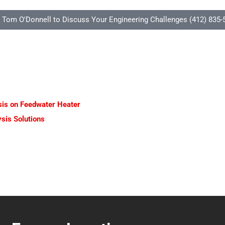
l Tom O'Donnell to Discuss Your Engineering Challenges (412) 835-
ysis on Feedwater Heater
sis Solutions