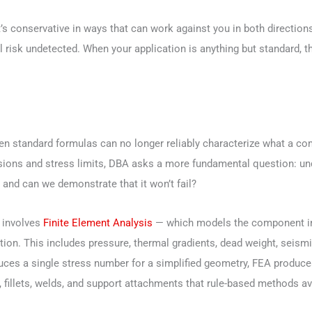
t it’s conservative in ways that can work against you in both direct
l risk undetected. When your application is anything but standard, t
 standard formulas can no longer reliably characterize what a com
ions and stress limits, DBA asks a more fundamental question: unde
 and can we demonstrate that it won’t fail?
 involves
Finite Element Analysis
— which models the component in d
ition. This includes pressure, thermal gradients, dead weight, seism
es a single stress number for a simplified geometry, FEA produces
fillets, welds, and support attachments that rule-based methods ave