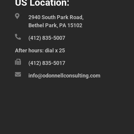
US Location:
2940 South Park Road,
Bethel Park, PA 15102
(412) 835-5007
After hours: dial x 25
(412) 835-5017
info@odonnellconsulting.com