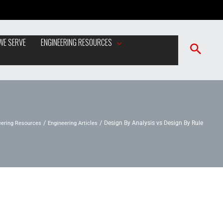
WE SERVE
ENGINEERING RESOURCES
eering Resources
Engineering Articles
Design By Analysis vs Design By Rule