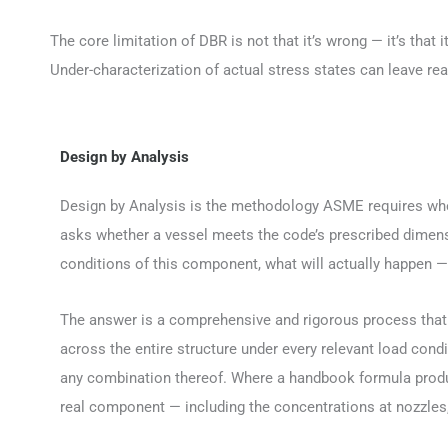
The core limitation of DBR is not that it’s wrong — it’s tha
Under-characterization of actual stress states can leave rea
Design by Analysis
Design by Analysis is the methodology ASME requires when
asks whether a vessel meets the code’s prescribed dimens
conditions of this component, what will actually happen —
The answer is a comprehensive and rigorous process that
across the entire structure under every relevant load cond
any combination thereof. Where a handbook formula produc
real component — including the concentrations at nozzles, 