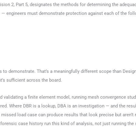
vision 2, Part 5, designates the methods for determining the adequa
 — engineers must demonstrate protection against each of the follo
 to demonstrate. That’s a meaningfully different scope than Design
’s sufficient across the board.
d validating a finite element model, running mesh convergence studie
ed. Where DBR is a lookup, DBA is an investigation — and the resu
missed load case can produce results that look precise but aren’t r
rensic case history run this kind of analysis, not just running the 