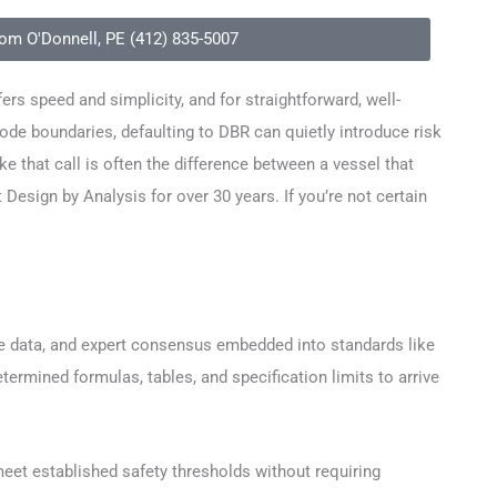
Tom O'Donnell, PE (412) 835-5007
ers speed and simplicity, and for straightforward, well-
ode boundaries, defaulting to DBR can quietly introduce risk
e that call is often the difference between a vessel that
sign by Analysis for over 30 years. If you’re not certain
nce data, and expert consensus embedded into standards like
rmined formulas, tables, and specification limits to arrive
 meet established safety thresholds without requiring