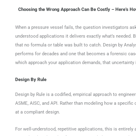
Choosing the Wrong Approach Can Be Costly – Here’s Ho
When a pressure vessel fails, the question investigators ask 
understood applications it delivers exactly what’s needed. 
that no formula or table was built to catch. Design by Analy
performs for decades and one that becomes a forensic case 
which approach your application demands, that uncertainty 
Design By Rule
Design by Rule is a codified, empirical approach to enginee
ASME, AISC, and API. Rather than modeling how a specific c
at a compliant design.
For well-understood, repetitive applications, this is entirel