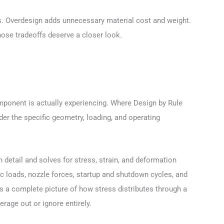
ions. Overdesign adds unnecessary material cost and weight.
hose tradeoffs deserve a closer look.
ponent is actually experiencing. Where Design by Rule
r the specific geometry, loading, and operating
etail and solves for stress, strain, and deformation
ic loads, nozzle forces, startup and shutdown cycles, and
 a complete picture of how stress distributes through a
rage out or ignore entirely.