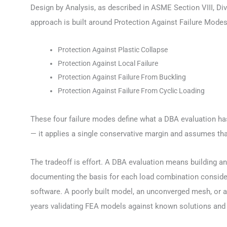
Design by Analysis, as described in ASME Section VIII, Di
approach is built around Protection Against Failure Modes
Protection Against Plastic Collapse
Protection Against Local Failure
Protection Against Failure From Buckling
Protection Against Failure From Cyclic Loading
These four failure modes define what a DBA evaluation has
— it applies a single conservative margin and assumes that
The tradeoff is effort. A DBA evaluation means building an
documenting the basis for each load combination consider
software. A poorly built model, an unconverged mesh, or a 
years validating FEA models against known solutions and fo