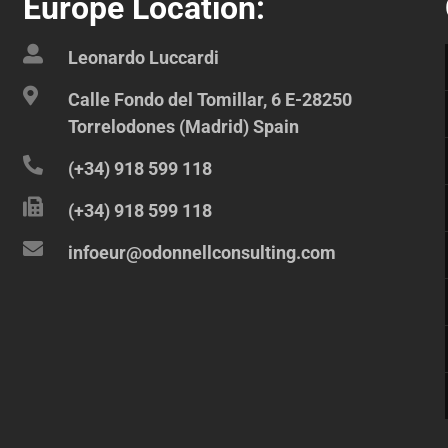
Europe Location:
Leonardo Luccardi
Calle Fondo del Tomillar, 6 E-28250
Torrelodones (Madrid) Spain
(+34) 918 599 118
(+34) 918 599 118
infoeur@odonnellconsulting.com