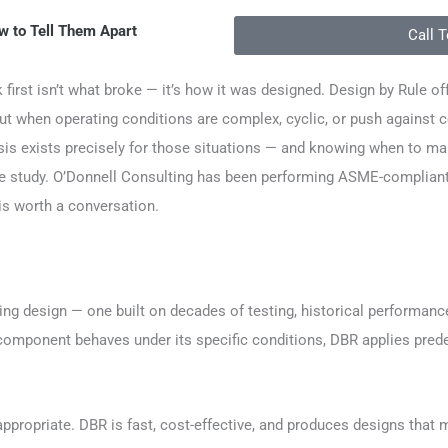
w to Tell Them Apart
Call 
first isn’t what broke — it’s how it was designed. Design by Rule off
But when operating conditions are complex, cyclic, or push against c
sis exists precisely for those situations — and knowing when to mak
study. O’Donnell Consulting has been performing ASME-compliant De
is worth a conversation.
ring design — one built on decades of testing, historical performa
omponent behaves under its specific conditions, DBR applies predete
y appropriate. DBR is fast, cost-effective, and produces designs that