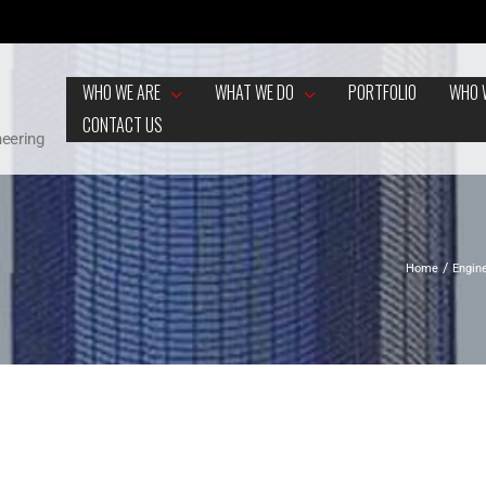
WHO WE ARE
WHAT WE DO
PORTFOLIO
WHO 
CONTACT US
neering
Home
Engin