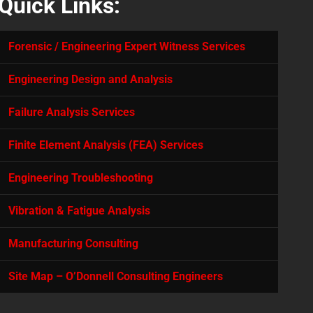
Quick Links:
Forensic / Engineering Expert Witness Services
Engineering Design and Analysis
Failure Analysis Services
Finite Element Analysis (FEA) Services
Engineering Troubleshooting
Vibration & Fatigue Analysis
Manufacturing Consulting
Site Map – O’Donnell Consulting Engineers