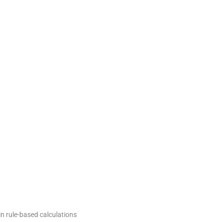
in rule-based calculations