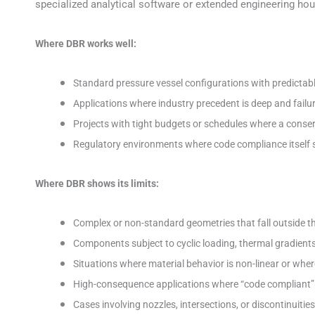
specialized analytical software or extended engineering hou
Where DBR works well:
Standard pressure vessel configurations with predictab
Applications where industry precedent is deep and failu
Projects with tight budgets or schedules where a conserv
Regulatory environments where code compliance itself s
Where DBR shows its limits:
Complex or non-standard geometries that fall outside
Components subject to cyclic loading, thermal gradients,
Situations where material behavior is non-linear or wh
High-consequence applications where “code compliant” 
Cases involving nozzles, intersections, or discontinuitie