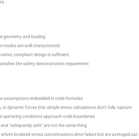
rs.
le geometry and loading
re modes are well-characterized
ative, compliant design is sufficient
atisfies the safety demonstration requirement
 the assumptions embedded in code formulas
 or dynamic forces that simple stress calculations don’t fully capture
ere operating conditions approach code boundaries
and “adequately safe” are not the same thing
s where localized stress concentrations drive failure but are averaged out 