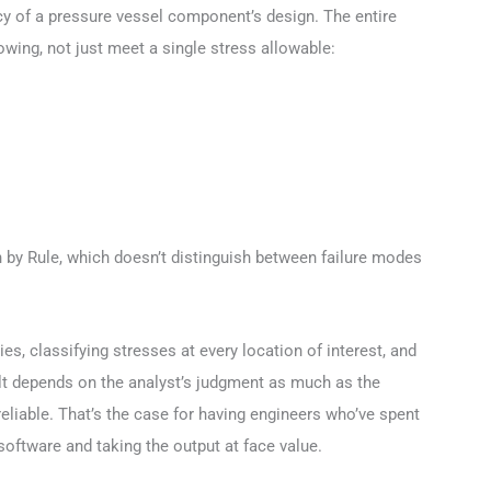
cy of a pressure vessel component’s design. The entire
wing, not just meet a single stress allowable:
 by Rule, which doesn’t distinguish between failure modes
s, classifying stresses at every location of interest, and
lt depends on the analyst’s judgment as much as the
eliable. That’s the case for having engineers who’ve spent
software and taking the output at face value.