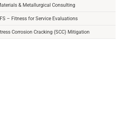
aterials & Metallurgical Consulting
FS – Fitness for Service Evaluations
tress Corrosion Cracking (SCC) Mitigation