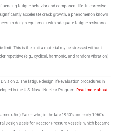
nfluencing fatigue behavior and component life. In corrosive
n significantly accelerate crack growth, a phenomenon known
neers to design equipment with adequate fatigue resistance
c limit. This is the limit a material my be stressed without
er repetitive (e.g., cyclical, harmonic, and random vibration)
Division 2. The fatigue design life evaluation procedures in
eveloped in the U.S. Naval Nuclear Program.
Read more about
 James (Jim) Farr – who, in the late 1950’s and early 1960’s
ctural Design Basis for Reactor Pressure Vessels, which became