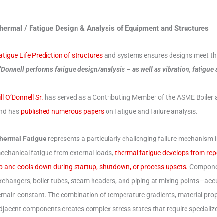
hermal / Fatigue Design & Analysis of Equipment and Structures
atigue Life Prediction of structures
and systems ensures designs meet thei
’Donnell performs fatigue design/analysis – as well as vibration, fatigue
ill O’Donnell Sr.
has served as a Contributing Member of the ASME Boiler 
nd has
published numerous papers
on fatigue and failure analysis.
hermal Fatigue
represents a particularly challenging failure mechanism i
echanical fatigue from external loads,
thermal fatigue develops from re
p and cools down during startup, shutdown, or process upsets.
Componen
xchangers, boiler tubes, steam headers, and piping at mixing points—a
emain constant. The combination of temperature gradients, material pro
djacent components creates complex stress states that require specialized