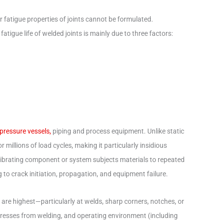
 fatigue properties of joints cannot be formulated.
fatigue life of welded joints is mainly due to three factors:
 pressure vessels,
piping and process equipment. Unlike static
illions of load cycles, making it particularly insidious
vibrating component or system subjects materials to repeated
 to crack initiation, propagation, and equipment failure.
s are highest—particularly at welds, sharp corners, notches, or
 stresses from welding, and operating environment (including