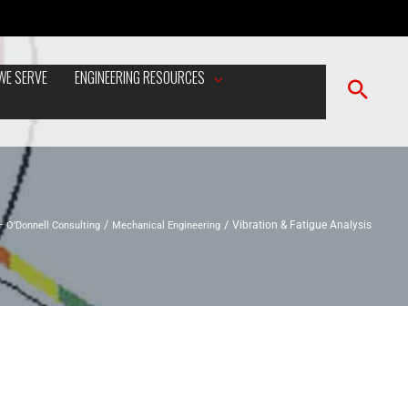
WE SERVE
ENGINEERING RESOURCES
– O’Donnell Consulting
Mechanical Engineering
Vibration & Fatigue Analysis