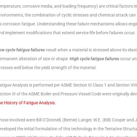
emperature, corrosive media, and loading frequency) are critical factors i
nvironments, the combination of cyclic stresses and chemical attack ca
s corrosion fatigue. Understanding these failure mechanisms allows engi
nd implement modifications that extend service life before failures occur.
ow cycle fatigue failures
result when a material is stressed above its elasti
ermanent alteration of size or shape.
High cycle fatigue failures
occur und
tresses well below the yield strength of the material.
atigue Analysis is performed per ASME Section III Class 1 and Section VIII 
ection III of the ASME Boiler and Pressure Vessel Code were originally d
he History of Fatigue Analysis.
hose involved were Bill O’Donnell, (Bernie) Langer, W.E. (Bill) Cooper and
eveloped the initial formulation of this technology in the Tentative Stru