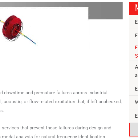
M
E
F
F
S
A
a
E
ed downtime and premature failures across industrial
acoustic, or flow-related excitation that, if left unchecked,
W
s.
E
s services that prevent these failures during design and
modal analysis for natural frequency identification,