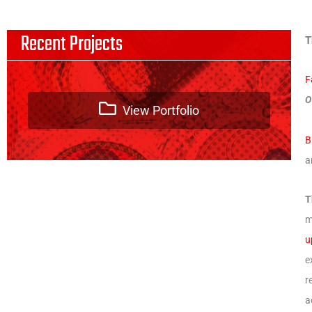
Recent Projects
T
F
O
View Portfolio
B
a
T
m
u
e
r
a