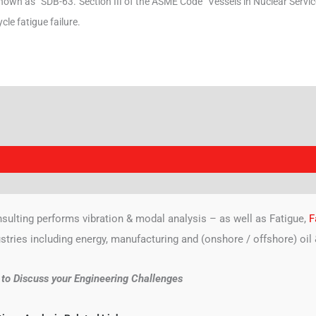
nown as “SDB-63.”
Section III of the ASME Code “Vessels in Nuclear Service
ycle fatigue failure.
sulting performs vibration & modal analysis – as well as Fatigue,
F
ustries including energy, manufacturing and (onshore / offshore) oil 
l to Discuss your Engineering Challenges