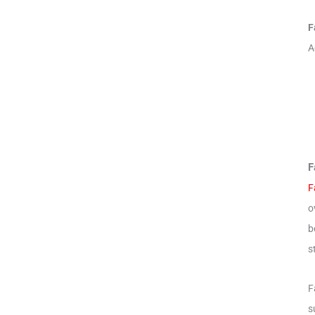
F
A
F
F
o
b
s
F
s