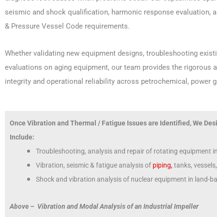
seismic and shock qualification, harmonic response evaluation, 
& Pressure Vessel Code requirements.
Whether validating new equipment designs, troubleshooting existin
evaluations on aging equipment, our team provides the rigorous a
integrity and operational reliability across petrochemical, power 
Once Vibration and Thermal / Fatigue Issues are Identified, We Desi
Include:
Troubleshooting, analysis and repair of rotating equipment 
Vibration, seismic & fatigue analysis of
piping,
tanks, vessels
Shock and vibration analysis of nuclear equipment in land-
Above – Vibration and Modal Analysis of an Industrial Impeller