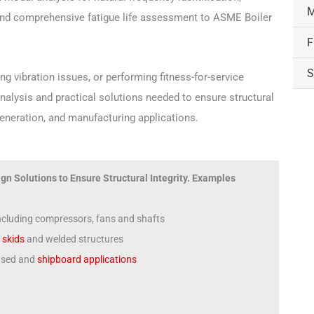
M
and comprehensive fatigue life assessment to ASME Boiler
F
S
g vibration issues, or performing fitness-for-service
nalysis and practical solutions needed to ensure structural
generation, and manufacturing applications.
gn Solutions to Ensure Structural Integrity. Examples
including compressors, fans and shafts
,
skids
and welded structures
based and
shipboard applications