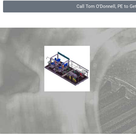
Call Tom O'Donnell, PE to Ge