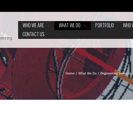
WHO WE ARE
WHAT WE DO
PORTFOLIO
WHO 
CONTACT US
neering
Home
What We Do
Engineering Services 