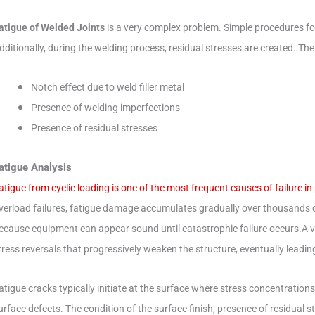
atigue of Welded Joints
is a very complex problem. Simple procedures for
dditionally, during the welding process, residual stresses are created.
The 
Notch effect due to weld filler metal
Presence of welding imperfections
Presence of residual stresses
atigue Analysis
atigue from cyclic loading is one of the most frequent causes of failure in
verload failures, fatigue damage accumulates gradually over thousands or m
ecause equipment can appear sound until catastrophic failure occurs.
A 
tress reversals that progressively weaken the structure, eventually leading
atigue cracks typically initiate at the surface where stress concentration
urface defects.
The condition of the surface finish, presence of residual