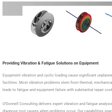
Providing Vibration & Fatigue Solutions on Equipment
Equipment vibration and cyclic loading cause significant unplann
facilities. Most vibration problems stem from thermal, mechanical, 
leads to fatigue and equipment failure with substantial repair cost
O’Donnell Consulting delivers expert vibration and fatigue analysi
diagnose root causes when problems occur. Our capabilities span 