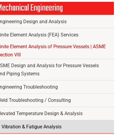
echanical Engineering
ngineering Design and Analysis
inite Element Analysis (FEA) Services
inite Element Analysis of Pressure Vessels | ASME
ection VIII
SME Design and Analysis for Pressure Vessels
nd Piping Systems
ngineering Troubleshooting
eld Troubleshooting / Consulting
levated Temperature Design & Analysis
Vibration & Fatigue Analysis