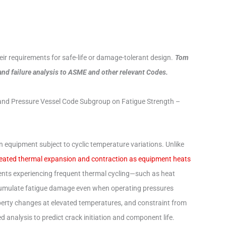
r requirements for safe-life or damage-tolerant design.
Tom
 and failure analysis to ASME and other relevant Codes.
and Pressure Vessel Code Subgroup on Fatigue Strength –
n equipment subject to cyclic temperature variations. Unlike
peated thermal expansion and contraction as equipment heats
ts experiencing frequent thermal cycling—such as heat
ccumulate fatigue damage even when operating pressures
perty changes at elevated temperatures, and constraint from
 analysis to predict crack initiation and component life.