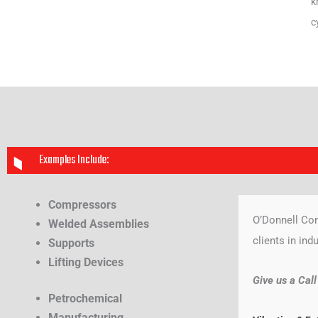
k
c
Examples Include:
Compressors
O’Donnell Con
Welded Assemblies
clients in ind
Supports
Lifting Devices
Give us a Cal
Petrochemical
Manufacturing