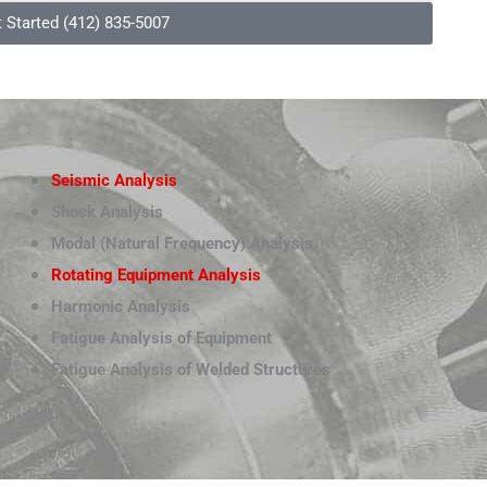
t Started (412) 835-5007
Seismic Analysis
Shock Analysis
Modal (Natural Frequency) Analysis
Rotating Equipment Analysis
Harmonic Analysis
Fatigue Analysis of Equipment
Fatigue Analysis of Welded Structures