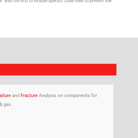
” was the first to include specific Code rules to prevent low
ailure
and
Fracture
Analysis on components for
& gas.