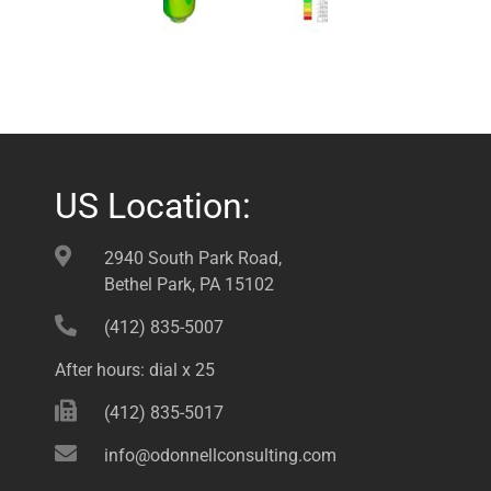
US Location:
2940 South Park Road,
Bethel Park, PA 15102
(412) 835-5007
After hours: dial x 25
(412) 835-5017
info@odonnellconsulting.com