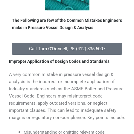
The Following are few of the Common Mistakes Engineers
make in Pressure Vessel Design & Analysis
Call Tom O'Donnell, PE (412) 835-5007
Improper Application of Design Codes and Standards
A very common mistake in pressure vessel design &
analysis is the incorrect or incomplete application of
industry standards such as the ASME Boiler and Pressure
Vessel Code. Engineers may misinterpret code
requirements, apply outdated versions, or neglect
important clauses. This can lead to inadequate safety
margins or regulatory non-compliance. Key points include:
Misunderstanding or omitting relevant code