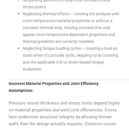
stress points.
Neglecting thermal effects — running the analysis with
room-temperature material properties or without a
transient thermal step, missing stresses that only
appear once temperature-dependent properties and
thermal gradients are correctly modeled.
Neglecting fatigue loading cycles — treating a load as
static when it’s actually cyclic, skipping cycle counting
and the applicable S-N or strain-based fatigue
evaluation.
Incorrect Material Properties and Joint Efficiency
Assumptions
Pressure vessel thickness and stress limits depend highly
on material properties and weld joint efficiencies. Errors
here undermine structural integrity by allowing thinner
walls than the design actually requires. Common issues