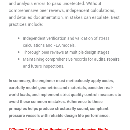
and analysis errors to pass undetected. Without
comprehensive peer reviews, independent calculations,
and detailed documentation, mistakes can escalate. Best
practices include:
Independent verification and validation of stress
calculations and FEA models.
Thorough peer reviews at multiple design stages.
Maintaining comprehensive records for audits, repairs,
and future inspections.
In summary, the engineer must meticulously apply codes,
carefully model geometries and materials, consider real-
world loads, and implement strict quality control measures to
avoid these common mistakes. Adherence to these
principles helps produce structurally sound, compliant
pressure vessels with reliable design life performance.
O’Donnell Consulting Provides Comprehensive Finite