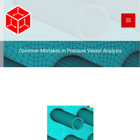
Skip
to
content
Common Mistakes in Pressure Vessel Analysis