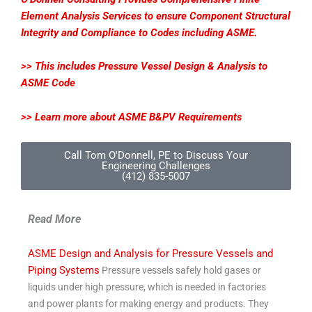
Element Analysis Services to ensure Component Structural
Integrity and Compliance to Codes including ASME.
>> This includes Pressure Vessel Design & Analysis to
ASME Code
>> Learn more about ASME B&PV Requirements
Call Tom O'Donnell, PE to Discuss Your
Engineering Challenges
(412) 835-5007
Read More
ASME Design and Analysis for Pressure Vessels and
Piping Systems
Pressure vessels safely hold gases or
liquids under high pressure, which is needed in factories
and power plants for making energy and products. They