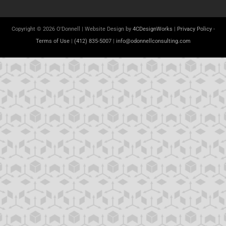
Copyright © 2026 O'Donnell | Website Design by
4CDesignWorks
|
Privacy Policy
-
Terms of Use
|
(412) 835-5007
|
info@odonnellconsulting.com