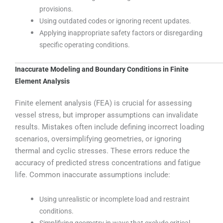
provisions.
Using outdated codes or ignoring recent updates.
Applying inappropriate safety factors or disregarding
specific operating conditions.
Inaccurate Modeling and Boundary Conditions in Finite
Element Analysis
Finite element analysis (FEA) is crucial for assessing
vessel stress, but improper assumptions can invalidate
results. Mistakes often include defining incorrect loading
scenarios, oversimplifying geometries, or ignoring
thermal and cyclic stresses. These errors reduce the
accuracy of predicted stress concentrations and fatigue
life. Common inaccurate assumptions include:
Using unrealistic or incomplete load and restraint
conditions.
Simplifying geometry in ways that exclude critical