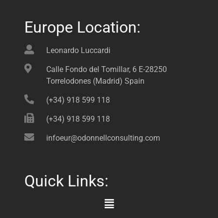
Europe Location:
Leonardo Luccardi
Calle Fondo del Tomillar, 6 E-28250
Torrelodones (Madrid) Spain
(+34) 918 599 118
(+34) 918 599 118
infoeur@odonnellconsulting.com
Quick Links:
Main
Menu