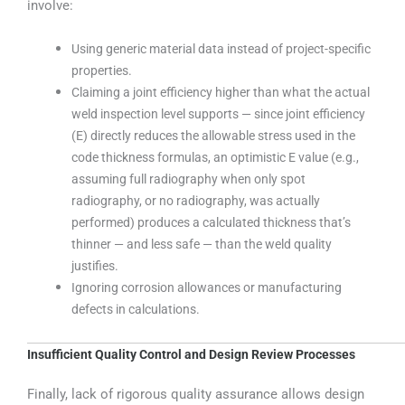
involve:
Using generic material data instead of project-specific
properties.
Claiming a joint efficiency higher than what the actual
weld inspection level supports — since joint efficiency
(E) directly reduces the allowable stress used in the
code thickness formulas, an optimistic E value (e.g.,
assuming full radiography when only spot
radiography, or no radiography, was actually
performed) produces a calculated thickness that’s
thinner — and less safe — than the weld quality
justifies.
Ignoring corrosion allowances or manufacturing
defects in calculations.
Insufficient Quality Control and Design Review Processes
Finally, lack of rigorous quality assurance allows design