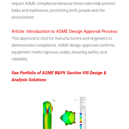
require ASME compliance because these rules help prevent
leaks and explosions, protecting both people and the
environment.
Article: Introduction to ASME Design Approval Process
This approval is vital for manufacturers and engineers to
demonstrate compliance. ASME design approval confirms
equipment meets rigorous codes, ensuring safety and
reliability.
See Portfolio of ASME B&PV Section VIII Design &
Analysis Solutions