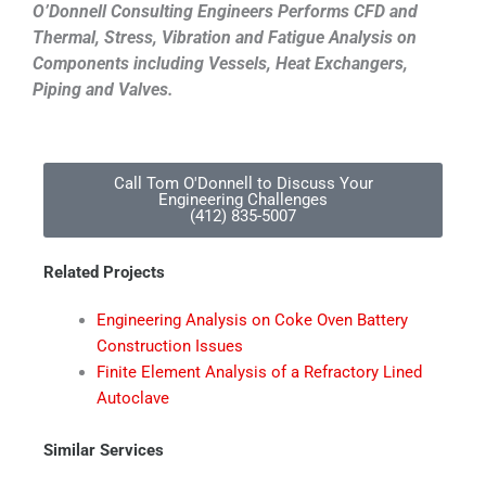
O’Donnell Consulting Engineers Performs CFD and
Thermal, Stress, Vibration and Fatigue Analysis on
Components including Vessels, Heat Exchangers,
Piping and Valves.
Call Tom O'Donnell to Discuss Your
Engineering Challenges
(412) 835-5007
Related Projects
Engineering Analysis on Coke Oven Battery
Construction Issues
Finite Element Analysis of a Refractory Lined
Autoclave
Similar Services