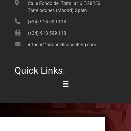
Calle Fondo del Tomillar, 6 E-28250
Torrelodones (Madrid) Spain
(+34) 918 599 118
(+34) 918 599 118
infoeur@odonnellconsulting.com
Quick Links:
Main
Menu