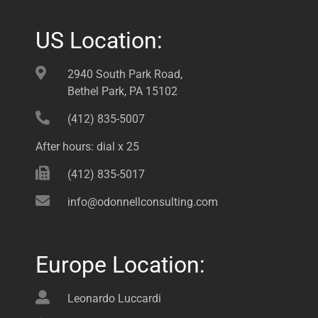
US Location:
2940 South Park Road,
Bethel Park, PA 15102
(412) 835-5007
After hours: dial x 25
(412) 835-5017
info@odonnellconsulting.com
Europe Location:
Leonardo Luccardi