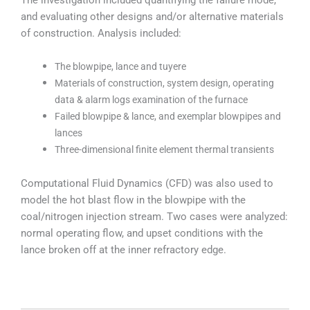
and evaluating other designs and/or alternative materials
of construction. Analysis included:
The blowpipe, lance and tuyere
Materials of construction, system design, operating
data & alarm logs examination of the furnace
Failed blowpipe & lance, and exemplar blowpipes and
lances
Three-dimensional finite element thermal transients
Computational Fluid Dynamics (CFD) was also used to
model the hot blast flow in the blowpipe with the
coal/nitrogen injection stream. Two cases were analyzed:
normal operating flow, and upset conditions with the
lance broken off at the inner refractory edge.