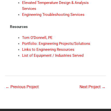
Elevated Temperature Design & Analysis
Services
Engineering Troubleshooting Services
Resources
Tom O’Donnell, PE
Portfolio: Engineering Projects/Solutions
Links to Engineering Resources
List of Equipment / Industries Served
←
Previous Project
Next Project
→