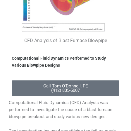
CFD Analysis of Blast Furnace Blowpipe
Computational Fluid Dynamics Performed to Study
Various Blowpipe Designs
Call Tom O'Donnell, PE
(412) 835-5007
Computational Fluid Dynamics (CFD) Analysis was
performed to investigate the cause of a blast furnace
blowpipe breakout and study various new designs.
The investigation included quantifying the failure mode,