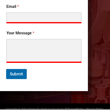
Email
*
Your Message
*
Submit
Copyright © 2026 O'Donnell | Website Design by
4CDesignWorks
|
Privacy Policy
-