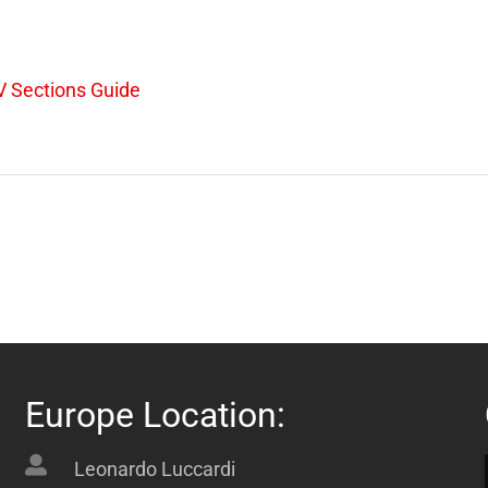
 Sections Guide
Europe Location:
Leonardo Luccardi