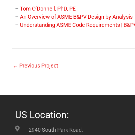
–
Tom O’Donnell, PhD, PE
–
An Overview of ASME B&PV Design by Analysis
–
Understanding ASME Code Requirements | B&PV
←
Previous Project
US Location:
2940 South Park Road,