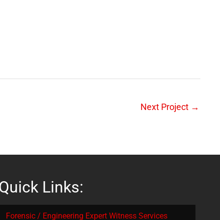
Next Project
→
Quick Links:
Forensic / Engineering Expert Witness Services