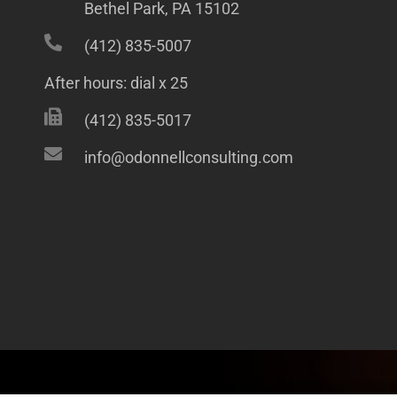
Bethel Park, PA 15102
(412) 835-5007
After hours: dial x 25
(412) 835-5017
info@odonnellconsulting.com