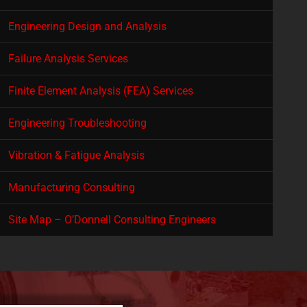
Engineering Design and Analysis
Failure Analysis Services
Finite Element Analysis (FEA) Services
Engineering Troubleshooting
Vibration & Fatigue Analysis
Manufacturing Consulting
Site Map – O’Donnell Consulting Engineers