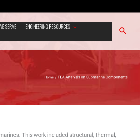
WE SERVE
ENGINEERING RESOURCES
Home
FEA Analysis on Submarine Components
arines. This work included structural, thermal,