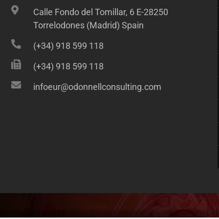
Calle Fondo del Tomillar, 6 E-28250
Torrelodones (Madrid) Spain
(+34) 918 599 118
(+34) 918 599 118
infoeur@odonnellconsulting.com