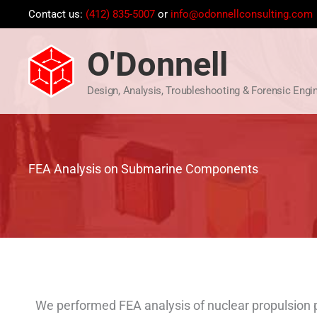
Skip
Contact us:
(412) 835-5007
or
info@odonnellconsulting.com
to
content
O'Donnell
Design, Analysis, Troubleshooting & Forensic Engi
FEA Analysis on Submarine Components
We performed FEA analysis of nuclear propulsion p