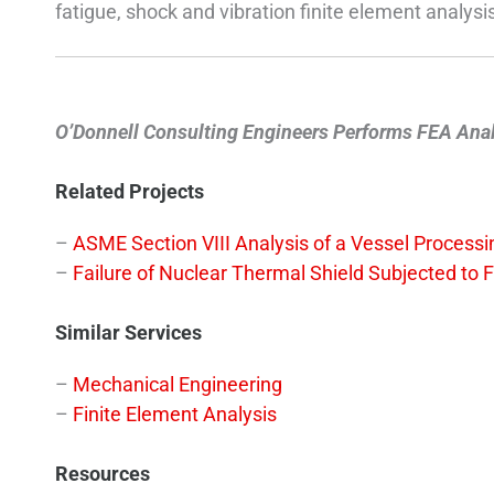
fatigue, shock and vibration finite element analy
O’Donnell Consulting Engineers Performs FEA Analys
Related Projects
–
ASME Section VIII Analysis of a Vessel Process
–
Failure of Nuclear Thermal Shield Subjected to 
Similar Services
–
Mechanical Engineering
–
Finite Element Analysis
Resources