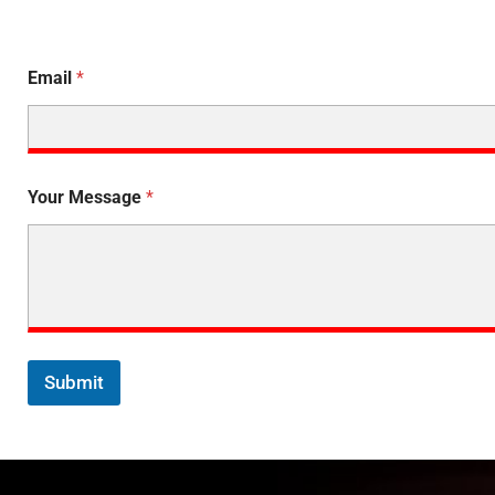
Email
*
Your Message
*
Submit