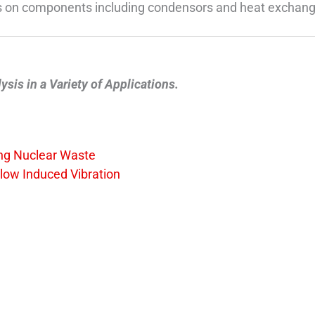
sis on components including condensors and heat exchang
is in a Variety of Applications.
ing Nuclear Waste
Flow Induced Vibration