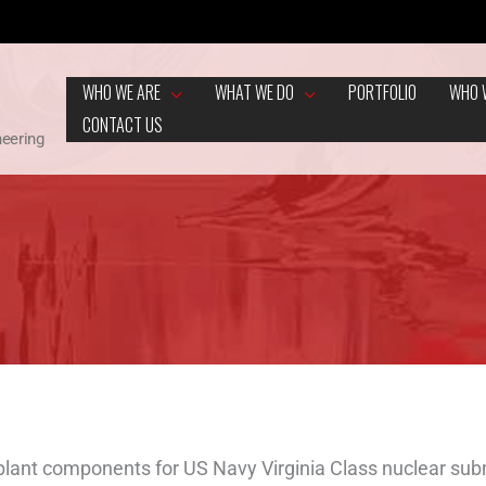
WHO WE ARE
WHAT WE DO
PORTFOLIO
WHO 
CONTACT US
neering
lant components for US Navy Virginia Class nuclear subm