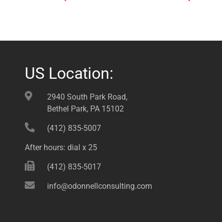
US Location:
2940 South Park Road,
Bethel Park, PA 15102
(412) 835-5007
After hours: dial x 25
(412) 835-5017
info@odonnellconsulting.com