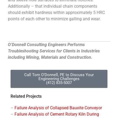
Additionally – that individual chain components
should exhibit hardness within approximately 5 HRC
points of each other to minimize galling and wear.
O’Donnell Consulting Engineers Performs
Troubleshooting Services for Clients in Industries
including Mining, Materials and Construction.
Call Tom O'Donnell, PE to Discuss Your
Engineering Challenges
(412) 835-5007
Related Projects
–
Failure Analysis of Collapsed Bauxite Conveyor
–
Failure Analysis of Cement Rotary Kiln During