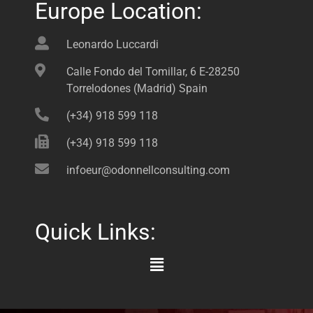
Europe Location:
Leonardo Luccardi
Calle Fondo del Tomillar, 6 E-28250
Torrelodones (Madrid) Spain
(+34) 918 599 118
(+34) 918 599 118
infoeur@odonnellconsulting.com
Quick Links:
Main
Menu