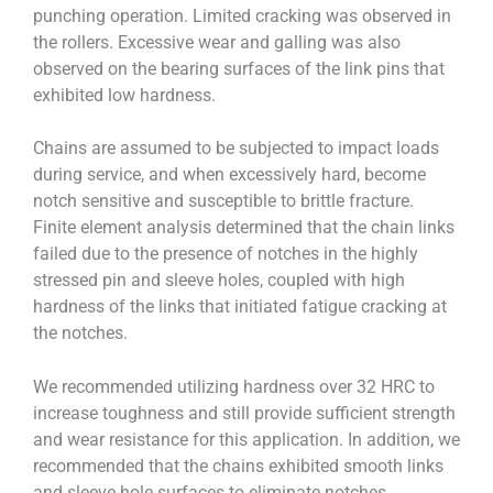
punching operation. Limited cracking was observed in
the rollers. Excessive wear and galling was also
observed on the bearing surfaces of the link pins that
exhibited low hardness.
Chains are assumed to be subjected to impact loads
during service, and when excessively hard, become
notch sensitive and susceptible to brittle fracture.
Finite element analysis determined that the chain links
failed due to the presence of notches in the highly
stressed pin and sleeve holes, coupled with high
hardness of the links that initiated fatigue cracking at
the notches.
We recommended utilizing hardness over 32 HRC to
increase toughness and still provide sufficient strength
and wear resistance for this application. In addition, we
recommended that the chains exhibited smooth links
and sleeve hole surfaces to eliminate notches.