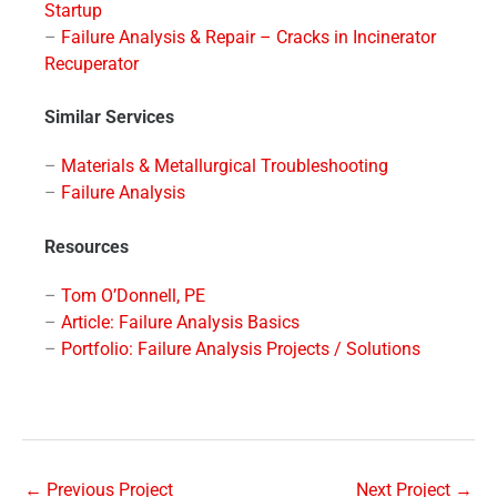
Startup
–
Failure Analysis & Repair – Cracks in Incinerator
Recuperator
Similar Services
–
Materials & Metallurgical Troubleshooting
–
Failure Analysis
Resources
–
Tom O’Donnell, PE
–
Article: Failure Analysis Basics
–
Portfolio: Failure Analysis Projects / Solutions
←
Previous Project
Next Project
→