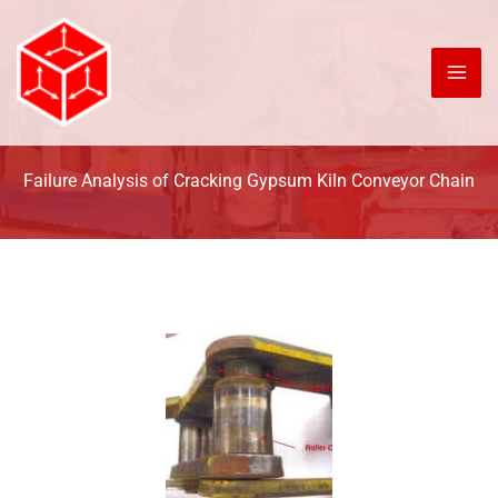
Skip
to
content
Failure Analysis of Cracking Gypsum Kiln Conveyor Chain