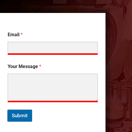
Email
*
Your Message
*
Submit