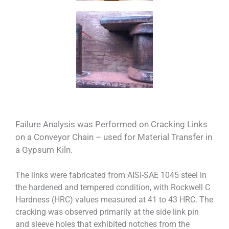
Failure Analysis was Performed on Cracking Links
on a Conveyor Chain – used for Material Transfer in
a Gypsum Kiln.
The links were fabricated from AISI-SAE 1045 steel in
the hardened and tempered condition, with Rockwell C
Hardness (HRC) values measured at 41 to 43 HRC. The
cracking was observed primarily at the side link pin
and sleeve holes that exhibited notches from the