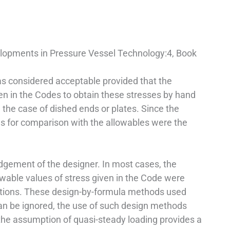
elopments in Pressure Vessel Technology:4, Book
as considered acceptable provided that the
en in the Codes to obtain these stresses by hand
n the case of dished ends or plates. Since the
s for comparison with the allowables were the
udgement of the designer. In most cases, the
owable values of stress given in the Code were
uations. These design-by-formula methods used
can be ignored, the use of such design methods
 the assumption of quasi-steady loading provides a