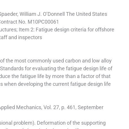
Spaeder, William J. O’Donnell The United States
 Contract No. M10PC00061
uctures; Item 2: Fatigue design criteria for offshore
taff and inspectors
h of the most commonly used carbon and low alloy
andards for evaluating the fatigue design life of
 the fatigue life by more than a factor of that
ts when developing the current fatigue design life
 Applied Mechanics, Vol. 27, p. 461, September
nsional problem). Deformation of the supporting