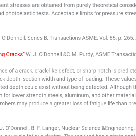
ent stresses are obtained from purely theoretical conside
 photoelastic tests. Acceptable limits for pressure str
. O’Donnell, Series B, Transactions ASME, Vol. 85, p. 265
ing Cracks”
W. J. O’Donnell &C.M. Purdy, ASME Transactions
ence of a crack, crack-like defect, or sharp notch is predi
ack depth, section width and type of loading. These values
ited depth could exist without being detected. Although t
gh for lower strength steels, aluminum, and other material
members may produce a greater loss of fatigue life than pr
J. O’Donnell, B. F. Langer, Nuclear Science &Engineering,