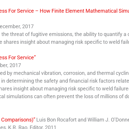
ness For Service – How Finite Element Mathematical Simu
 December, 2017
e threat of fugitive emissions, the ability to quantify a 
e shares insight about managing risk specific to weld fail
ess For Service”
mber, 2017
ted by mechanical vibration, corrosion, and thermal cyclin
 in determining the safety and financial risk factors relat
ares insight about managing risk specific to weld failure
 simulations can often prevent the loss of millions of dol
th Comparisons)”
Luis Bon Rocafort and William J. O’Donn
, K.R. Rao, Editor, 2011