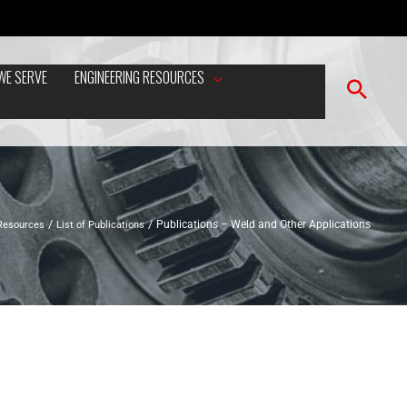
WE SERVE
ENGINEERING RESOURCES
 Resources
List of Publications
Publications – Weld and Other Applications