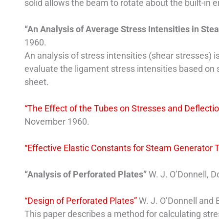
solid allows the beam to rotate about the built-in 
“An Analysis of Average Stress Intensities in S
1960.
An analysis of stress intensities (shear stresses)
evaluate the ligament stress intensities based o
sheet.
“The Effect of the Tubes on Stresses and Deflect
November 1960.
“Effective Elastic Constants for Steam Generator 
“Analysis of Perforated Plates”
W. J. O’Donnell, D
“Design of Perforated Plates”
W. J. O’Donnell and B
This paper describes a method for calculating stre