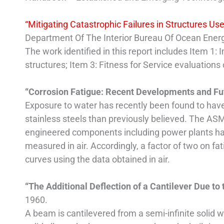
“Mitigating Catastrophic Failures in Structures Use
Department Of The Interior Bureau Of Ocean En
The work identified in this report includes Item 1: 
structures; Item 3: Fitness for Service evaluations
“Corrosion Fatigue: Recent Developments and F
Exposure to water has recently been found to have
stainless steels than previously believed. The AS
engineered components including power plants hav
measured in air. Accordingly, a factor of two on fa
curves using the data obtained in air.
“The Additional Deflection of a Cantilever Due to 
1960.
A beam is cantilevered from a semi-infinite solid 