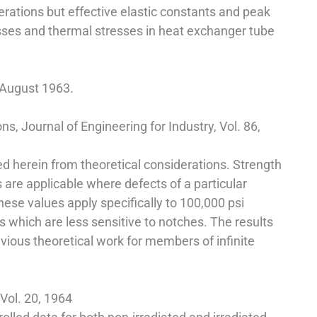
rations but effective elastic constants and peak
esses and thermal stresses in heat exchanger tube
, August 1963.
, Journal of Engineering for Industry, Vol. 86,
cted herein from theoretical considerations. Strength
 are applicable where defects of a particular
hese values apply specifically to 100,000 psi
s which are less sensitive to notches. The results
evious theoretical work for members of infinite
 Vol. 20, 1964