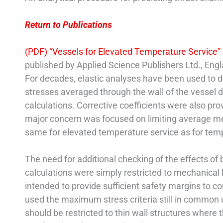
Return to Publications
(PDF) “Vessels for Elevated Temperature Service”
published by Applied Science Publishers Ltd., Engl
For decades, elastic analyses have been used to 
stresses averaged through the wall of the vessel 
calculations. Corrective coefficients were also pro
major concern was focused on limiting average me
same for elevated temperature service as for tem
The need for additional checking of the effects of
calculations were simply restricted to mechanical 
intended to provide sufficient safety margins to
used the maximum stress criteria still in common 
should be restricted to thin wall structures where