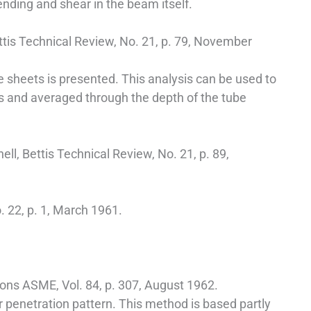
bending and shear in the beam itself.
ttis Technical Review, No. 21, p. 79, November
e sheets is presented. This analysis can be used to
s and averaged through the depth of the tube
ell, Bettis Technical Review, No. 21, p. 89,
. 22, p. 1, March 1961.
tions ASME, Vol. 84, p. 307, August 1962.
r penetration pattern. This method is based partly