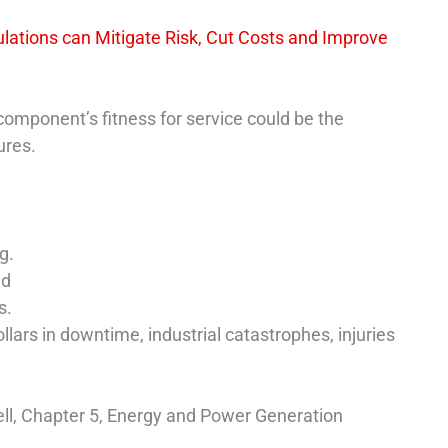
lations can Mitigate Risk, Cut Costs and Improve
component’s fitness for service could be the
ures.
g.
ed
s.
lars in downtime, industrial catastrophes, injuries
ell, Chapter 5, Energy and Power Generation