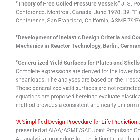
“Theory of Free Coiled Pressure Vessels”
J. S. P
Conference, Montreal, Canada, June 1978. 39. “Pla
Conference, San Francisco, California, ASME 79:P
“Development of Inelastic Design Criteria and Cod
Mechanics in Reactor Technology, Berlin, Germany
“Generalized Yield Surfaces for Plates and Shell
Complete expressions are derived for the lower b
shear loads. The analyses are based on the Tresca Y
These generalized yield surfaces are not restricted
equations are proposed herein to evaluate elastic
method provides a consistent and nearly uniform ma
“A Simplified Design Procedure for Life Predictio
presented at AIAA/ASME/SAE Joint Propulsion Con
An analytical procedure for predicting thrust chamb