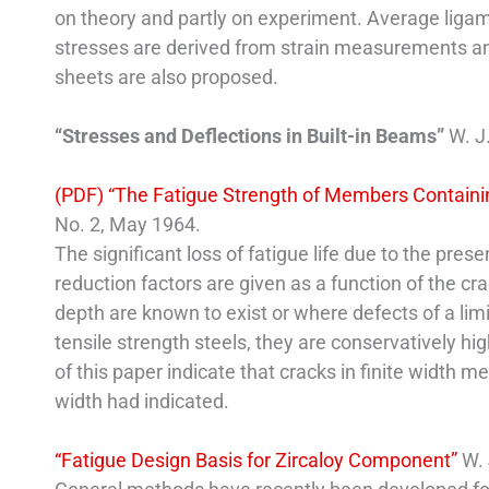
on theory and partly on experiment. Average ligam
stresses are derived from strain measurements and
sheets are also proposed.
“Stresses and Deflections in Built-in Beams”
W. J
(PDF) “The Fatigue Strength of Members Contain
No. 2, May 1964.
The significant loss of fatigue life due to the pres
reduction factors are given as a function of the cr
depth are known to exist or where defects of a lim
tensile strength steels, they are conservatively hi
of this paper indicate that cracks in finite width 
width had indicated.
“Fatigue Design Basis for Zircaloy Component”
W. 