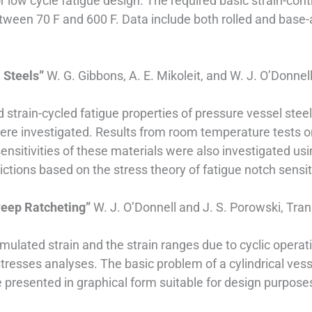
ow cycle fatigue design. The required basic strain-contro
between 70 F and 600 F. Data include both rolled and base
l Steels”
W. G. Gibbons, A. E. Mikoleit, and W. J. O’Donnel
d strain-cycled fatigue properties of pressure vessel ste
were investigated. Results from room temperature tests 
sensitivities of these materials were also investigated u
ctions based on the stress theory of fatigue notch sensiti
reep Ratcheting”
W. J. O’Donnell and J. S. Porowski, Tr
ulated strain and the strain ranges due to cyclic operati
stresses analyses. The basic problem of a cylindrical vess
re presented in graphical form suitable for design purpose