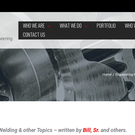
WHO WE ARE
WHAT WE DO
PORTFOLIO
WHO 
CONTACT US
neering
Home
Engineering
f Welding & other Topics – written by
Bill, Sr.
and others.