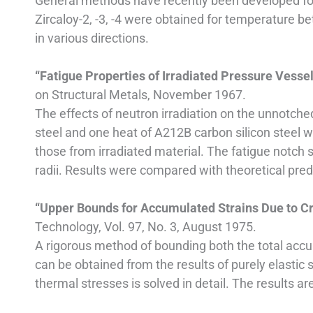
General methods have recently been developed for l
Zircaloy-2, -3, -4 were obtained for temperature 
in various directions.
“Fatigue Properties of Irradiated Pressure Vesse
on Structural Metals, November 1967.
The effects of neutron irradiation on the unnotche
steel and one heat of A212B carbon silicon steel 
those from irradiated material. The fatigue notch 
radii. Results were compared with theoretical predi
“Upper Bounds for Accumulated Strains Due to C
Technology, Vol. 97, No. 3, August 1975.
A rigorous method of bounding both the total accum
can be obtained from the results of purely elastic 
thermal stresses is solved in detail. The results a