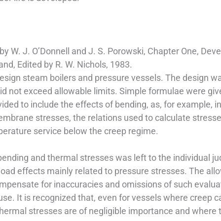
by W. J. O’Donnell and J. S. Porowski, Chapter One, Dev
and, Edited by R. W. Nichols, 1983.
design steam boilers and pressure vessels. The design w
did not exceed allowable limits. Simple formulae were giv
vided to include the effects of bending, as, for example, i
mbrane stresses, the relations used to calculate stresse
perature service below the creep regime.
 bending and thermal stresses was left to the individual j
load effects mainly related to pressure stresses. The all
 compensate for inaccuracies and omissions of such eval
use. It is recognized that, even for vessels where creep 
 thermal stresses are of negligible importance and where