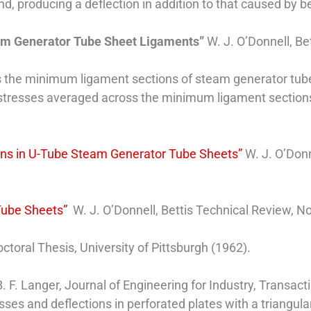
end, producing a deflection in addition to that caused by 
team Generator Tube Sheet Ligaments”
W. J. O’Donnell, Be
 is the minimum ligament sections of steam generator tub
n stresses averaged across the minimum ligament section
ions in U-Tube Steam Generator Tube Sheets”
W. J. O’Donn
Tube Sheets”
W. J. O’Donnell, Bettis Technical Review, No
octoral Thesis, University of Pittsburgh (1962).
. F. Langer, Journal of Engineering for Industry, Transac
sses and deflections in perforated plates with a triangula