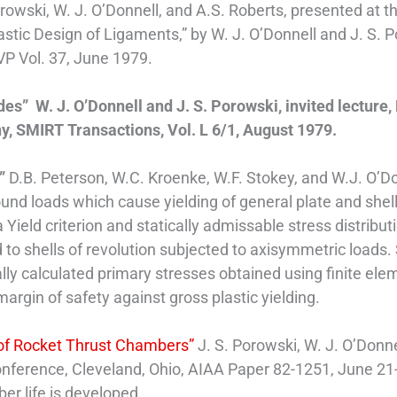
orowski, W. J. O’Donnell, and A.S. Roberts, presented a
stic Design of Ligaments,” by W. J. O’Donnell and J. S.
VP Vol. 37, June 1979.
es” W. J. O’Donnell and J. S. Porowski, invited lecture, 
, SMIRT Transactions, Vol. L 6/1, August 1979.
s”
D.B. Peterson, W.C. Kroenke, W.F. Stokey, and W.J. O’Do
ound loads which cause yielding of general plate and sh
ield criterion and statically admissable stress distribut
 to shells of revolution subjected to axisymmetric loads.
ally calculated primary stresses obtained using finite e
rgin of safety against gross plastic yielding.
n of Rocket Thrust Chambers”
J. S. Porowski, W. J. O’Donne
ference, Cleveland, Ohio, AIAA Paper 82-1251, June 21-
er life is developed.