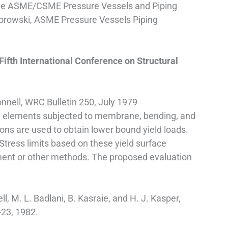
t the ASME/CSME Pressure Vessels and Piping
 Porowski, ASME Pressure Vessels Piping
Fifth International Conference on Structural
nnell, WRC Bulletin 250, July 1979
ell elements subjected to membrane, bending, and
ions are used to obtain lower bound yield loads.
 Stress limits based on these yield surface
lement or other methods. The proposed evaluation
ll, M. L. Badlani, B. Kasraie, and H. J. Kasper,
23, 1982.