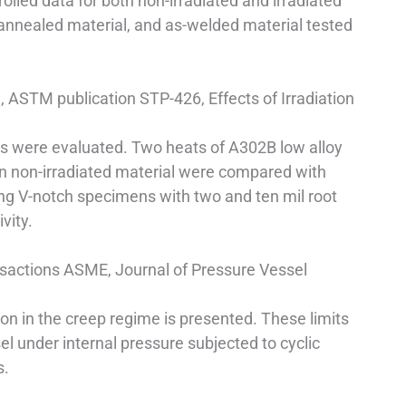
lled data for both non-irradiated and irradiated
-annealed material, and as-welded material tested
l, ASTM publication STP-426, Effects of Irradiation
els were evaluated. Two heats of A302B low alloy
on non-irradiated material were compared with
sing V-notch specimens with two and ten mil root
vity.
ansactions ASME, Journal of Pressure Vessel
on in the creep regime is presented. These limits
el under internal pressure subjected to cyclic
s.