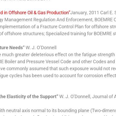
d in Offshore Oil & Gas Production”
January, 2011 Carl E. 
ergy Management Regulation And Enforcement, BOEMRE
Implementation of a Fracture Control Plan for offshore str
 of offshore structures; Specialized training for BOEMRE s
uture Needs”
W. J. O’Donnell
 much greater deleterious effect on the fatigue strengt
ME Boiler and Pressure Vessel Code and other Codes and St
e commonly assumed that such exposure would not reduce
tigue cycles has been used to account for corrosion effec
the Elasticity of the Support”
W. J. O’Donnell, Journal of
with neutral axis normal to its bounding plane (Two-dime