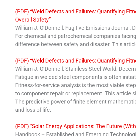
(PDF) “Weld Defects and Failures: Quantifying Fit
Overall Safety”
William J. O’Donnell, Fugitive Emissions Journal,
For chemical and petrochemical companies facing th
difference between safety and disaster. This articl
(PDF) “Weld Defects and Failures: Quantifying Fitn
William J. O’Donnell, Stainless Steel World, Dece
Fatigue in welded steel components is often initia
Fitness-for-service analysis is the most viable step
to component repair or replacement. This article sh
The predictive power of finite element mathematical
and loss of life.
(PDF) “Solar Energy Applications: The Future (Wi
Handbook – Established and Emerging Technologies