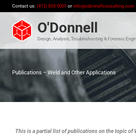
Skip
Contact us:
(412) 835-5007
or
info@odonnellconsulting.com
to
content
O'Donnell
Design, Analysis, Troubleshooting & Forensic Engi
Publications – Weld and Other Applications
This is a partial list of publications on the topic o