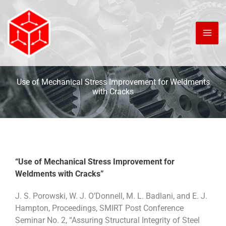
Skip
to
content
Use of Mechanical Stress Improvement for Weldments
with Cracks
“Use of Mechanical Stress Improvement for
Weldments with Cracks”
J. S. Porowski, W. J. O’Donnell, M. L. Badlani, and E. J.
Hampton, Proceedings, SMIRT Post Conference
Seminar No. 2, “Assuring Structural Integrity of Steel