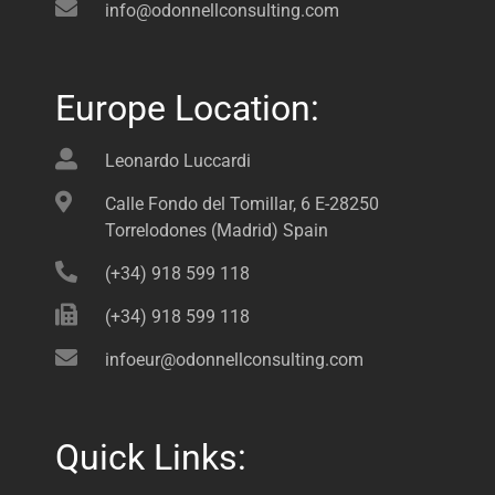
info@odonnellconsulting.com
Europe Location:
Leonardo Luccardi
Calle Fondo del Tomillar, 6 E-28250
Torrelodones (Madrid) Spain
(+34) 918 599 118
(+34) 918 599 118
infoeur@odonnellconsulting.com
Quick Links: