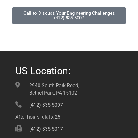
Call to Discuss Your Engineering Challenges
(412) 835-5007
US Location:
2940 South Park Road,
Bethel Park, PA 15102
(412) 835-5007
After hours: dial x 25
(412) 835-5017