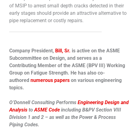
of MSIP to arrest small depth cracks detected in their
early stages should provide an attractive alternative to
pipe replacement or costly repairs.
Company President,
Bill, Sr.
is active on the ASME
Subcommittee on Design, and serves as a
Contributing Member of the ASME (BPV III) Working
Group on Fatigue Strength. He has also co-
authored
numerous papers
on various engineering
topics.
O’Donnell Consulting Performs
Engineering Design and
Analysis
to
ASME Code
including B&PV Section VIII
Division 1 and 2 – as well as the Power & Process
Piping Codes.