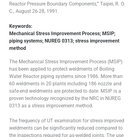
Reactor Pressure Boundary Components,” Taipei, R. O.
C., August 26-28, 1991.
Keywords:
Mechanical Stress Improvement Process; MSIP;
piping systems; NUREG 0313; stress improvement
method
The Mechanical Stress Improvement Process (MSIP)
has been applied to protect weldments of Boiling
Water Reactor piping systems since 1986. More than
60 weldments in 20 plants including 186 nozzle and
safe-end weldments are protected to date. MSIP is a
proven technology recognized by the NRC in NUREG
0313 as a stress improvement method.
The frequency of UT examination for stress improved
weldments can be significantly reduced compared to
the inspections required for as-welded joints. The use