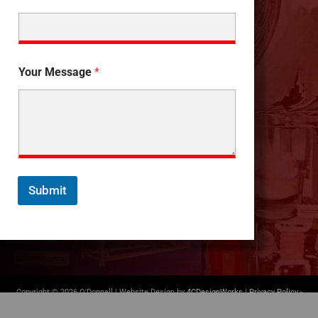
Your Message
*
Submit
Copyright © 2026 O'Donnell | Website Design by
4CDesignWorks
|
Privacy Policy
-
Terms of Use
|
(412) 835-5007
|
info@odonnellconsulting.com