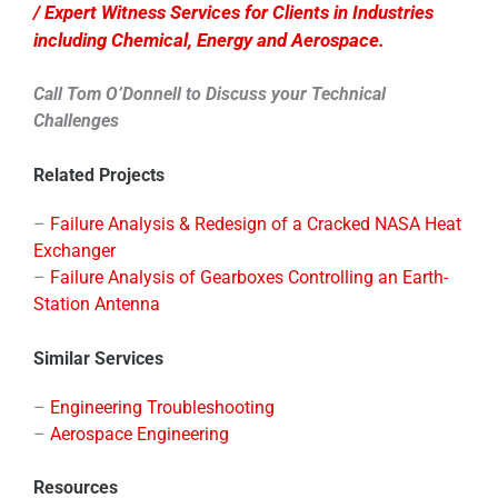
/ Expert Witness Services for Clients in Industries
including Chemical, Energy and Aerospace.
Call Tom O’Donnell to Discuss your Technical
Challenges
Related Projects
–
Failure Analysis & Redesign of a Cracked NASA Heat
Exchanger
–
Failure Analysis of Gearboxes Controlling an Earth-
Station Antenna
Similar Services
–
Engineering Troubleshooting
–
Aerospace Engineering
Resources