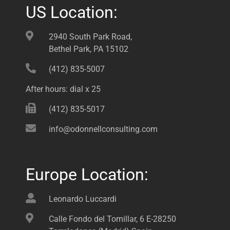
US Location:
2940 South Park Road,
Bethel Park, PA 15102
(412) 835-5007
After hours: dial x 25
(412) 835-5017
info@odonnellconsulting.com
Europe Location:
Leonardo Luccardi
Calle Fondo del Tomillar, 6 E-28250