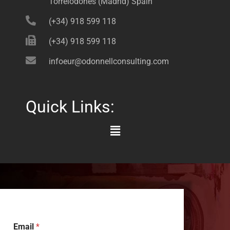
Torrelodones (Madrid) Spain
(+34) 918 599 118
(+34) 918 599 118
infoeur@odonnellconsulting.com
Quick Links:
Main
Menu
Email
*