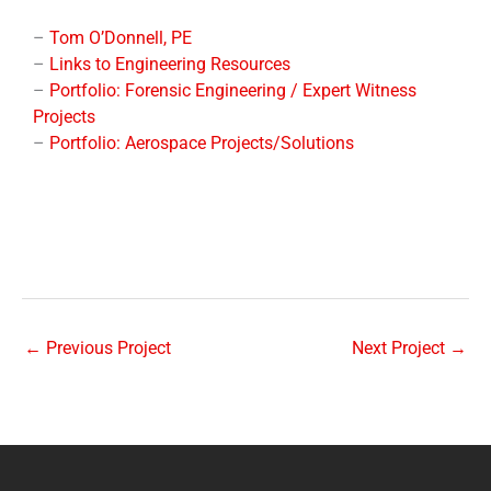
–
Tom O’Donnell, PE
–
Links to Engineering Resources
–
Portfolio: Forensic Engineering / Expert Witness
Projects
–
Portfolio: Aerospace Projects/Solutions
←
Previous Project
Next Project
→