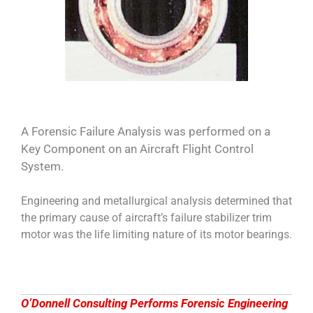
A Forensic Failure Analysis was performed on a
Key Component on an Aircraft Flight Control
System.
Engineering and metallurgical analysis determined that
the primary cause of aircraft’s failure stabilizer trim
motor was the life limiting nature of its motor bearings.
O’Donnell Consulting Performs Forensic Engineering