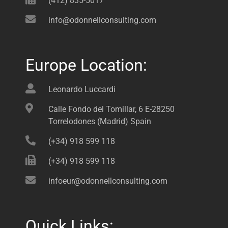
(412) 835-5017
info@odonnellconsulting.com
Europe Location:
Leonardo Luccardi
Calle Fondo del Tomillar, 6 E-28250
Torrelodones (Madrid) Spain
(+34) 918 599 118
(+34) 918 599 118
infoeur@odonnellconsulting.com
Quick Links: