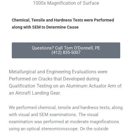
1000x Magnification of Surface
Chemical, Tensile and Hardness Tests were Performed
along with SEM to Determine Cause
Questions? Call Tom O'Donnell, PE
(412) 835-5007
Metallurgical and Engineering Evaluations were
Performed on Cracks that Developed during
Qualification Testing on an Aluminum Actuator Arm of
an Aircraft Landing Gear.
We performed chemical, tensile and hardness tests, along
with visual and SEM examinations. The visual
examination was performed at moderate magnifications
using an optical stereomicroscope. On the outside