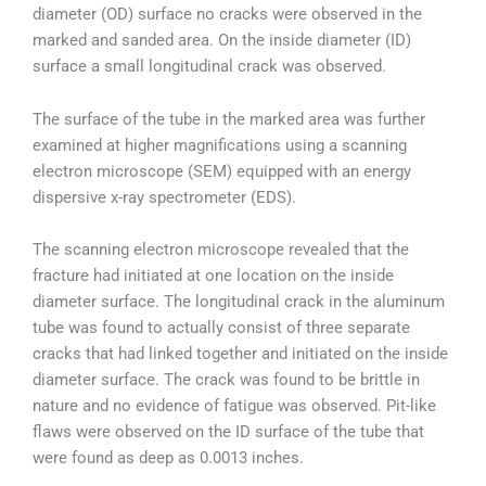
diameter (OD) surface no cracks were observed in the
marked and sanded area. On the inside diameter (ID)
surface a small longitudinal crack was observed.
The surface of the tube in the marked area was further
examined at higher magnifications using a scanning
electron microscope (SEM) equipped with an energy
dispersive x-ray spectrometer (EDS).
The scanning electron microscope revealed that the
fracture had initiated at one location on the inside
diameter surface. The longitudinal crack in the aluminum
tube was found to actually consist of three separate
cracks that had linked together and initiated on the inside
diameter surface. The crack was found to be brittle in
nature and no evidence of fatigue was observed. Pit-like
flaws were observed on the ID surface of the tube that
were found as deep as 0.0013 inches.