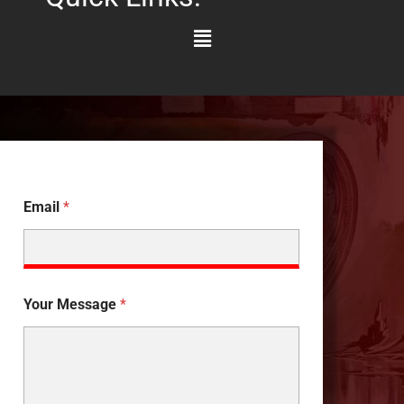
Main
Menu
Email
*
Your Message
*