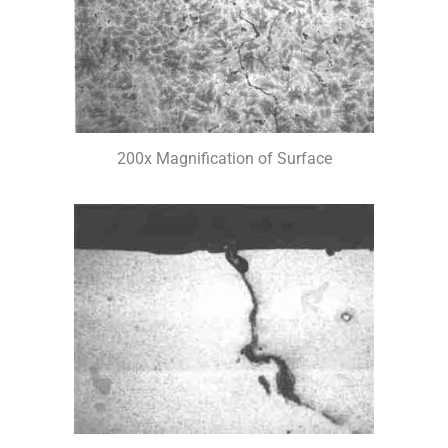
200x Magnification of Surface