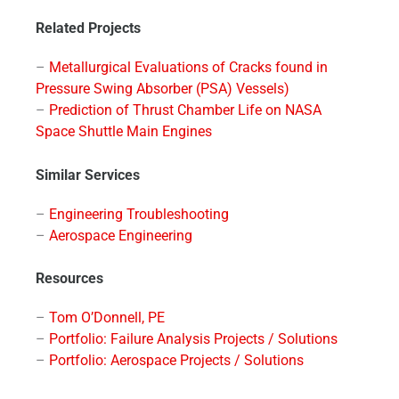
Related Projects
–
Metallurgical Evaluations of Cracks found in
Pressure Swing Absorber (PSA) Vessels)
–
Prediction of Thrust Chamber Life on NASA
Space Shuttle Main Engines
Similar Services
–
Engineering Troubleshooting
–
Aerospace Engineering
Resources
–
Tom O’Donnell, PE
–
Portfolio: Failure Analysis Projects / Solutions
–
Portfolio: Aerospace Projects / Solutions