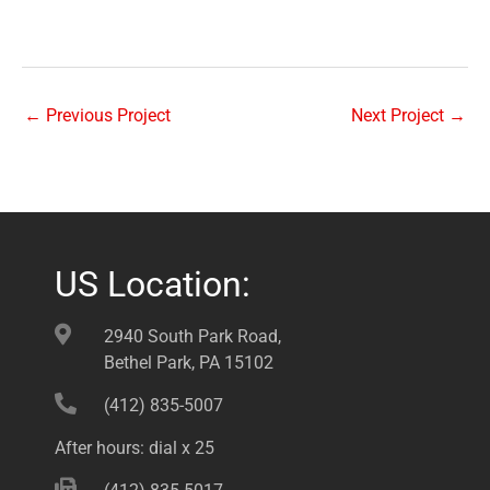
←
Previous Project
Next Project
→
US Location:
2940 South Park Road,
Bethel Park, PA 15102
(412) 835-5007
After hours: dial x 25