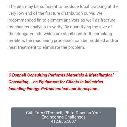
The pits may be sufficient to produce local cracking at the
very low end of the fracture distribution curve. We
recommended finite element analysis as well as fracture
mechanics analysis to verify. By quantifying the size of
the elongated pits which are significant to the cracking
problem, the machining processes can be modified and/or
heat treatment to eliminate the problem.
O’Donnell Consulting Performs Materials & Metallurgical
Consulting – on Equipment for Clients in Industries
Including Energy, Petrochemical and Aerospace.
Call Tom O'Donnell, PE to Discuss Your
Engineering Challenges
412.835.5007