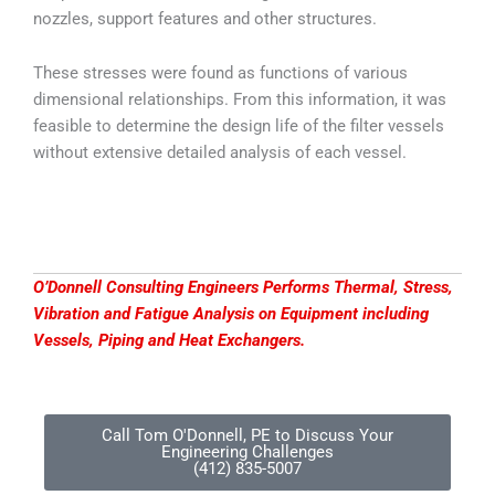
nozzles, support features and other structures.
These stresses were found as functions of various
dimensional relationships. From this information, it was
feasible to determine the design life of the filter vessels
without extensive detailed analysis of each vessel.
O’Donnell Consulting Engineers Performs Thermal, Stress,
Vibration and Fatigue Analysis on Equipment including
Vessels, Piping and Heat Exchangers.
Call Tom O'Donnell, PE to Discuss Your
Engineering Challenges
(412) 835-5007