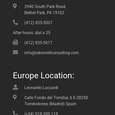
2940 South Park Road,
Bethel Park, PA 15102
(412) 835-5007
After hours: dial x 25
(412) 835-5017
info@odonnellconsulting.com
Europe Location:
Leonardo Luccardi
Calle Fondo del Tomillar, 6 E-28250
Torrelodones (Madrid) Spain
(+34) 918 599 118