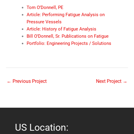
Tom O’Donnell, PE
Article: Performing Fatigue Analysis on
Pressure Vessels
Article: History of Fatigue Analysis
Bill O’Donnell, Sr. Publications on Fatigue
Portfolio: Engineering Projects / Solutions
←
Previous Project
Next Project
→
US Location: