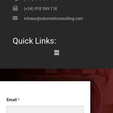
(+34) 918 599 118
infoeur@odonnellconsulting.com
Quick Links:
Main
Menu
Email
*