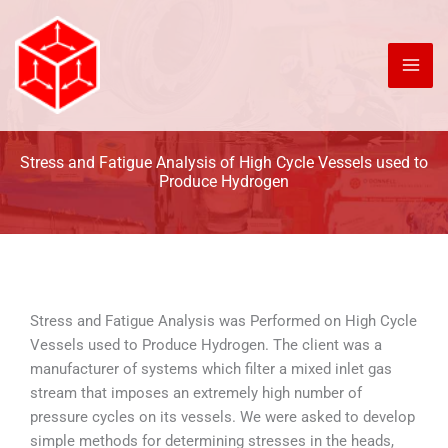
Skip
to
content
Stress and Fatigue Analysis of High Cycle Vessels used to
Produce Hydrogen
Stress and Fatigue Analysis was Performed on High Cycle
Vessels used to Produce Hydrogen. The client was a
manufacturer of systems which filter a mixed inlet gas
stream that imposes an extremely high number of
pressure cycles on its vessels. We were asked to develop
simple methods for determining stresses in the heads,