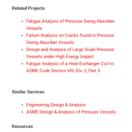
Related Projects
Fatigue Analysis of Pressure Swing Absorber
Vessels
Failure Analysis on Cracks found in Pressure
Swing Absorber Vessels
Design and Analysis of Large Scale Pressure
Vessels under High Energy Impact
Fatigue Analysis of a Heat Exchanger Coil to
ASME Code Section VIII, Div. 2, Part 5
Similar Services
Engineering Design & Analysis
ASME Design & Analysis of Pressure Vessels
Resources