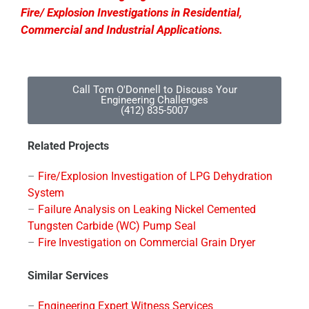
Fire/ Explosion Investigations in Residential,
Commercial and Industrial Applications.
Call Tom O'Donnell to Discuss Your
Engineering Challenges
(412) 835-5007
Related Projects
–
Fire/Explosion Investigation of LPG Dehydration
System
–
Failure Analysis on Leaking Nickel Cemented
Tungsten Carbide (WC) Pump Seal
–
Fire Investigation on Commercial Grain Dryer
Similar Services
–
Engineering Expert Witness Services