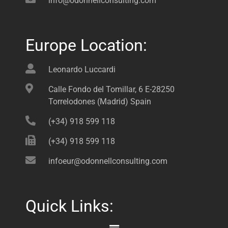
info@odonnellconsulting.com
Europe Location:
Leonardo Luccardi
Calle Fondo del Tomillar, 6 E-28250
Torrelodones (Madrid) Spain
(+34) 918 599 118
(+34) 918 599 118
infoeur@odonnellconsulting.com
Quick Links: