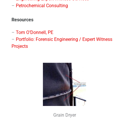
–
Petrochemical Consulting
Resources
–
Tom O’Donnell, PE
–
Portfolio: Forensic Engineering / Expert Witness
Projects
Grain Dryer