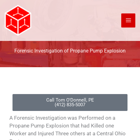
Skip
to
content
Forensic Investigation of Propane Pump Explosion
Call Tom O'Donnell, PE
(412) 835-5007
A Forensic Investigation was Performed on a
Propane Pump Explosion that had Killed one
Worker and Injured Three others at a Central Ohio