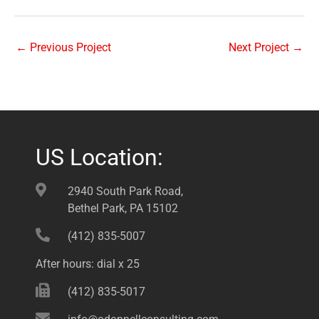
←
Previous Project
Next Project
→
US Location:
2940 South Park Road,
Bethel Park, PA 15102
(412) 835-5007
After hours: dial x 25
(412) 835-5017