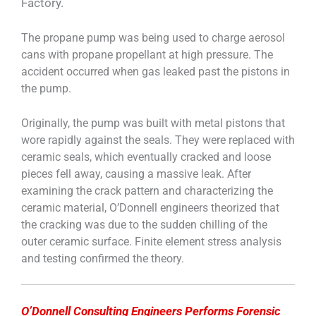
Factory.
The propane pump was being used to charge aerosol
cans with propane propellant at high pressure. The
accident occurred when gas leaked past the pistons in
the pump.
Originally, the pump was built with metal pistons that
wore rapidly against the seals. They were replaced with
ceramic seals, which eventually cracked and loose
pieces fell away, causing a massive leak. After
examining the crack pattern and characterizing the
ceramic material, O’Donnell engineers theorized that
the cracking was due to the sudden chilling of the
outer ceramic surface. Finite element stress analysis
and testing confirmed the theory.
O’Donnell Consulting Engineers Performs Forensic