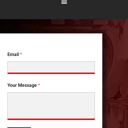
Main
Menu
Email
*
Your Message
*