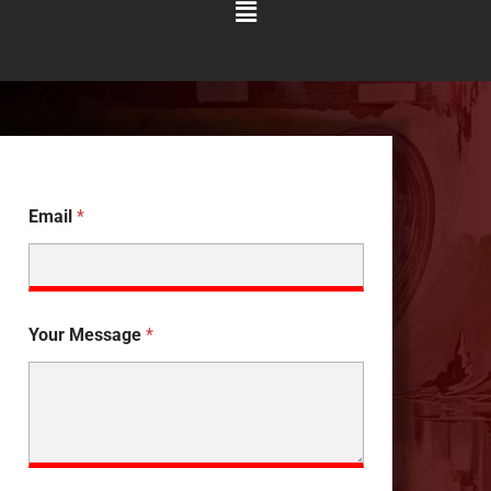
Main
Menu
Email
*
Your Message
*