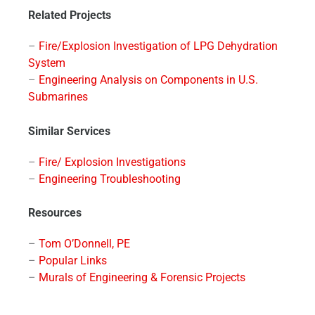
Related Projects
–
Fire/Explosion Investigation of LPG Dehydration
System
–
Engineering Analysis on Components in U.S.
Submarines
Similar Services
–
Fire/ Explosion Investigations
–
Engineering Troubleshooting
Resources
–
Tom O’Donnell, PE
–
Popular Links
–
Murals of Engineering & Forensic Projects