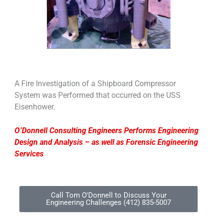
A Fire Investigation of a Shipboard Compressor
System was Performed that occurred on the USS
Eisenhower.
O’Donnell Consulting Engineers Performs Engineering
Design and Analysis – as well as Forensic Engineering
Services
Call Tom O'Donnell to Discuss Your
Engineering Challenges (412) 835-5007