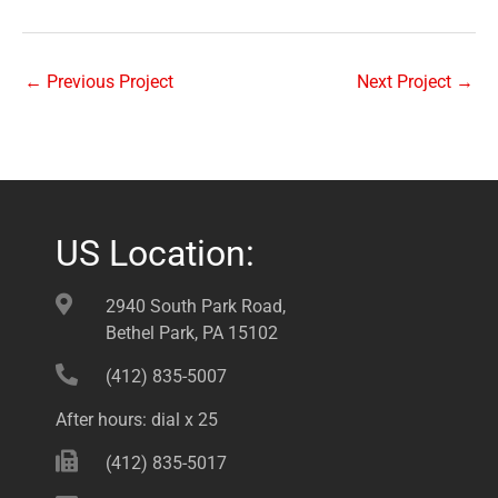
←
Previous Project
Next Project
→
US Location:
2940 South Park Road,
Bethel Park, PA 15102
(412) 835-5007
After hours: dial x 25
(412) 835-5017