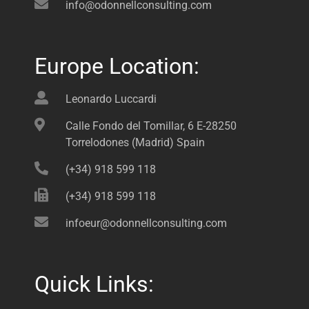
info@odonnellconsulting.com
Europe Location:
Leonardo Luccardi
Calle Fondo del Tomillar, 6 E-28250
Torrelodones (Madrid) Spain
(+34) 918 599 118
(+34) 918 599 118
infoeur@odonnellconsulting.com
Quick Links: