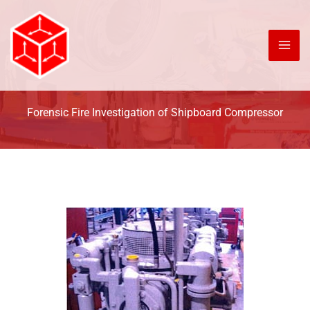
Skip
to
content
Forensic Fire Investigation of Shipboard Compressor