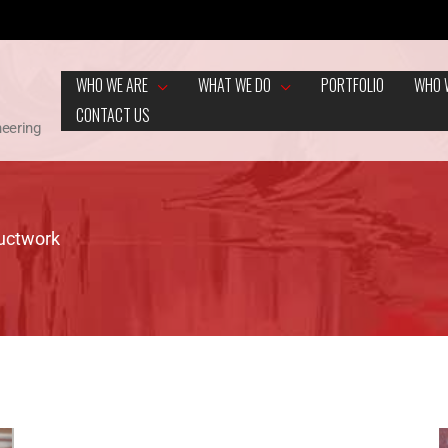
WHO WE ARE
WHAT WE DO
PORTFOLIO
WHO 
CONTACT US
neering
Ductwork