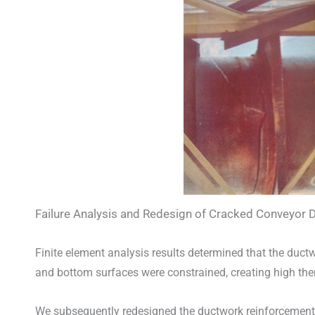
Failure Analysis and Redesign of Cracked Conveyor D
Finite element analysis results determined that the duc
and bottom surfaces were constrained, creating high the
We subsequently redesigned the ductwork reinforcements