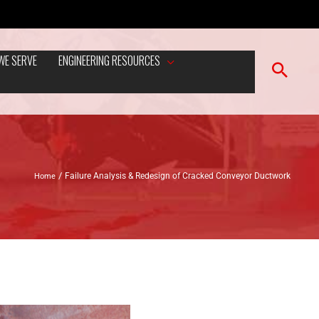
WE SERVE
ENGINEERING RESOURCES
Home
Failure Analysis & Redesign of Cracked Conveyor Ductwork