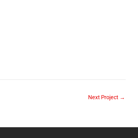
Next Project
→