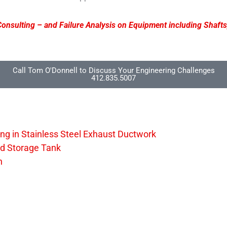
onsulting – and Failure Analysis on Equipment including Shafts
Call Tom O'Donnell to Discuss Your Engineering Challenges
412.835.5007
ng in Stainless Steel Exhaust Ductwork
ed Storage Tank
n