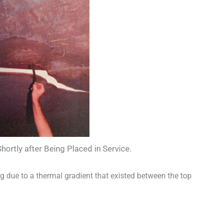
rtly after Being Placed in Service.
g due to a thermal gradient that existed between the top