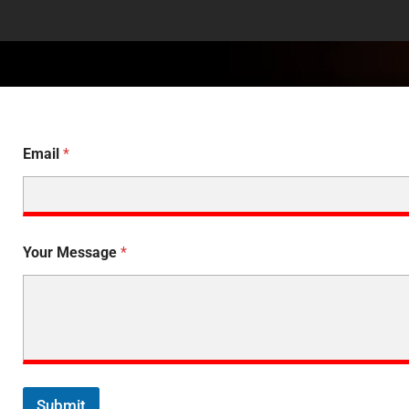
Email
*
Your Message
*
Submit