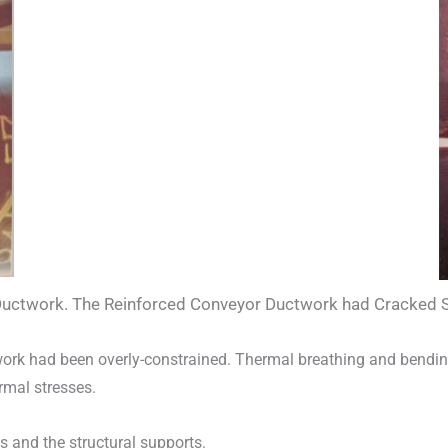
uctwork. The Reinforced Conveyor Ductwork had Cracked Sho
twork had been overly-constrained. Thermal breathing and bendin
rmal stresses.
 and the structural supports.