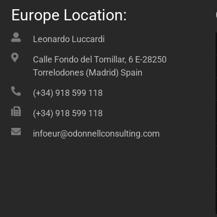
Europe Location:
Leonardo Luccardi
Calle Fondo del Tomillar, 6 E-28250
Torrelodones (Madrid) Spain
(+34) 918 599 118
(+34) 918 599 118
infoeur@odonnellconsulting.com