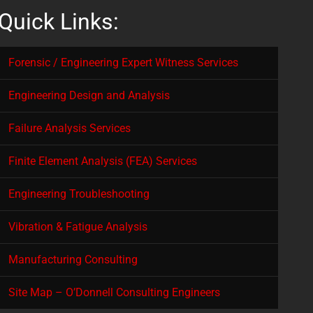
Quick Links:
Forensic / Engineering Expert Witness Services
Engineering Design and Analysis
Failure Analysis Services
Finite Element Analysis (FEA) Services
Engineering Troubleshooting
Vibration & Fatigue Analysis
Manufacturing Consulting
Site Map – O’Donnell Consulting Engineers