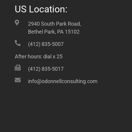
US Location:
2940 South Park Road,
Bethel Park, PA 15102
(412) 835-5007
After hours: dial x 25
(412) 835-5017
info@odonnellconsulting.com