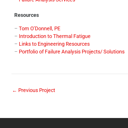
Resources
–
Tom O’Donnell, PE
–
Introduction to Thermal Fatigue
–
Links to Engineering Resources
–
Portfolio of Failure Analysis Projects/ Solutions
←
Previous Project