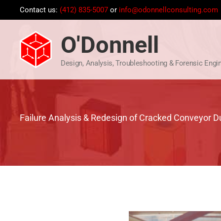
Skip
Contact us:
(412) 835-5007
or
info@odonnellconsulting.com
to
content
O'Donnell
Design, Analysis, Troubleshooting & Forensic Engi
Failure Analysis & Redesign of Cracked Conveyor 