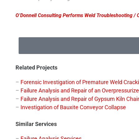
O’Donnell Consulting Performs Weld Troubleshooting / C
Related Projects
–
Forensic Investigation of Premature Weld Cracki
–
Failure Analysis and Repair of an Overpressuriz
–
Failure Analysis and Repair of Gypsum Kiln Chai
–
Investigation of Bauxite Conveyor Collapse
Similar Services
–
Failure Analysis Services