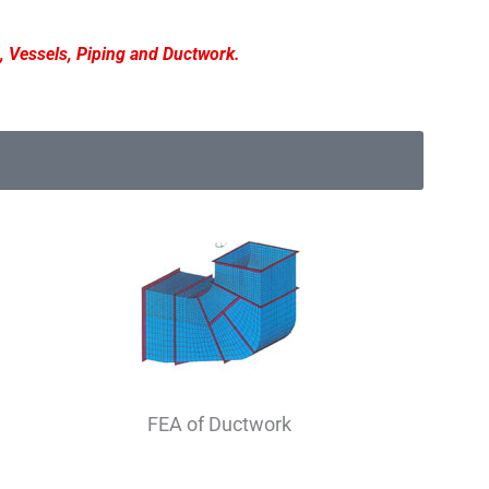
, Vessels, Piping and Ductwork.
FEA of Ductwork