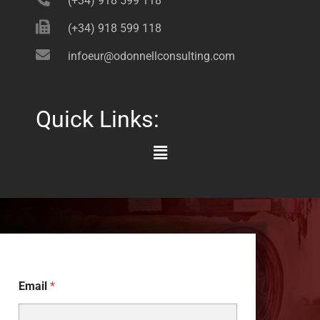
(+34) 918 599 118
(+34) 918 599 118
infoeur@odonnellconsulting.com
Quick Links:
Main
Menu
Email
*