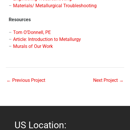
–
Materials/ Metallurgical Troubleshooting
Resources
–
Tom O’Donnell, PE
–
Article: Introduction to Metallurgy
–
Murals of Our Work
←
Previous Project
Next Project
→
US Location: