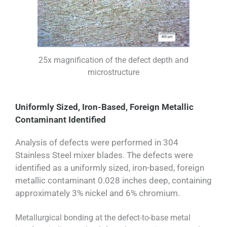
25x magnification of the defect depth and
microstructure
Uniformly Sized, Iron-Based, Foreign Metallic
Contaminant Identified
Analysis of defects were performed in 304
Stainless Steel mixer blades. The defects were
identified as a uniformly sized, iron-based, foreign
metallic contaminant 0.028 inches deep, containing
approximately 3% nickel and 6% chromium.
Metallurgical bonding at the defect-to-base metal