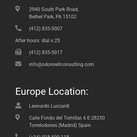
2940 South Park Road,
Bethel Park, PA 15102
(412) 835-5007
After hours: dial x 25
(412) 835-5017
info@odonnellconsulting.com
Europe Location:
Leonardo Luccardi
Calle Fondo del Tomillar, 6 E-28250
Torrelodones (Madrid) Spain