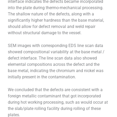
interface indicates the defects became incorporated
into the plate during thermo-mechanical processing.
The shallow nature of the defects, along with a
significantly higher hardness than the base material,
should allow for defect removal and weld repair
without structural damage to the vessel.
SEM images with corresponding EDS line scan data
showed compositional variability at the base metal /
defect interface. The line scan data also showed
elemental compositions across the defect and the
base metal, indicating the chromium and nickel was
initially present in the contamination.
We concluded that the defects are consistent with a
foreign metallic contaminant that got incorporated
during hot working processing, such as would occur at
the slab/plate rolling facility during rolling of these
plates.