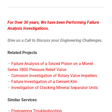
For Over 30 years, We have been Performing Failure
Analysis Investigations.
Give us a Call to Discuss your Engineering Challenges.
Related Projects
–
Failure Analysis of a Seized Piston on a Monel
Series 3800 Pressure Relief Valve
–
Corrosion Investigation of Rotary Valve Impellers
–
Failure Investigation of a Cement Kiln
–
Investigation of Cracking Mineral Separator Units
Similar Services
–
Engineering Troubleshooting