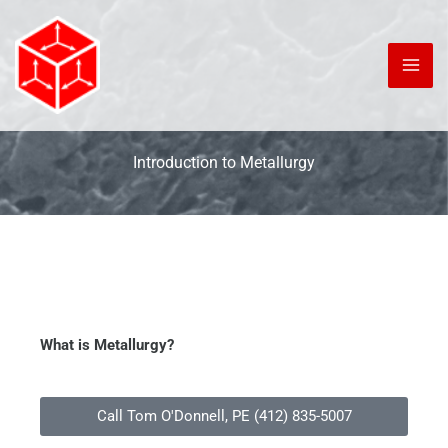
Skip
to
content
Introduction to Metallurgy
What is Metallurgy?
Call Tom O'Donnell, PE (412) 835-5007