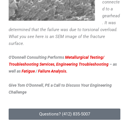
connecte
d to a
gearhead
. It was
determined that the failure was due to torsional overload.
What you see here is an SEM image of the fracture
surface.
O’Donnell Consulting Performs
Metallurgical Testing/
Troubleshooting Services,
Engineering Troubleshooting
– as
well as
Fatigue
/
Failure Analysis.
Give Tom O’Donnell, PE a Call to Discuss Your Engineering
Challenge
Questions? (412) 835-5007