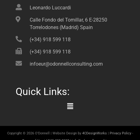
Leonardo Luccardi
Calle Fondo del Tomillar, 6 E-28250
Torrelodones (Madrid) Spain
(+34) 918 599 118
(+34) 918 599 118
infoeur@odonnellconsulting.com
Quick Links:
Main
Menu
Copyright © 2026 O'Donnell | Website Design by
4CDesignWorks
|
Privacy Policy
-