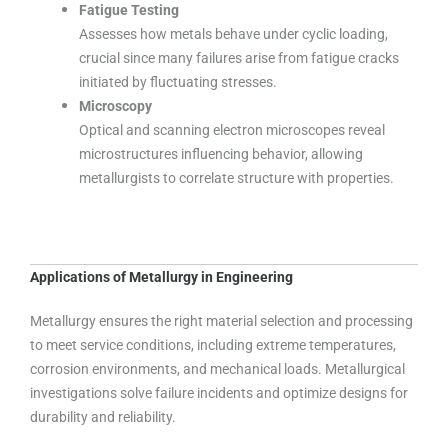
Fatigue Testing
Assesses how metals behave under cyclic loading,
crucial since many failures arise from fatigue cracks
initiated by fluctuating stresses.
Microscopy
Optical and scanning electron microscopes reveal
microstructures influencing behavior, allowing
metallurgists to correlate structure with properties.
Applications of Metallurgy in Engineering
Metallurgy ensures the right material selection and processing
to meet service conditions, including extreme temperatures,
corrosion environments, and mechanical loads. Metallurgical
investigations solve failure incidents and optimize designs for
durability and reliability.