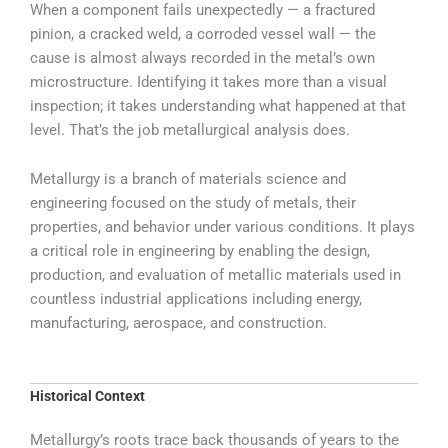
When a component fails unexpectedly — a fractured
pinion, a cracked weld, a corroded vessel wall — the
cause is almost always recorded in the metal’s own
microstructure. Identifying it takes more than a visual
inspection; it takes understanding what happened at that
level. That’s the job metallurgical analysis does.
Metallurgy is a branch of materials science and
engineering focused on the study of metals, their
properties, and behavior under various conditions. It plays
a critical role in engineering by enabling the design,
production, and evaluation of metallic materials used in
countless industrial applications including energy,
manufacturing, aerospace, and construction.
Historical Context
Metallurgy’s roots trace back thousands of years to the