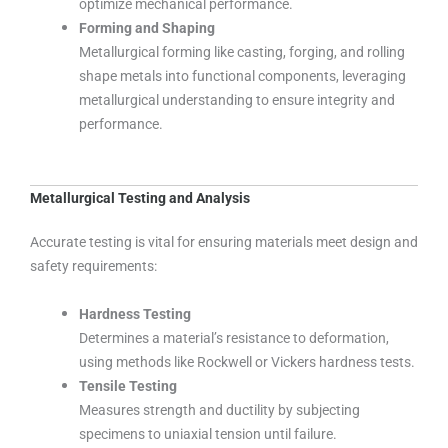
optimize mechanical performance.
Forming and Shaping
Metallurgical forming like casting, forging, and rolling
shape metals into functional components, leveraging
metallurgical understanding to ensure integrity and
performance.
Metallurgical Testing and Analysis
Accurate testing is vital for ensuring materials meet design and
safety requirements:
Hardness Testing
Determines a material’s resistance to deformation,
using methods like Rockwell or Vickers hardness tests.
Tensile Testing
Measures strength and ductility by subjecting
specimens to uniaxial tension until failure.