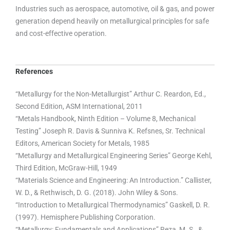
Industries such as aerospace, automotive, oil & gas, and power
generation depend heavily on metallurgical principles for safe
and cost-effective operation.
References
“Metallurgy for the Non-Metallurgist” Arthur C. Reardon, Ed.,
Second Edition, ASM International, 2011
“Metals Handbook, Ninth Edition – Volume 8, Mechanical
Testing” Joseph R. Davis & Sunniva K. Refsnes, Sr. Technical
Editors, American Society for Metals, 1985
“Metallurgy and Metallurgical Engineering Series” George Kehl,
Third Edition, McGraw-Hill, 1949
“Materials Science and Engineering: An Introduction.” Callister,
W. D., & Rethwisch, D. G. (2018). John Wiley & Sons.
“Introduction to Metallurgical Thermodynamics” Gaskell, D. R.
(1997). Hemisphere Publishing Corporation.
“Metallurgy: Fundamentals and Applications” Reza, M. S., &