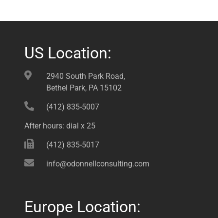
US Location:
2940 South Park Road,
Bethel Park, PA 15102
(412) 835-5007
After hours: dial x 25
(412) 835-5017
info@odonnellconsulting.com
Europe Location: