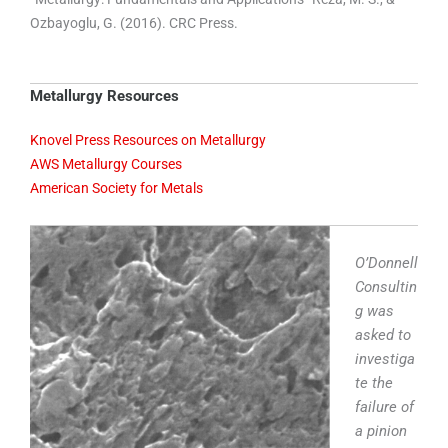
Ozbayoglu, G. (2016). CRC Press.
Metallurgy Resources
Knovel Press Resources on Metallurgy
AWS Metallurgy Courses
American Society for Metals
O’Donnell
Consultin
g was
asked to
investiga
te the
failure of
a pinion