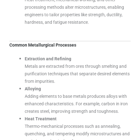
processing methods alter microstructures, enabling
engineers to tailor properties like strength, ductility,
hardness, and fatigue resistance.
Common Metallurgical Processes
Extraction and Refining
Metals are extracted from ores through smelting and
purification techniques that separate desired elements
from impurities.
Alloying
Adding elements to base metals produces alloys with
enhanced characteristics. For example, carbon in iron
creates steel, improving strength and toughness.
Heat Treatment
Thermo-mechanical processes such as annealing,
quenching, and tempering modify microstructures and