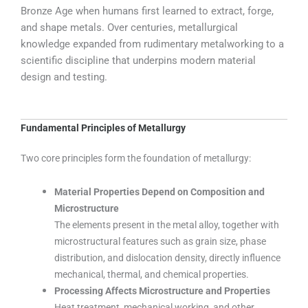
Bronze Age when humans first learned to extract, forge,
and shape metals. Over centuries, metallurgical
knowledge expanded from rudimentary metalworking to a
scientific discipline that underpins modern material
design and testing.
Fundamental Principles of Metallurgy
Two core principles form the foundation of metallurgy:
Material Properties Depend on Composition and
Microstructure
The elements present in the metal alloy, together with
microstructural features such as grain size, phase
distribution, and dislocation density, directly influence
mechanical, thermal, and chemical properties.
Processing Affects Microstructure and Properties
Heat treatment, mechanical working, and other