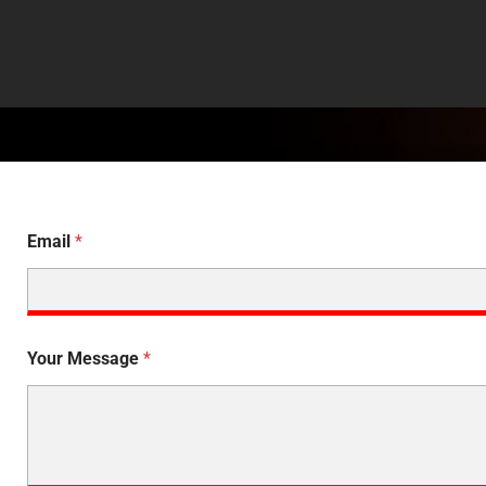
Email
*
Your Message
*