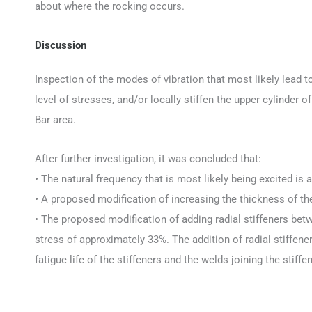
about where the rocking occurs.
Discussion
Inspection of the modes of vibration that most likely lead t
level of stresses, and/or locally stiffen the upper cylinder 
Bar area.
After further investigation, it was concluded that:
• The natural frequency that is most likely being excited is 
• A proposed modification of increasing the thickness of the 
• The proposed modification of adding radial stiffeners bet
stress of approximately 33%. The addition of radial stiffene
fatigue life of the stiffeners and the welds joining the stiff