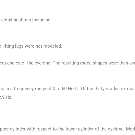
simplifications including:
 lifting lugs were not modeled.
equencies of the cyclone. The resulting mode shapes were then eva
n a frequency range of 0 to 50 Hertz. Of the thirty modes extracted,
2.9 Hz.
per cylinder with respect to the lower cylinder of the cyclone. Mode