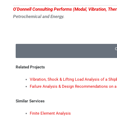
O’Donnell Consulting Performs (Modal, Vibration, The
Petrochemical and Energy.
C
Related Projects
Vibration, Shock & Lifting Load Analysis of a Shi
Failure Analysis & Design Recommendations on a
Similar Services
Finite Element Analysis