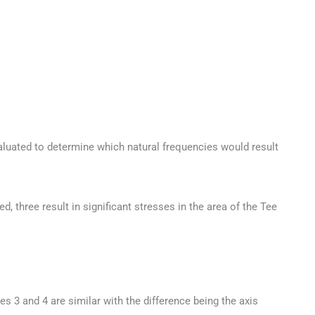
luated to determine which natural frequencies would result
 three result in significant stresses in the area of the Tee
s 3 and 4 are similar with the difference being the axis