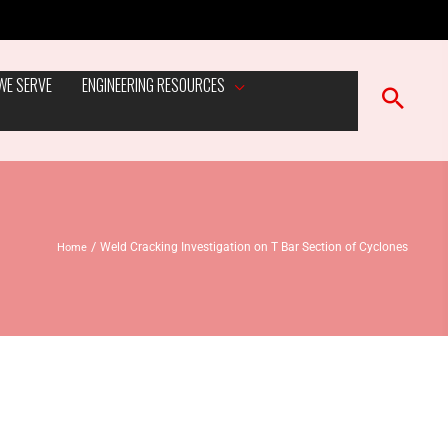
WE SERVE
ENGINEERING RESOURCES
Home
Weld Cracking Investigation on T Bar Section of Cyclones