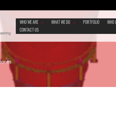
WHO WE ARE
WHAT WE DO
PORTFOLIO
WHO 
CONTACT US
neering
clones