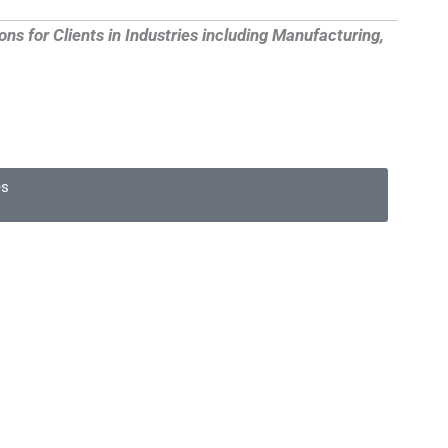
 for Clients in Industries including Manufacturing,
es