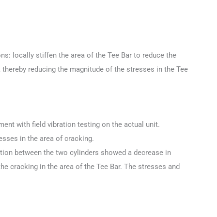
s: locally stiffen the area of the Tee Bar to reduce the
n, thereby reducing the magnitude of the stresses in the Tee
ent with field vibration testing on the actual unit.
esses in the area of cracking.
motion between the two cylinders showed a decrease in
the cracking in the area of the Tee Bar. The stresses and