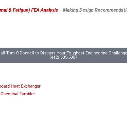
rmal & Fatigue) FEA Analysis
– Making Design Recommendations
all Tom O'Donnell to Discuss Your Toughest Engineering Challeng
(412) 835-5007
pboard Heat Exchanger
 Chemical Tumbler