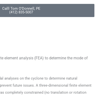
Calll Tom O'Donnell, PE
(412) 835-5007
ite element analysis (FEA) to determine the mode of
al analyses on the cyclone to determine natural
 prevent future issues.
A three-dimensional finite element
 completely constrained (no translation or rotation