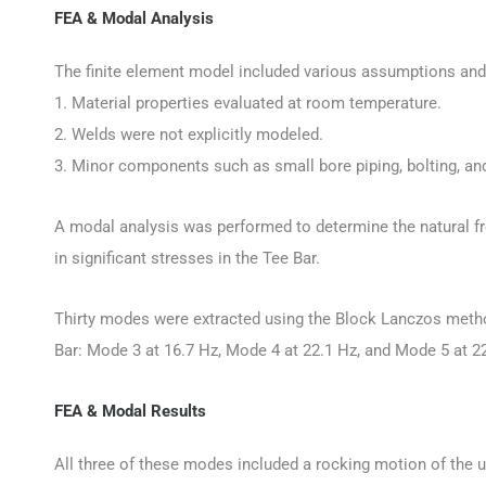
FEA & Modal Analysis
The finite element model included various assumptions and 
1. Material properties evaluated at room temperature.
2. Welds were not explicitly modeled.
3. Minor components such as small bore piping, bolting, and
A modal analysis was performed to determine the natural fr
in significant stresses in the Tee Bar.
Thirty modes were extracted using the Block Lanczos method i
Bar: Mode 3 at 16.7 Hz, Mode 4 at 22.1 Hz, and Mode 5 at 2
FEA & Modal Results
All three of these modes included a rocking motion of the up