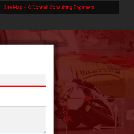
Site Map – O’Donnell Consulting Engineers