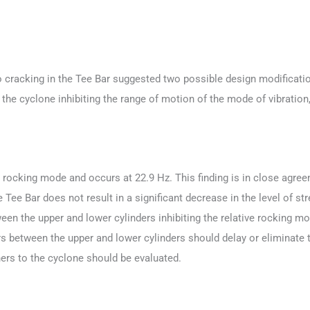
o cracking in the Tee Bar suggested two possible design modification
of the cyclone inhibiting the range of motion of the mode of vibratio
a rocking mode and occurs at 22.9 Hz. This finding is in close agreem
Tee Bar does not result in a significant decrease in the level of str
ween the upper and lower cylinders inhibiting the relative rocking 
rs between the upper and lower cylinders should delay or eliminate 
eners to the cyclone should be evaluated.