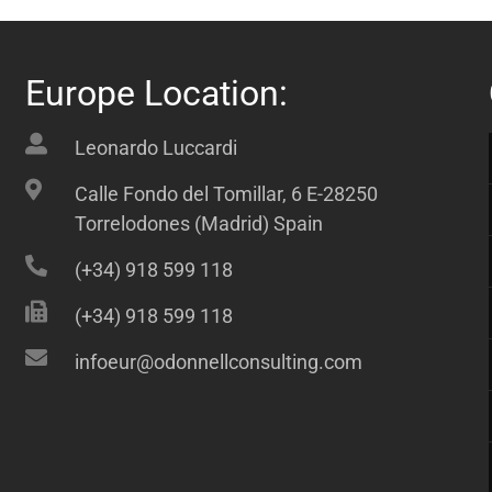
Europe Location:
Leonardo Luccardi
Calle Fondo del Tomillar, 6 E-28250
Torrelodones (Madrid) Spain
(+34) 918 599 118
(+34) 918 599 118
infoeur@odonnellconsulting.com