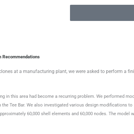
ign Recommendations
lones at a manufacturing plant, we were asked to perform a fin
ing in this area had become a recurring problem. We performed mod
n the Tee Bar. We also investigated various design modifications to
proximately 60,000 shell elements and 60,000 nodes. The model was