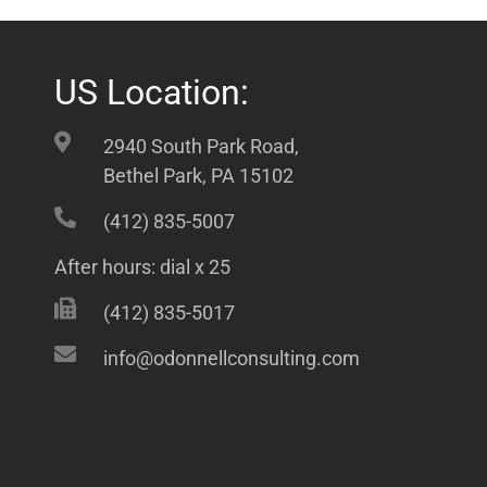
US Location:
2940 South Park Road,
Bethel Park, PA 15102
(412) 835-5007
After hours: dial x 25
(412) 835-5017
info@odonnellconsulting.com