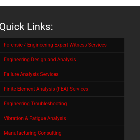
Quick Links:
Forensic / Engineering Expert Witness Services
Engineering Design and Analysis
Failure Analysis Services
Finite Element Analysis (FEA) Services
Engineering Troubleshooting
Vibration & Fatigue Analysis
Manufacturing Consulting