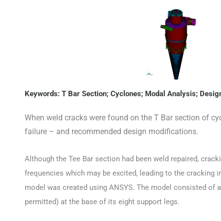
Keywords: T Bar Section; Cyclones; Modal Analysis; Des
When weld cracks were found on the T Bar section of cyc
failure – and recommended design modifications.
Although the Tee Bar section had been weld repaired, crack
frequencies which may be excited, leading to the cracking i
model was created using ANSYS. The model consisted of ap
permitted) at the base of its eight support legs.