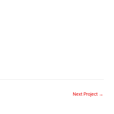
Next Project
→