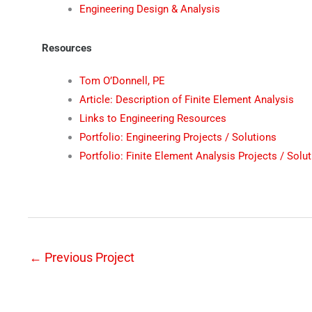
Engineering Design & Analysis
Resources
Tom O’Donnell, PE
Article: Description of Finite Element Analysis
Links to Engineering Resources
Portfolio: Engineering Projects / Solutions
Portfolio: Finite Element Analysis Projects / Solu
←
Previous Project