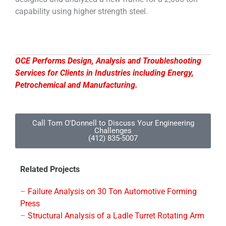
capability using higher strength steel.
OCE Performs Design, Analysis and Troubleshooting
Services for Clients in Industries including Energy,
Petrochemical and Manufacturing.
Call Tom O'Donnell to Discuss Your Engineering
Challenges
(412) 835-5007
Related Projects
–
Failure Analysis on 30 Ton Automotive Forming
Press
–
Structural Analysis of a Ladle Turret Rotating Arm