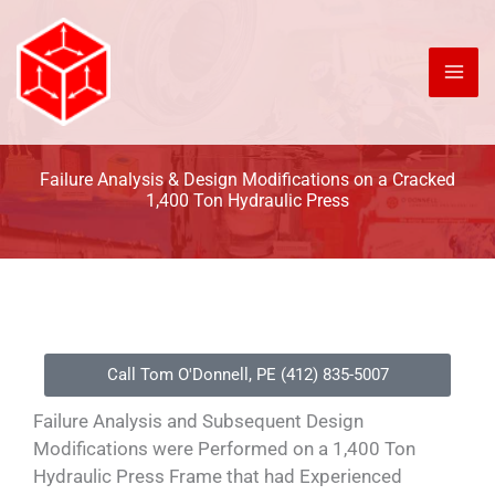
Skip
to
content
Failure Analysis & Design Modifications on a Cracked
1,400 Ton Hydraulic Press
Call Tom O'Donnell, PE (412) 835-5007
Failure Analysis and Subsequent Design
Modifications were Performed on a 1,400 Ton
Hydraulic Press Frame that had Experienced