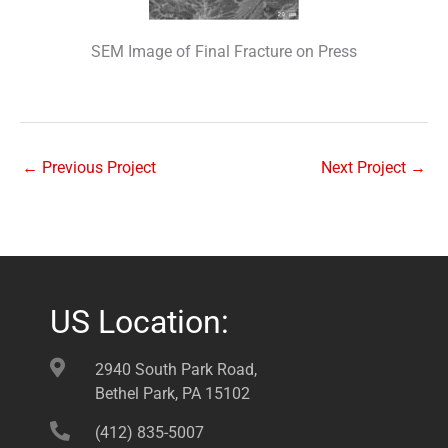
SEM Image of Final Fracture on Press
←
Previous Project
Next Project
→
US Location:
2940 South Park Road,
Bethel Park, PA 15102
(412) 835-5007