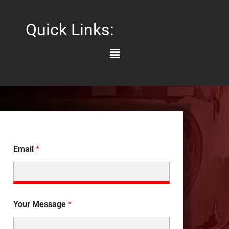
Quick Links:
Main
Menu
Email
*
Your Message
*