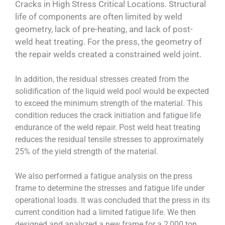
Cracks in High Stress Critical Locations. Structural
life of components are often limited by weld
geometry, lack of pre-heating, and lack of post-
weld heat treating. For the press, the geometry of
the repair welds created a constrained weld joint.
In addition, the residual stresses created from the
solidification of the liquid weld pool would be expected
to exceed the minimum strength of the material. This
condition reduces the crack initiation and fatigue life
endurance of the weld repair. Post weld heat treating
reduces the residual tensile stresses to approximately
25% of the yield strength of the material.
We also performed a fatigue analysis on the press
frame to determine the stresses and fatigue life under
operational loads. It was concluded that the press in its
current condition had a limited fatigue life. We then
designed and analyzed a new frame for a 2,000 ton