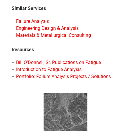
Similar Services
–
Failure Analysis
–
Engineering Design & Analysis
–
Materials & Metallurgical Consulting
Resources
–
Bill O’Donnell, Sr. Publications on Fatigue
–
Introduction to Fatigue Analysis
–
Portfolio: Failure Analysis Projects / Solutions