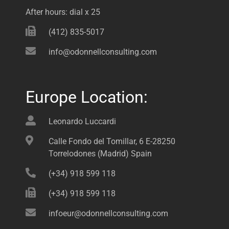
After hours: dial x 25
(412) 835-5017
info@odonnellconsulting.com
Europe Location:
Leonardo Luccardi
Calle Fondo del Tomillar, 6 E-28250
Torrelodones (Madrid) Spain
(+34) 918 599 118
(+34) 918 599 118
infoeur@odonnellconsulting.com