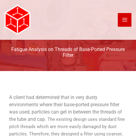
Skip
to
content
Fatigue Analysis on Threads of Base-Ported Pressure
Filter
A client had determined that in very dusty
environments where their base-ported pressure filter
was used, particles can get in between the threads of
the tube and cap.
The existing design uses standard fine
pitch threads which are more easily damaged by dust
particles. Therefore, they designed a filter using coarser,