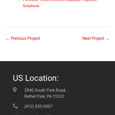
Solutions
←
Previous Project
Next Project
→
US Location:
2940 South Park Road,
Bethel Park, PA 15102
(412) 835-5007