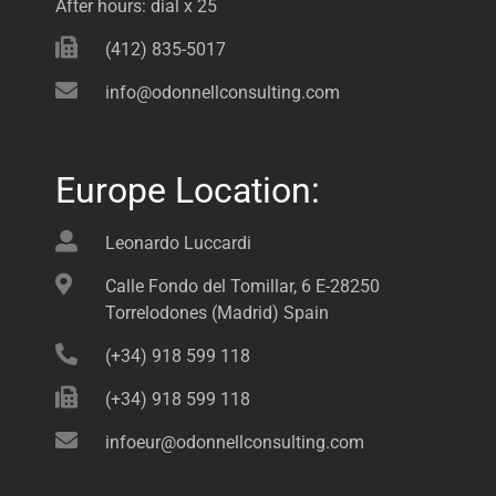
After hours: dial x 25
(412) 835-5017
info@odonnellconsulting.com
Europe Location:
Leonardo Luccardi
Calle Fondo del Tomillar, 6 E-28250
Torrelodones (Madrid) Spain
(+34) 918 599 118
(+34) 918 599 118
infoeur@odonnellconsulting.com