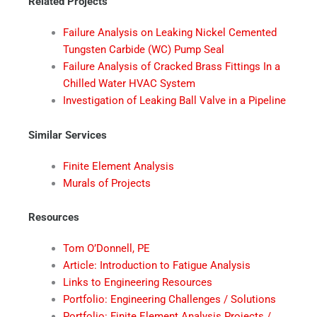
Related Projects
Failure Analysis on Leaking Nickel Cemented
Tungsten Carbide (WC) Pump Seal
Failure Analysis of Cracked Brass Fittings In a
Chilled Water HVAC System
Investigation of Leaking Ball Valve in a Pipeline
Similar Services
Finite Element Analysis
Murals of Projects
Resources
Tom O’Donnell, PE
Article: Introduction to Fatigue Analysis
Links to Engineering Resources
Portfolio: Engineering Challenges / Solutions
Portfolio: Finite Element Analysis Projects /