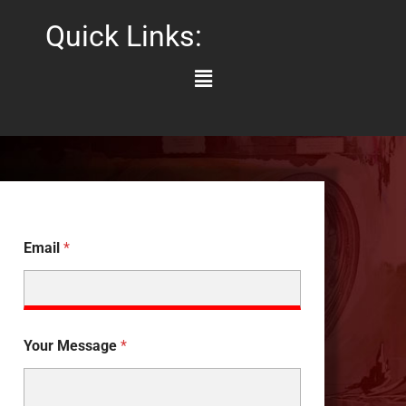
Quick Links:
Main
Menu
Email
*
Your Message
*