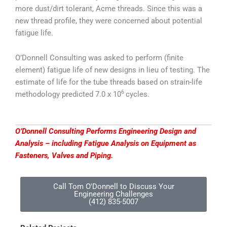
more dust/dirt tolerant, Acme threads. Since this was a
new thread profile, they were concerned about potential
fatigue life.
O’Donnell Consulting was asked to perform (finite
element) fatigue life of new designs in lieu of testing. The
estimate of life for the tube threads based on strain-life
6
methodology predicted 7.0 x 10
cycles.
O’Donnell Consulting Performs Engineering Design and
Analysis – including Fatigue Analysis on Equipment as
Fasteners, Valves and Piping.
Call Tom O'Donnell to Discuss Your
Engineering Challenges
(412) 835-5007