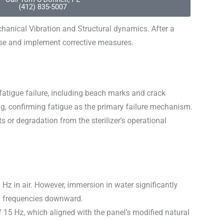
(412) 835-5007
hanical Vibration and Structural dynamics. After a
use and implement corrective measures.
 fatigue failure, including beach marks and crack
ng, confirming fatigue as the primary failure mechanism.
 or degradation from the sterilizer’s operational
Hz in air. However, immersion in water significantly
al frequencies downward.
f 15 Hz, which aligned with the panel’s modified natural