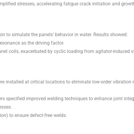
ified stresses, accelerating fatigue crack initiation and growt
ion to simulate the panels’ behavior in water. Results showed:
esonance as the driving factor.
nel coils, exacerbated by cyclic loading from agitator-induced v
e installed at critical locations to eliminate low-order vibratio
s specified improved welding techniques to enhance joint integri
esses.
tion) to ensure defect-free welds.