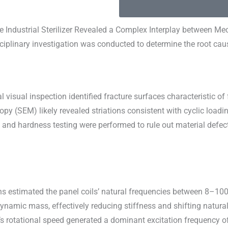
 Industrial Sterilizer Revealed a Complex Interplay between Mec
sciplinary investigation was conducted to determine the root ca
visual inspection identified fracture surfaces characteristic of
py (SEM) likely revealed striations consistent with cyclic loadi
and hardness testing were performed to rule out material defects
ns estimated the panel coils’ natural frequencies between 8–100 
ynamic mass, effectively reducing stiffness and shifting natur
r’s rotational speed generated a dominant excitation frequency o