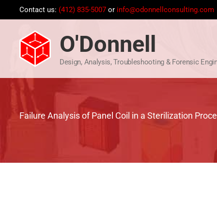
Skip
Contact us:
(412) 835-5007
or
info@odonnellconsulting.com
to
content
O'Donnell
Design, Analysis, Troubleshooting & Forensic Engi
Failure Analysis of Panel Coil in a Sterilization Proc