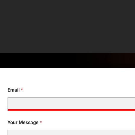
Email
*
Your Message
*