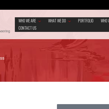
WHO WE ARE
WHAT WE DO
PORTFOLIO
WHO 
CONTACT US
neering
ess