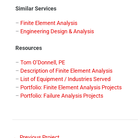
Similar Services
–
Finite Element Analysis
–
Engineering Design & Analysis
Resources
–
Tom O’Donnell, PE
–
Description of Finite Element Analysis
–
List of Equipment / Industries Served
–
Portfolio: Finite Element Analysis Projects
–
Portfolio: Failure Analysis Projects
←
Previous Project