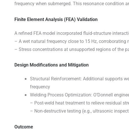
frequency when submerged. This resonance condition ampl
Finite Element Analysis (FEA) Validation
A refined FEA model incorporated fluid-structure interact
– A wet natural frequency close to 15 Hz, corroborating r
– Stress concentrations at unsupported regions of the pa
Design Modifications and Mitigation
Structural Reinforcement: Additional supports wer
frequency
Welding Process Optimization: O’Donnell engineer
– Post-weld heat treatment to relieve residual str
– Non-destructive testing (e.g., ultrasonic inspec
Outcome