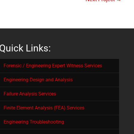
Quick Links:
Forensic / Engineering Expert Witness Services
Engineering Design and Analysis
Failure Analysis Services
Finite Element Analysis (FEA) Services
Engineering Troubleshooting