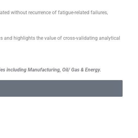
ted without recurrence of fatigue-related failures,
 and highlights the value of cross-validating analytical
es including Manufacturing, Oil/ Gas & Energy.