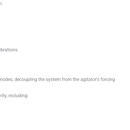
h.
ibrations.
n modes, decoupling the system from the agitator’s forcing
ty, including: