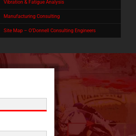
Vibration & Fatigue Analysis
Manufacturing Consulting
Site Map – O’Donnell Consulting Engineers