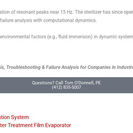
tion of resonant peaks near 15 Hz. The sterilizer has since opera
 failure analysis with computational dynamics.
nvironmental factors (e.g., fluid immersion) in dynamic systems
s, Troubleshooting & Failure Analysis for Companies in Industri
Questions? Call Tom O'Donnell, PE
(412) 835-5007
cation System
Water Treatment Film Evaporator