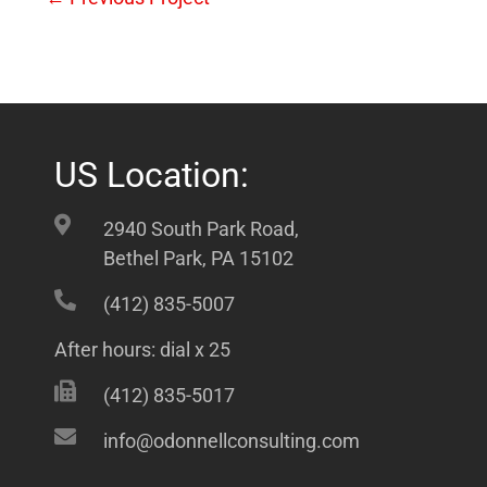
US Location:
2940 South Park Road,
Bethel Park, PA 15102
(412) 835-5007
After hours: dial x 25
(412) 835-5017
info@odonnellconsulting.com