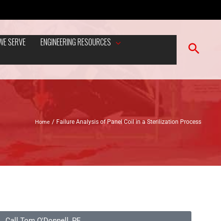
WE SERVE
ENGINEERING RESOURCES
Home
Failure Analysis of Panel Coil in a Sterilization Process
Call Tom O'Donnell, PE