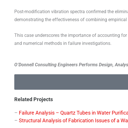
Post-modification vibration spectra confirmed the elimina
demonstrating the effectiveness of combining empirical
This case underscores the importance of accounting for e
and numerical methods in failure investigations.
O’Donnell Consulting Engineers Performs Design, Analysi
Related Projects
–
Failure Analysis – Quartz Tubes in Water Purifi
–
Structural Analysis of Fabrication Issues of a 