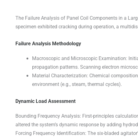
The Failure Analysis of Panel Coil Components in a Large
specimen exhibited cracking during operation, a multidi
Failure Analysis Methodology
Macroscopic and Microscopic Examination: Initial 
propagation patterns. Scanning electron microsco
Material Characterization: Chemical composition 
environment (e.g., steam, thermal cycles).
Dynamic Load Assessment
Bounding Frequency Analysis: First-principles calculatio
altered the system’s dynamic response by adding hydrod
Forcing Frequency Identification: The six-bladed agitato