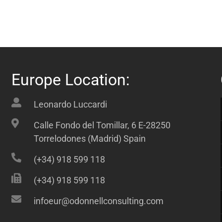
Europe Location:
Leonardo Luccardi
Calle Fondo del Tomillar, 6 E-28250
Torrelodones (Madrid) Spain
(+34) 918 599 118
(+34) 918 599 118
infoeur@odonnellconsulting.com