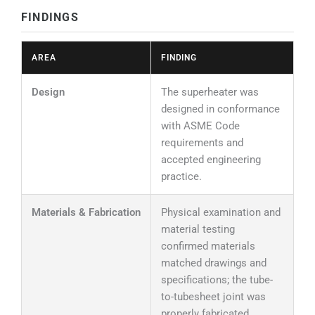
FINDINGS
AREA
FINDING
Design
The superheater was
designed in conformance
with ASME Code
requirements and
accepted engineering
practice.
Materials & Fabrication
Physical examination and
material testing
confirmed materials
matched drawings and
specifications; the tube-
to-tubesheet joint was
properly fabricated.