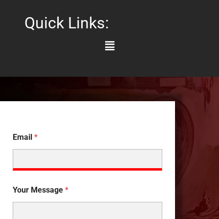
Quick Links:
Main
Menu
Email
*
Your Message
*