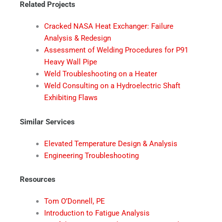
Related Projects
Cracked NASA Heat Exchanger: Failure
Analysis & Redesign
Assessment of Welding Procedures for P91
Heavy Wall Pipe
Weld Troubleshooting on a Heater
Weld Consulting on a Hydroelectric Shaft
Exhibiting Flaws
Similar Services
Elevated Temperature Design & Analysis
Engineering Troubleshooting
Resources
Tom O’Donnell, PE
Introduction to Fatigue Analysis