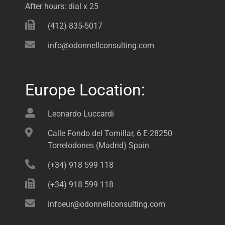
After hours: dial x 25
(412) 835-5017
info@odonnellconsulting.com
Europe Location:
Leonardo Luccardi
Calle Fondo del Tomillar, 6 E-28250
Torrelodones (Madrid) Spain
(+34) 918 599 118
(+34) 918 599 118
infoeur@odonnellconsulting.com