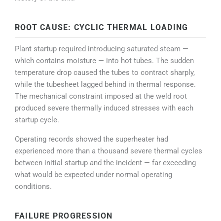
ROOT CAUSE: CYCLIC THERMAL LOADING
Plant startup required introducing saturated steam —
which contains moisture — into hot tubes. The sudden
temperature drop caused the tubes to contract sharply,
while the tubesheet lagged behind in thermal response.
The mechanical constraint imposed at the weld root
produced severe thermally induced stresses with each
startup cycle.
Operating records showed the superheater had
experienced more than a thousand severe thermal cycles
between initial startup and the incident — far exceeding
what would be expected under normal operating
conditions.
FAILURE PROGRESSION