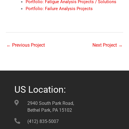
Portfolio: Fatigue Analysis Projects / Solutions
Portfolio: Failure Analysis Projects
←
Previous Project
Next Project
→
US Location:
2940 South Park Road,
Bethel Park, PA 15102
(412) 835-5007