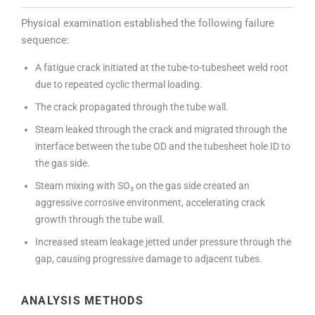
Physical examination established the following failure
sequence:
A fatigue crack initiated at the tube-to-tubesheet weld root
due to repeated cyclic thermal loading.
The crack propagated through the tube wall.
Steam leaked through the crack and migrated through the
interface between the tube OD and the tubesheet hole ID to
the gas side.
Steam mixing with SO₃ on the gas side created an
aggressive corrosive environment, accelerating crack
growth through the tube wall.
Increased steam leakage jetted under pressure through the
gap, causing progressive damage to adjacent tubes.
ANALYSIS METHODS