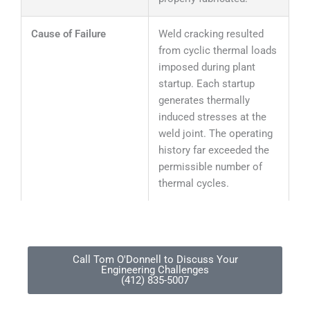
Cause of Failure
Weld cracking resulted
from cyclic thermal loads
imposed during plant
startup. Each startup
generates thermally
induced stresses at the
weld joint. The operating
history far exceeded the
permissible number of
thermal cycles.
Call Tom O'Donnell to Discuss Your
Engineering Challenges
(412) 835-5007