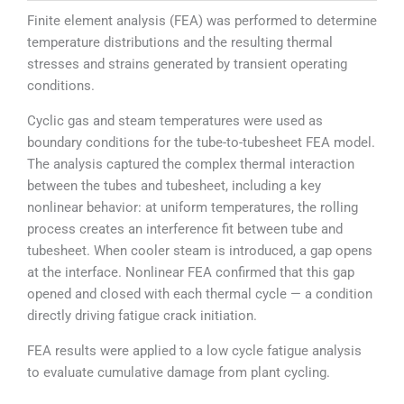
Finite element analysis (FEA) was performed to determine
temperature distributions and the resulting thermal
stresses and strains generated by transient operating
conditions.
Cyclic gas and steam temperatures were used as
boundary conditions for the tube-to-tubesheet FEA model.
The analysis captured the complex thermal interaction
between the tubes and tubesheet, including a key
nonlinear behavior: at uniform temperatures, the rolling
process creates an interference fit between tube and
tubesheet. When cooler steam is introduced, a gap opens
at the interface. Nonlinear FEA confirmed that this gap
opened and closed with each thermal cycle — a condition
directly driving fatigue crack initiation.
FEA results were applied to a low cycle fatigue analysis
to evaluate cumulative damage from plant cycling.