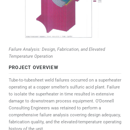
Failure Analysis: Design, Fabrication, and Elevated
Temperature Operation
PROJECT OVERVIEW
Tube-to-tubesheet weld failures occurred on a superheater
operating at a copper smelter's sulfuric acid plant. Failure
to isolate the superheater in time resulted in extensive
damage to downstream process equipment. O'Donnell
Consulting Engineers was retained to perform a
comprehensive failure analysis covering design adequacy,
fabrication quality, and the elevated-temperature operating
history of the unit.