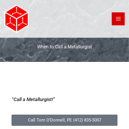
Skip
to
content
When to Call a Metallurgist
“Call a Metallurgist!”
Call Tom O'Donnell, PE (412) 835-5007