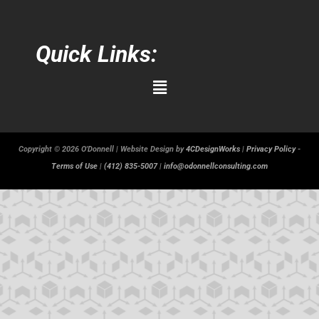
Quick Links:
Main
Menu
Copyright © 2026 O'Donnell | Website Design by
4CDesignWorks
|
Privacy Policy
-
Terms of Use
|
(412) 835-5007
|
info@odonnellconsulting.com