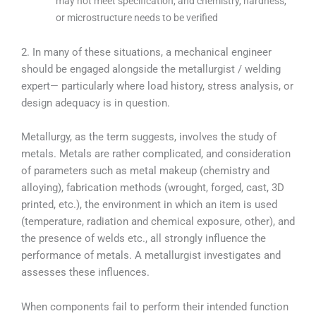
may not meet specification, and chemistry, hardness,
or microstructure needs to be verified
2. In many of these situations, a mechanical engineer
should be engaged alongside the metallurgist / welding
expert— particularly where load history, stress analysis, or
design adequacy is in question.
Metallurgy, as the term suggests, involves the study of
metals. Metals are rather complicated, and consideration
of parameters such as metal makeup (chemistry and
alloying), fabrication methods (wrought, forged, cast, 3D
printed, etc.), the environment in which an item is used
(temperature, radiation and chemical exposure, other), and
the presence of welds etc., all strongly influence the
performance of metals. A metallurgist investigates and
assesses these influences.
When components fail to perform their intended function