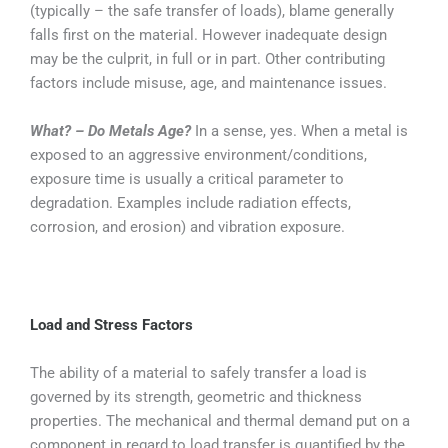
(typically – the safe transfer of loads), blame generally
falls first on the material. However inadequate design
may be the culprit, in full or in part. Other contributing
factors include misuse, age, and maintenance issues.
What? – Do Metals Age?
In a sense, yes. When a metal is
exposed to an aggressive environment/conditions,
exposure time is usually a critical parameter to
degradation. Examples include radiation effects,
corrosion, and erosion) and vibration exposure.
Load and Stress Factors
The ability of a material to safely transfer a load is
governed by its strength, geometric and thickness
properties. The mechanical and thermal demand put on a
component in regard to load transfer is quantified by the