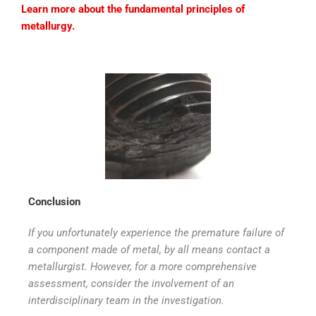
Learn more about the fundamental principles of
metallurgy.
Conclusion
If you unfortunately experience the premature failure of
a component made of metal, by all means contact a
metallurgist. However, for a more comprehensive
assessment, consider the involvement of an
interdisciplinary team in the investigation.