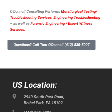
O’Donnell Consulting Performs
Metallurgical Testing/
Troubleshooting Services,
Engineering Troubleshooting
– as well as
Forensic Engineering / Expert Witness
Services.
Questions? Call Tom O'Donnell (412) 835-5007
US Location:
2940 South Park Road,
Bethel Park, PA 15102