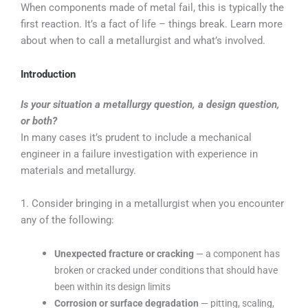
When components made of metal fail, this is typically the
first reaction. It’s a fact of life – things break. Learn more
about when to call a metallurgist and what’s involved.
Introduction
Is your situation a metallurgy question, a design question,
or both?
In many cases it’s prudent to include a mechanical
engineer in a failure investigation with experience in
materials and metallurgy.
1. Consider bringing in a metallurgist when you encounter
any of the following:
Unexpected fracture or cracking
— a component has
broken or cracked under conditions that should have
been within its design limits
Corrosion or surface degradation
— pitting, scaling,