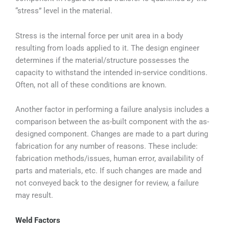
“stress” level in the material.
Stress is the internal force per unit area in a body
resulting from loads applied to it. The design engineer
determines if the material/structure possesses the
capacity to withstand the intended in-service conditions.
Often, not all of these conditions are known.
Another factor in performing a failure analysis includes a
comparison between the as-built component with the as-
designed component. Changes are made to a part during
fabrication for any number of reasons. These include:
fabrication methods/issues, human error, availability of
parts and materials, etc. If such changes are made and
not conveyed back to the designer for review, a failure
may result.
Weld Factors