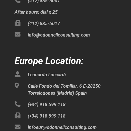
(412) 835-5007
After hours: dial x 25
(412) 835-5017
info@odonnellconsulting.com
Europe Location:
Leonardo Luccardi
Calle Fondo del Tomillar, 6 E-28250
Torrelodones (Madrid) Spain
(+34) 918 599 118
(+34) 918 599 118
infoeur@odonnellconsulting.com