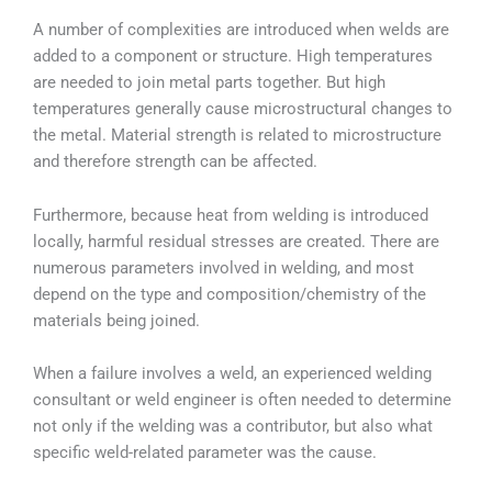
A number of complexities are introduced when welds are
added to a component or structure. High temperatures
are needed to join metal parts together. But high
temperatures generally cause microstructural changes to
the metal. Material strength is related to microstructure
and therefore strength can be affected.
Furthermore, because heat from welding is introduced
locally, harmful residual stresses are created. There are
numerous parameters involved in welding, and most
depend on the type and composition/chemistry of the
materials being joined.
When a failure involves a weld, an experienced welding
consultant or weld engineer is often needed to determine
not only if the welding was a contributor, but also what
specific weld-related parameter was the cause.