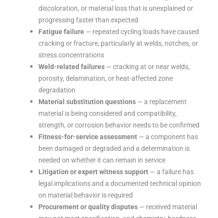
discoloration, or material loss that is unexplained or
progressing faster than expected
Fatigue failure
— repeated cycling loads have caused
cracking or fracture, particularly at welds, notches, or
stress concentrations
Weld-related failures
— cracking at or near welds,
porosity, delamination, or heat-affected zone
degradation
Material substitution questions
— a replacement
material is being considered and compatibility,
strength, or corrosion behavior needs to be confirmed
Fitness-for-service assessment
— a component has
been damaged or degraded and a determination is
needed on whether it can remain in service
Litigation or expert witness support
— a failure has
legal implications and a documented technical opinion
on material behavior is required
Procurement or quality disputes
— received material