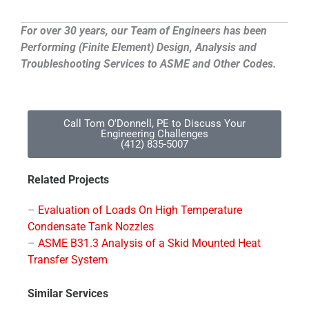
For over 30 years, our Team of Engineers has been
Performing (Finite Element) Design, Analysis and
Troubleshooting Services to ASME and Other Codes.
Call Tom O'Donnell, PE to Discuss Your
Engineering Challenges
(412) 835-5007
Related Projects
–
Evaluation of Loads On High Temperature
Condensate Tank Nozzles
–
ASME B31.3 Analysis of a Skid Mounted Heat
Transfer System
Similar Services