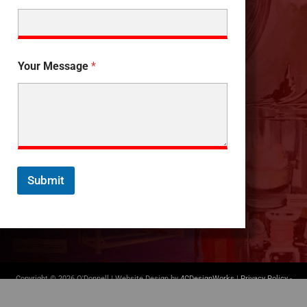
Your Message
*
Submit
Copyright © 2026 O'Donnell | Website Design by
4CDesignWorks
|
Privacy Policy
-
Terms of Use
|
(412) 835-5007
|
info@odonnellconsulting.com