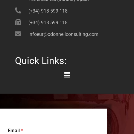
(+34) 918 599 118
(+34) 918 599 118
infoeur@odonnellconsulting.com
Quick Links:
Main
Menu
Email
*