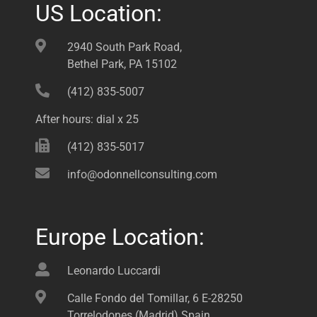
US Location:
2940 South Park Road,
Bethel Park, PA 15102
(412) 835-5007
After hours: dial x 25
(412) 835-5017
info@odonnellconsulting.com
Europe Location:
Leonardo Luccardi
Calle Fondo del Tomillar, 6 E-28250
Torrelodones (Madrid) Spain