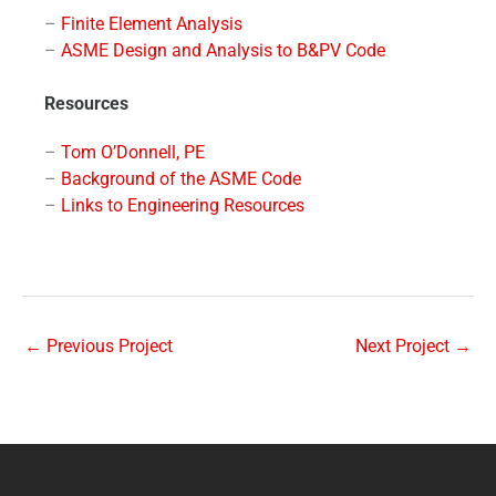
–
Finite Element Analysis
–
ASME Design and Analysis to B&PV Code
Resources
–
Tom O’Donnell, PE
–
Background of the ASME Code
–
Links to Engineering Resources
←
Previous Project
Next Project
→