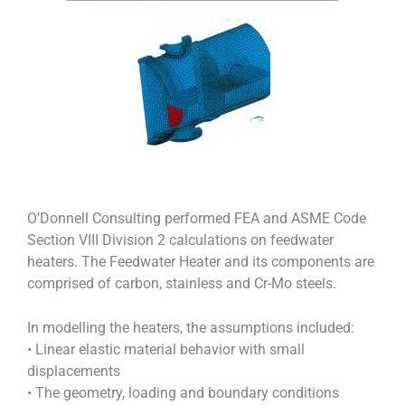
O’Donnell Consulting performed FEA and ASME Code
Section VIII Division 2 calculations on feedwater
heaters. The Feedwater Heater and its components are
comprised of carbon, stainless and Cr-Mo steels.
In modelling the heaters, the assumptions included:
• Linear elastic material behavior with small
displacements
• The geometry, loading and boundary conditions