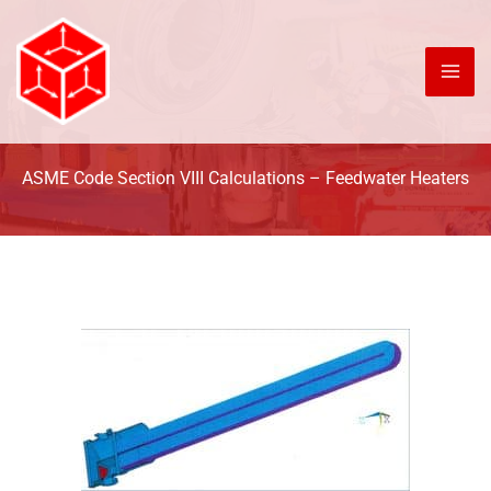
Skip
to
content
ASME Code Section VIII Calculations – Feedwater Heaters