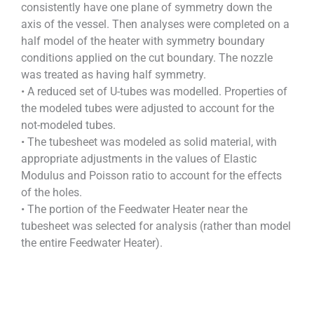
consistently have one plane of symmetry down the
axis of the vessel. Then analyses were completed on a
half model of the heater with symmetry boundary
conditions applied on the cut boundary. The nozzle
was treated as having half symmetry.
• A reduced set of U-tubes was modelled. Properties of
the modeled tubes were adjusted to account for the
not-modeled tubes.
• The tubesheet was modeled as solid material, with
appropriate adjustments in the values of Elastic
Modulus and Poisson ratio to account for the effects
of the holes.
• The portion of the Feedwater Heater near the
tubesheet was selected for analysis (rather than model
the entire Feedwater Heater).